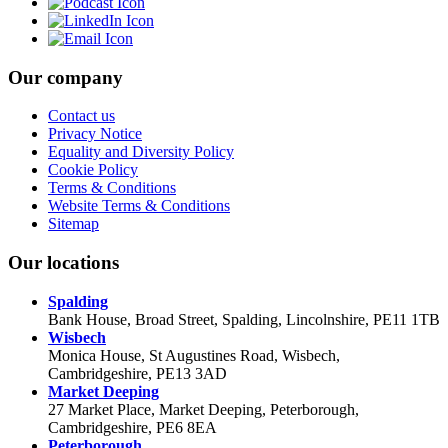
Our company
Contact us
Privacy Notice
Equality and Diversity Policy
Cookie Policy
Terms & Conditions
Website Terms & Conditions
Sitemap
Our locations
Spalding
Bank House, Broad Street, Spalding, Lincolnshire, PE11 1TB
Wisbech
Monica House, St Augustines Road, Wisbech,
Cambridgeshire, PE13 3AD
Market Deeping
27 Market Place, Market Deeping, Peterborough,
Cambridgeshire, PE6 8EA
Peterborough