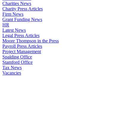
Charities News
Charity Press Articles
Firm News
Grant Funding News
HR
Latest News
Legal Press Articles
Moore Thompson in the Press
Payroll Press Articles
Project Management
Spalding Office
Stamford Office
Tax News
Vacancies