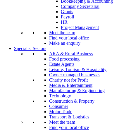
Bookkeeping & Accounting
Company Secretarial
Grants
Payroll
HR
Project Management
Meet the team
Find your local office
Make an enquiry
Specialist Sectors
ARA & Rural Business
Food processing
Estate Agents
Leisure, Tourism & Hospitality
Owner managed businesses
Charity not for Profit
Media & Entertainment
Manufacturing & Engineering
Technology
Construction & Property
Consumer
Motor Trade
Transport & Logistics
Meet the team
Find your local office