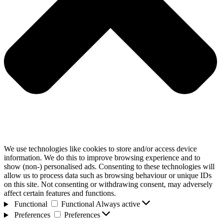
We use technologies like cookies to store and/or access device
information. We do this to improve browsing experience and to
show (non-) personalised ads. Consenting to these technologies will
allow us to process data such as browsing behaviour or unique IDs
on this site. Not consenting or withdrawing consent, may adversely
affect certain features and functions.
Functional
Functional
Always active
Preferences
Preferences