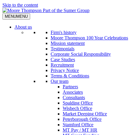
Skip to the content
MENU
MENU
About us
Firm's history
Moore Thompson 100 Year Celebrations
Mission statement
Testimonials
Corporate Social Responsibility
Case Studies
Recruitment
Privacy Notice
Terms & Conditions
Our team
Partners
Associates
Consultants
Spalding Office
Wisbech Office
Market Deeping Office
Peterborough Office
Stamford Office
MT Pay / MT HR