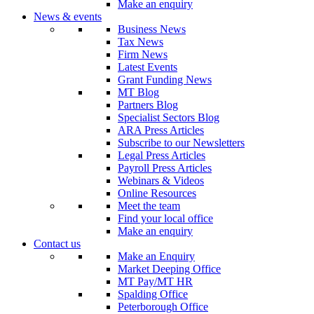
Make an enquiry
News & events
Business News
Tax News
Firm News
Latest Events
Grant Funding News
MT Blog
Partners Blog
Specialist Sectors Blog
ARA Press Articles
Subscribe to our Newsletters
Legal Press Articles
Payroll Press Articles
Webinars & Videos
Online Resources
Meet the team
Find your local office
Make an enquiry
Contact us
Make an Enquiry
Market Deeping Office
MT Pay/MT HR
Spalding Office
Peterborough Office