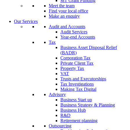
MT Grant Funding
Meet the team
Find your local office
Make an enquiry
Our Services
Audit and Accounts
Audit Services
Year-end Accounts
Tax
Business Asset Disposal Relief
(BADR)
Corporation Tax
Private Client Tax
Property Tax
VAT
Trusts and Executorships
Tax Investigations
Making Tax Digital
Advisory
Business Start up
Business Strategy & Planning
Business Hub
R&D
Retirement planning
Outsourcing