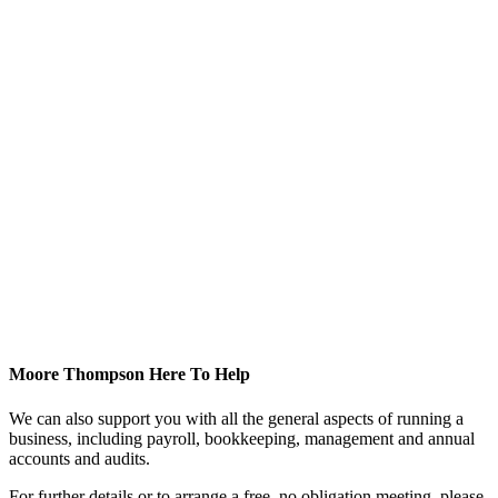
Moore Thompson Here To Help
We can also support you with all the general aspects of running a
business, including payroll, bookkeeping, management and annual
accounts and audits.
For further details or to arrange a free, no obligation meeting, please