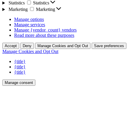
Statistics
Statistics
Marketing
Marketing
Manage options
Manage services
Manage {vendor_count} vendors
Read more about these purposes
Accept
Deny
Manage Cookies and Opt Out
Save preferences
Manage Cookies and Opt Out
{title}
{title}
{title}
Manage consent