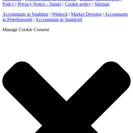
Policy
|
Privacy Notice - Sumer
|
Cookie policy
|
Sitemap
Accountants in Spalding
|
Wisbech
|
Market Deeping
|
Accountants
in Peterborough
|
Accountants in Stamford
Manage Cookie Consent