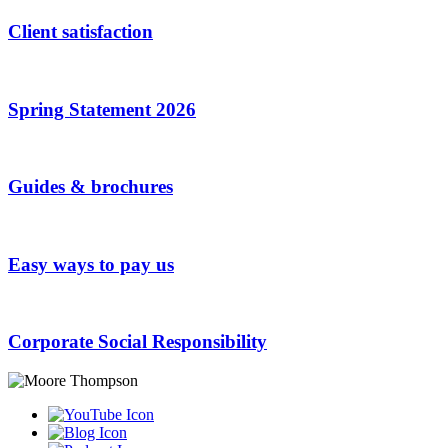
Client satisfaction
Spring Statement 2026
Guides & brochures
Easy ways to pay us
Corporate Social Responsibility