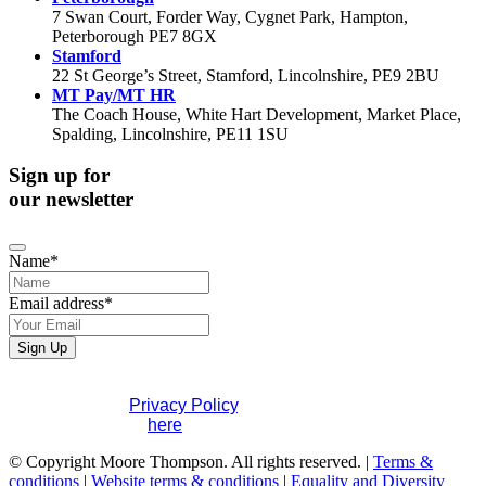
7 Swan Court, Forder Way, Cygnet Park, Hampton,
Peterborough PE7 8GX
Stamford
22 St George’s Street, Stamford, Lincolnshire, PE9 2BU
MT Pay/MT HR
The Coach House, White Hart Development, Market Place,
Spalding, Lincolnshire, PE11 1SU
Sign up for
our newsletter
Name
*
Email address
*
Sign Up
Email
If you would like to see full details of our data practices
Address
*
please visit our
Privacy Policy
. If you have any questions
please contact us
here
.
© Copyright Moore Thompson. All rights reserved. |
Terms &
conditions
|
Website terms & conditions
|
Equality and Diversity