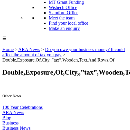
MT Grant Funding
Wisbech Office
Stamford Office
Meet the team
Find your local office
Make an enquiry
☰
Home
>
ARA News
>
Do you owe your business money? It could
affect the amount of tax you pay
>
Double,Exposure,Of,City,,”tax”,Wooden,Text,And,Rows,Of
Double,Exposure,Of,City,,”tax”,Wooden,
Other News
100 Year Celebrations
ARA News
Blog
Business
Business News