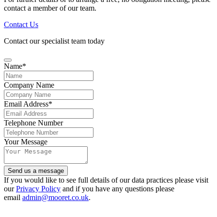
contact a member of our team.
Contact Us
Contact our specialist team today
Name
*
Company Name
Email Address
*
Telephone Number
Phone
Your Message
Number
*
Send us a message
If you would like to see full details of our data practices please visit
our
Privacy Policy
and if you have any questions please
email
admin@mooret.co.uk
.