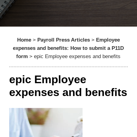
Home
>
Payroll Press Articles
>
Employee
expenses and benefits: How to submit a P11D
form
>
epic Employee expenses and benefits
epic Employee
expenses and benefits