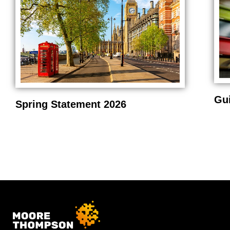
Gu
Spring Statement 2026