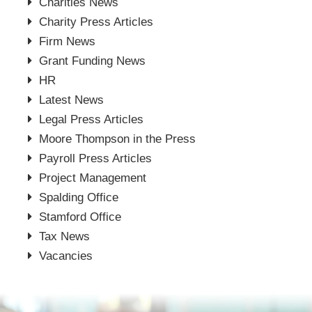
Charities News
Charity Press Articles
Firm News
Grant Funding News
HR
Latest News
Legal Press Articles
Moore Thompson in the Press
Payroll Press Articles
Project Management
Spalding Office
Stamford Office
Tax News
Vacancies