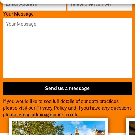
Your Message
Send us a message
If you would like to see full details of our data practices
please visit our
Privacy Policy
and if you have any questions
please email
admin@mooret.co.uk
.
Contact
Email
*