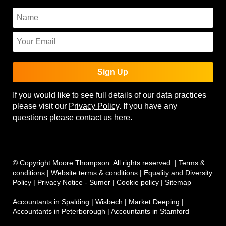
Sign Up
If you would like to see full details of our data practices
please visit our
Privacy Policy
. If you have any
questions please contact us
here
.
© Copyright Moore Thompson. All rights reserved. |
Terms &
conditions
|
Website terms & conditions
|
Equality and Diversity
Policy
|
Privacy Notice - Sumer
|
Cookie policy
|
Sitemap
Accountants in Spalding
|
Wisbech
|
Market Deeping
|
Accountants in Peterborough
|
Accountants in Stamford