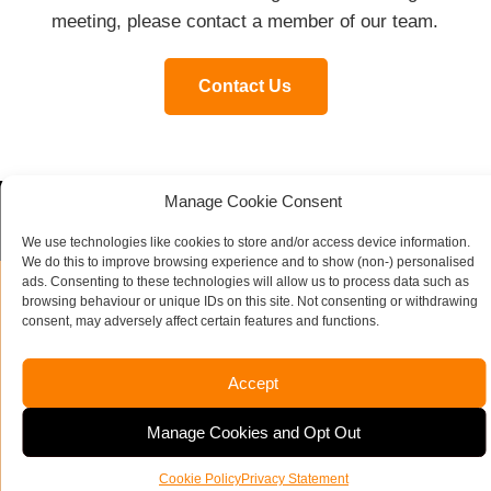
meeting, please contact a member of our team.
Contact Us
Manage Cookie Consent
Contact our specialist team today
We use technologies like cookies to store and/or access device information.
We do this to improve browsing experience and to show (non-) personalised
ads. Consenting to these technologies will allow us to process data such as
browsing behaviour or unique IDs on this site. Not consenting or withdrawing
consent, may adversely affect certain features and functions.
Name
*
Accept
Company Name
Manage Cookies and Opt Out
Email Address
Telephone Number
*
Cookie Policy
Privacy Statement