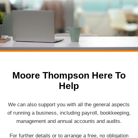
Moore Thompson Here To
Help
We can also support you with all the general aspects
of running a business, including payroll, bookkeeping,
management and annual accounts and audits.
For further details or to arrange a free, no obligation