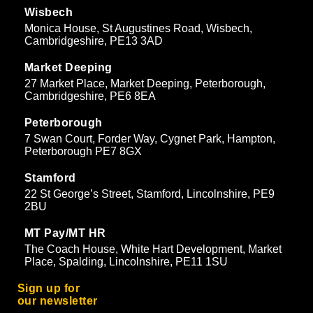
Wisbech
Monica House, St Augustines Road, Wisbech,
Cambridgeshire, PE13 3AD
Market Deeping
27 Market Place, Market Deeping, Peterborough,
Cambridgeshire, PE6 8EA
Peterborough
7 Swan Court, Forder Way, Cygnet Park, Hampton,
Peterborough PE7 8GX
Stamford
22 St George’s Street, Stamford, Lincolnshire, PE9
2BU
MT Pay/MT HR
The Coach House, White Hart Development, Market
Place, Spalding, Lincolnshire, PE11 1SU
Sign up for
our newsletter