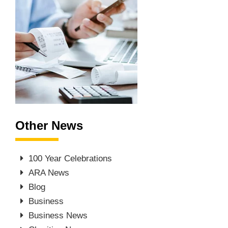
Other News
100 Year Celebrations
ARA News
Blog
Business
Business News