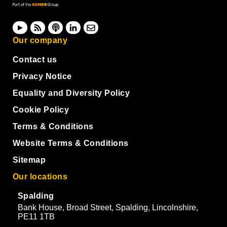
Our company
Contact us
Privacy Notice
Equality and Diversity Policy
Cookie Policy
Terms & Conditions
Website Terms & Conditions
Sitemap
Our locations
Spalding
Bank House, Broad Street, Spalding, Lincolnshire,
PE11 1TB