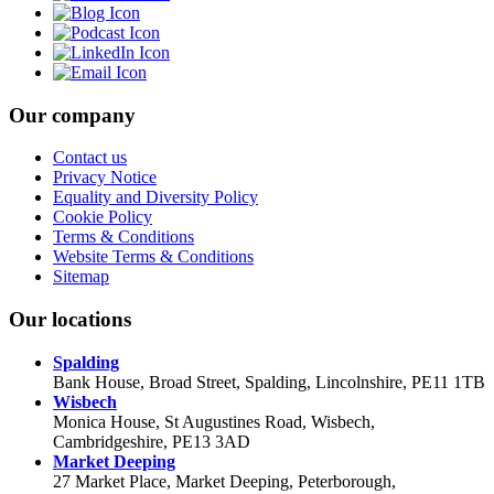
Our company
Contact us
Privacy Notice
Equality and Diversity Policy
Cookie Policy
Terms & Conditions
Website Terms & Conditions
Sitemap
Our locations
Spalding
Bank House, Broad Street, Spalding, Lincolnshire, PE11 1TB
Wisbech
Monica House, St Augustines Road, Wisbech,
Cambridgeshire, PE13 3AD
Market Deeping
27 Market Place, Market Deeping, Peterborough,