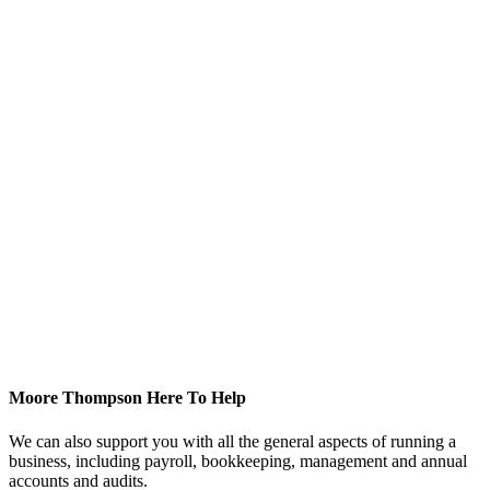
Moore Thompson Here To Help
We can also support you with all the general aspects of running a
business, including payroll, bookkeeping, management and annual
accounts and audits.