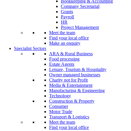
Bookkeeping & Accounting
Company Secretarial
Grants
Payroll
HR
Project Management
Meet the team
Find your local office
Make an enquiry
Specialist Sectors
ARA & Rural Business
Food processing
Estate Agents
Leisure, Tourism & Hospitality
Owner managed businesses
Charity not for Profit
Media & Entertainment
Manufacturing & Engineering
Technology
Construction & Property
Consumer
Motor Trade
Transport & Logistics
Meet the team
Find your local office