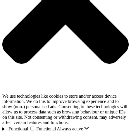
We use technologies like cookies to store and/or access device
information. We do this to improve browsing experience and to
show (non-) personalised ads. Consenting to these technologies will
allow us to process data such as browsing behaviour or unique IDs
on this site. Not consenting or withdrawing consent, may adversely
affect certain features and functions.
Functional
Functional
Always active