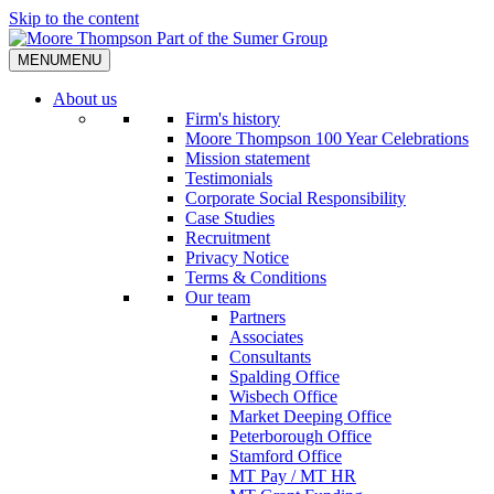
Skip to the content
MENU
MENU
About us
Firm's history
Moore Thompson 100 Year Celebrations
Mission statement
Testimonials
Corporate Social Responsibility
Case Studies
Recruitment
Privacy Notice
Terms & Conditions
Our team
Partners
Associates
Consultants
Spalding Office
Wisbech Office
Market Deeping Office
Peterborough Office
Stamford Office
MT Pay / MT HR