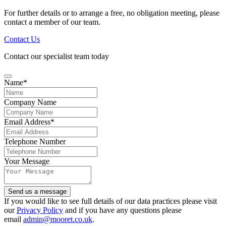
For further details or to arrange a free, no obligation meeting, please
contact a member of our team.
Contact Us
Contact our specialist team today
Name
*
Email
Company Name
Address
*
Email Address
*
Telephone Number
Your Message
Send us a message
If you would like to see full details of our data practices please visit
our
Privacy Policy
and if you have any questions please
email
admin@mooret.co.uk
.