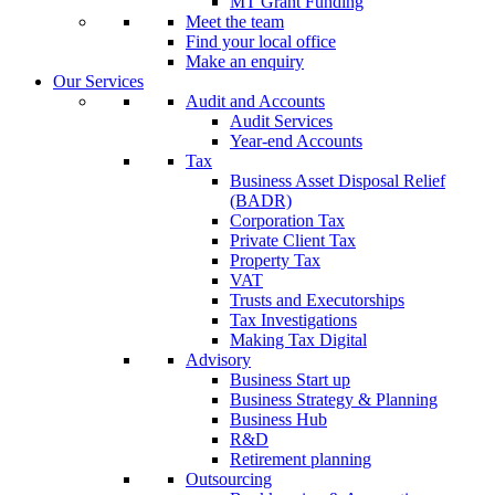
MT Grant Funding
Meet the team
Find your local office
Make an enquiry
Our Services
Audit and Accounts
Audit Services
Year-end Accounts
Tax
Business Asset Disposal Relief
(BADR)
Corporation Tax
Private Client Tax
Property Tax
VAT
Trusts and Executorships
Tax Investigations
Making Tax Digital
Advisory
Business Start up
Business Strategy & Planning
Business Hub
R&D
Retirement planning
Outsourcing