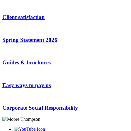
Client satisfaction
Spring Statement 2026
Guides & brochures
Easy ways to pay us
Corporate Social Responsibility