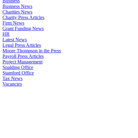
Business
Business News
Charities News
Charity Press Articles
Firm News
Grant Funding News
HR
Latest News
Legal Press Articles
Moore Thompson in the Press
Payroll Press Articles
Project Management
Spalding Office
Stamford Office
Tax News
Vacancies