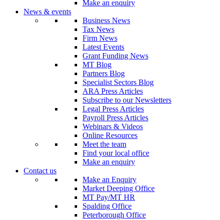
Make an enquiry
News & events
Business News
Tax News
Firm News
Latest Events
Grant Funding News
MT Blog
Partners Blog
Specialist Sectors Blog
ARA Press Articles
Subscribe to our Newsletters
Legal Press Articles
Payroll Press Articles
Webinars & Videos
Online Resources
Meet the team
Find your local office
Make an enquiry
Contact us
Make an Enquiry
Market Deeping Office
MT Pay/MT HR
Spalding Office
Peterborough Office