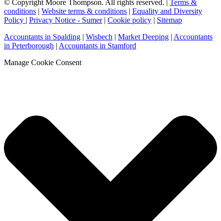
© Copyright Moore Thompson. All rights reserved. |
Terms &
conditions
|
Website terms & conditions
|
Equality and Diversity
Policy
|
Privacy Notice - Sumer
|
Cookie policy
|
Sitemap
Accountants in Spalding
|
Wisbech
|
Market Deeping
|
Accountants
in Peterborough
|
Accountants in Stamford
Manage Cookie Consent