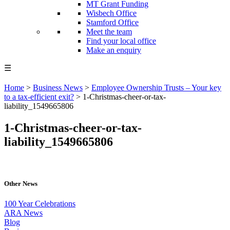
MT Grant Funding
Wisbech Office
Stamford Office
Meet the team
Find your local office
Make an enquiry
☰
Home
>
Business News
>
Employee Ownership Trusts – Your key
to a tax-efficient exit?
>
1-Christmas-cheer-or-tax-
liability_1549665806
1-Christmas-cheer-or-tax-
liability_1549665806
Other News
100 Year Celebrations
ARA News
Blog