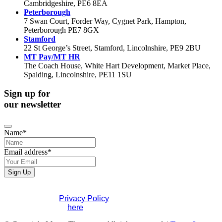
Cambridgeshire, PE6 8EA
Peterborough
7 Swan Court, Forder Way, Cygnet Park, Hampton,
Peterborough PE7 8GX
Stamford
22 St George’s Street, Stamford, Lincolnshire, PE9 2BU
MT Pay/MT HR
The Coach House, White Hart Development, Market Place,
Spalding, Lincolnshire, PE11 1SU
Sign up for
our newsletter
Name
*
Email address
*
Contact
Sign Up
Email
*
If you would like to see full details of our data practices
please visit our
Privacy Policy
. If you have any questions
please contact us
here
.