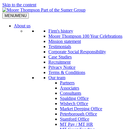
Skip to the content
MENU
MENU
About us
Firm's history
Moore Thompson 100 Year Celebrations
Mission statement
Testimonials
Corporate Social Responsibility
Case Studies
Recruitment
Privacy Notice
Terms & Conditions
Our team
Partners
Associates
Consultants
Spalding Office
Wisbech Office
Market Deeping Office
Peterborough Office
Stamford Office
MT Pay / MT HR