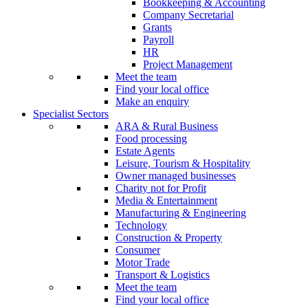
Bookkeeping & Accounting
Company Secretarial
Grants
Payroll
HR
Project Management
Meet the team
Find your local office
Make an enquiry
Specialist Sectors
ARA & Rural Business
Food processing
Estate Agents
Leisure, Tourism & Hospitality
Owner managed businesses
Charity not for Profit
Media & Entertainment
Manufacturing & Engineering
Technology
Construction & Property
Consumer
Motor Trade
Transport & Logistics
Meet the team
Find your local office