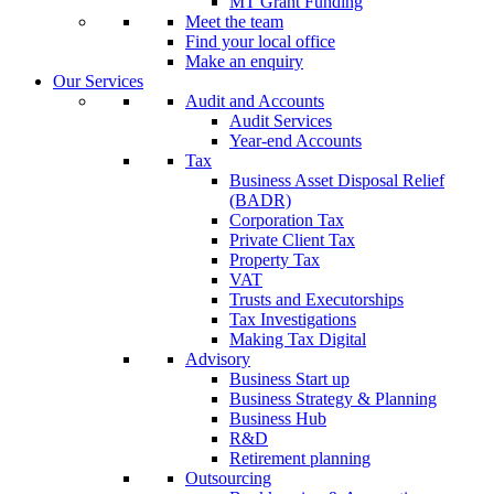
MT Grant Funding
Meet the team
Find your local office
Make an enquiry
Our Services
Audit and Accounts
Audit Services
Year-end Accounts
Tax
Business Asset Disposal Relief
(BADR)
Corporation Tax
Private Client Tax
Property Tax
VAT
Trusts and Executorships
Tax Investigations
Making Tax Digital
Advisory
Business Start up
Business Strategy & Planning
Business Hub
R&D
Retirement planning
Outsourcing