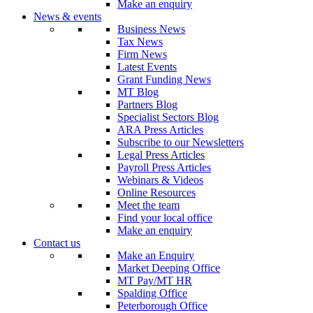
Make an enquiry
News & events
Business News
Tax News
Firm News
Latest Events
Grant Funding News
MT Blog
Partners Blog
Specialist Sectors Blog
ARA Press Articles
Subscribe to our Newsletters
Legal Press Articles
Payroll Press Articles
Webinars & Videos
Online Resources
Meet the team
Find your local office
Make an enquiry
Contact us
Make an Enquiry
Market Deeping Office
MT Pay/MT HR
Spalding Office
Peterborough Office