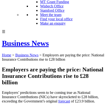
MT Grant Funding
Wisbech Office
Stamford Office
Meet the team
Find your local office
Make an enquiry
☰
Business News
Home
>
Business News
>
Employers are paying the price: National
Insurance Contributions rise to £28 billion
Employers are paying the price: National
Insurance Contributions rise to £28
billion
Employers’ predictions seem to be coming true as National
Insurance Contributions (NICs) have skyrocketed to £28 billion,
exceeding the Government’s original
forecast
of £23.9 billion.