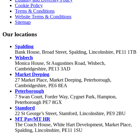
Cookie Policy
Terms & Conditions
Website Terms & Conditions
Sitemap
Our locations
Spalding
Bank House, Broad Street, Spalding, Lincolnshire, PE11 1TB
Wisbech
Monica House, St Augustines Road, Wisbech,
Cambridgeshire, PE13 3AD
Market Deeping
27 Market Place, Market Deeping, Peterborough,
Cambridgeshire, PE6 8EA
Peterborough
7 Swan Court, Forder Way, Cygnet Park, Hampton,
Peterborough PE7 8GX
Stamford
22 St George’s Street, Stamford, Lincolnshire, PE9 2BU
MT Pay/MT HR
The Coach House, White Hart Development, Market Place,
Spalding, Lincolnshire, PE11 1SU