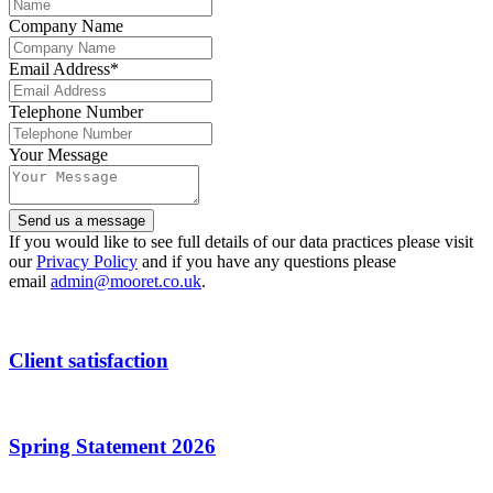
Company Name
Email Address
*
Telephone Number
Your Message
Website
Send us a message
URL
*
If you would like to see full details of our data practices please visit
our
Privacy Policy
and if you have any questions please
email
admin@mooret.co.uk
.
Client satisfaction
Spring Statement 2026