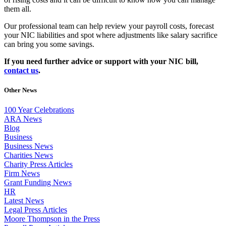
them all.
Our professional team can help review your payroll costs, forecast
your NIC liabilities and spot where adjustments like salary sacrifice
can bring you some savings.
If you need further advice or support with your NIC bill,
contact us
.
Other News
100 Year Celebrations
ARA News
Blog
Business
Business News
Charities News
Charity Press Articles
Firm News
Grant Funding News
HR
Latest News
Legal Press Articles
Moore Thompson in the Press