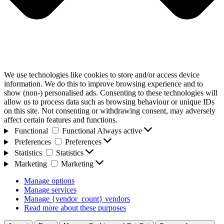
We use technologies like cookies to store and/or access device
information. We do this to improve browsing experience and to
show (non-) personalised ads. Consenting to these technologies will
allow us to process data such as browsing behaviour or unique IDs
on this site. Not consenting or withdrawing consent, may adversely
affect certain features and functions.
Functional
Functional
Always active
Preferences
Preferences
Statistics
Statistics
Marketing
Marketing
Manage options
Manage services
Manage {vendor_count} vendors
Read more about these purposes