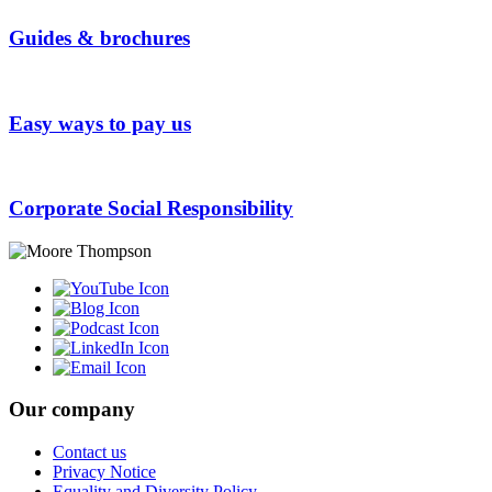
Guides & brochures
Easy ways to pay us
Corporate Social Responsibility
Our company
Contact us
Privacy Notice
Equality and Diversity Policy