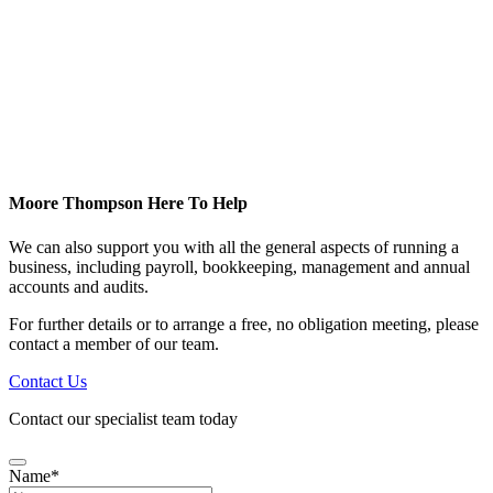
Moore Thompson Here To Help
We can also support you with all the general aspects of running a
business, including payroll, bookkeeping, management and annual
accounts and audits.
For further details or to arrange a free, no obligation meeting, please
contact a member of our team.
Contact Us
Contact our specialist team today
Name
*