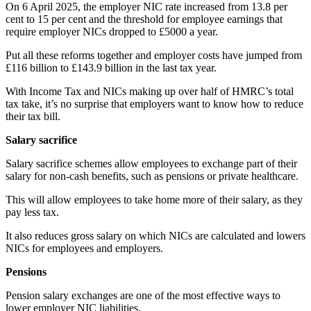
On 6 April 2025, the employer NIC rate increased from 13.8 per
cent to 15 per cent and the threshold for employee earnings that
require employer NICs dropped to £5000 a year.
Put all these reforms together and employer costs have jumped from
£116 billion to £143.9 billion in the last tax year.
With Income Tax and NICs making up over half of HMRC’s total
tax take, it’s no surprise that employers want to know how to reduce
their tax bill.
Salary sacrifice
Salary sacrifice schemes allow employees to exchange part of their
salary for non-cash benefits, such as pensions or private healthcare.
This will allow employees to take home more of their salary, as they
pay less tax.
It also reduces gross salary on which NICs are calculated and lowers
NICs for employees and employers.
Pensions
Pension salary exchanges are one of the most effective ways to
lower employer NIC liabilities.