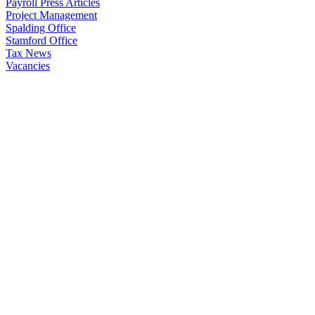
Payroll Press Articles
Project Management
Spalding Office
Stamford Office
Tax News
Vacancies