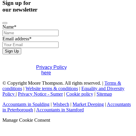
Sign up for
our newsletter
Contact
Name
*
Email
*
Email address
*
Sign Up
If you would like to see full details of our data practices
please visit our
Privacy Policy
. If you have any questions
please contact us
here
.
© Copyright Moore Thompson. All rights reserved. |
Terms &
conditions
|
Website terms & conditions
|
Equality and Diversity
Policy
|
Privacy Notice - Sumer
|
Cookie policy
|
Sitemap
Accountants in Spalding
|
Wisbech
|
Market Deeping
|
Accountants
in Peterborough
|
Accountants in Stamford
Manage Cookie Consent