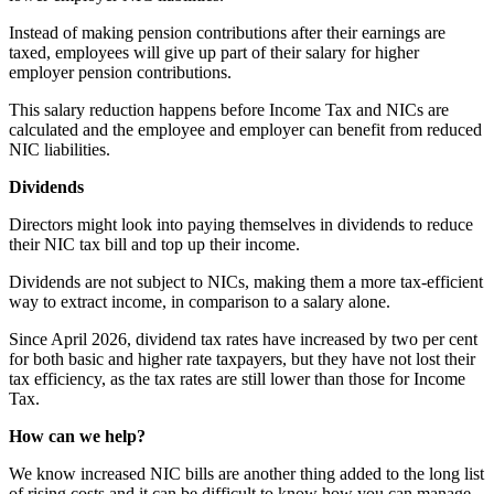
Instead of making pension contributions after their earnings are
taxed, employees will give up part of their salary for higher
employer pension contributions.
This salary reduction happens before Income Tax and NICs are
calculated and the employee and employer can benefit from reduced
NIC liabilities.
Dividends
Directors might look into paying themselves in dividends to reduce
their NIC tax bill and top up their income.
Dividends are not subject to NICs, making them a more tax-efficient
way to extract income, in comparison to a salary alone.
Since April 2026, dividend tax rates have increased by two per cent
for both basic and higher rate taxpayers, but they have not lost their
tax efficiency, as the tax rates are still lower than those for Income
Tax.
How can we help?
We know increased NIC bills are another thing added to the long list
of rising costs and it can be difficult to know how you can manage