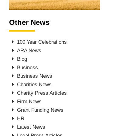
Other News
100 Year Celebrations
ARA News
Blog
Business
Business News
Charities News
Charity Press Articles
Firm News
Grant Funding News
HR
Latest News
Legal Press Articles