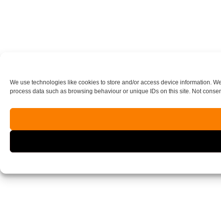
We use technologies like cookies to store and/or access device information. We
process data such as browsing behaviour or unique IDs on this site. Not consen