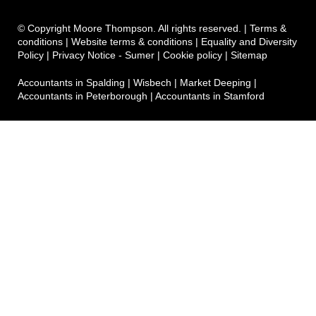
© Copyright Moore Thompson. All rights reserved. |
Terms &
conditions
|
Website terms & conditions
|
Equality and Diversity
Policy
|
Privacy Notice - Sumer
|
Cookie policy
|
Sitemap
Accountants in Spalding
|
Wisbech
|
Market Deeping
|
Accountants in Peterborough
|
Accountants in Stamford