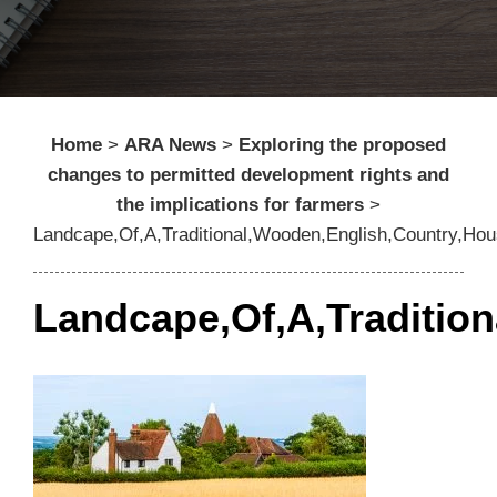
Home
>
ARA News
>
Exploring the proposed
changes to permitted development rights and
the implications for farmers
>
Landcape,Of,A,Traditional,Wooden,English,Country,Ho
Landcape,Of,A,Traditio