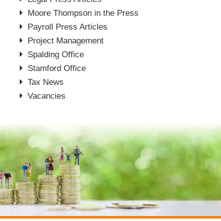
Moore Thompson in the Press
Payroll Press Articles
Project Management
Spalding Office
Stamford Office
Tax News
Vacancies