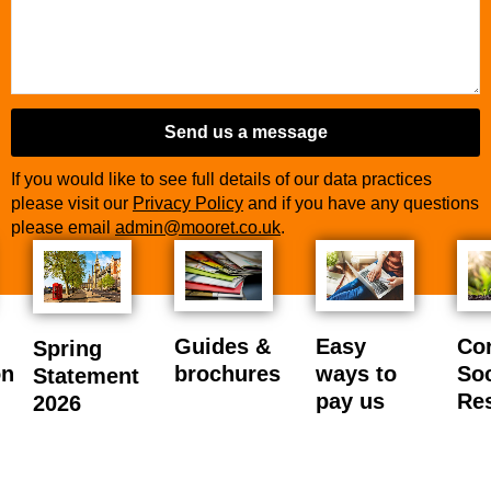
Send us a message
If you would like to see full details of our data practices
please visit our
Privacy Policy
and if you have any questions
please email
admin@mooret.co.uk
.
Business
Email
*
Guides &
Easy
Co
Spring
on
brochures
ways to
Soc
Statement
pay us
Res
2026