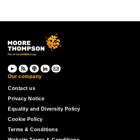
Our company
Contact us
Privacy Notice
Equality and Diversity Policy
Cookie Policy
Terms & Conditions
Website Terms & Conditions