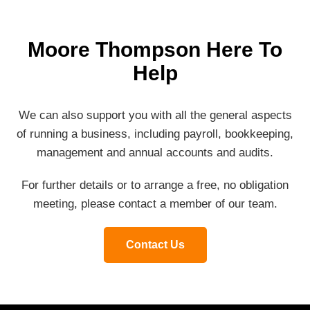
Moore Thompson Here To
Help
We can also support you with all the general aspects
of running a business, including payroll, bookkeeping,
management and annual accounts and audits.
For further details or to arrange a free, no obligation
meeting, please contact a member of our team.
Contact Us