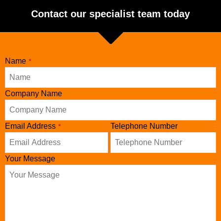
Contact our specialist team today
Name
*
Company Name
Email Address
Telephone Number
*
Your Message