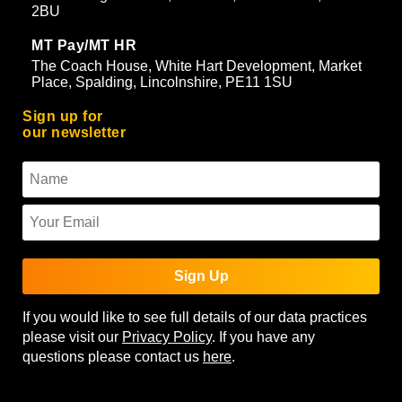
2BU
MT Pay/MT HR
The Coach House, White Hart Development, Market
Place, Spalding, Lincolnshire, PE11 1SU
Sign up for
our newsletter
Sign Up
If you would like to see full details of our data practices
please visit our
Privacy Policy
. If you have any
questions please contact us
here
.