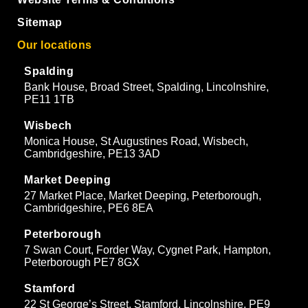
Sitemap
Our locations
Spalding
Bank House, Broad Street, Spalding, Lincolnshire,
PE11 1TB
Wisbech
Monica House, St Augustines Road, Wisbech,
Cambridgeshire, PE13 3AD
Market Deeping
27 Market Place, Market Deeping, Peterborough,
Cambridgeshire, PE6 8EA
Peterborough
7 Swan Court, Forder Way, Cygnet Park, Hampton,
Peterborough PE7 8GX
Stamford
22 St George’s Street, Stamford, Lincolnshire, PE9