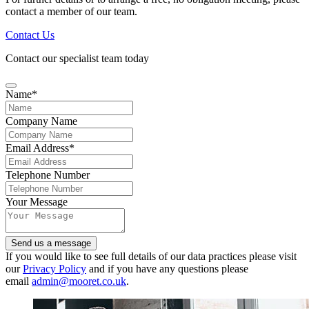
contact a member of our team.
Contact Us
Contact our specialist team today
Name
*
Company Name
Company
Email Address
*
Name
*
Telephone Number
Your Message
Send us a message
If you would like to see full details of our data practices please visit
our
Privacy Policy
and if you have any questions please
email
admin@mooret.co.uk
.