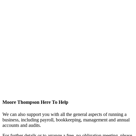
Moore Thompson Here To Help
We can also support you with all the general aspects of running a
business, including payroll, bookkeeping, management and annual
accounts and audits.
For further details or to arrange a free, no obligation meeting, please