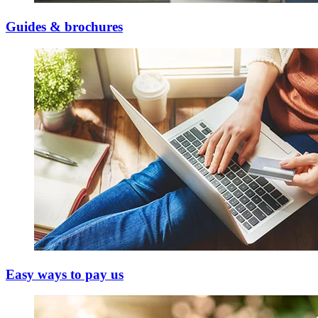
Guides & brochures
Easy ways to pay us