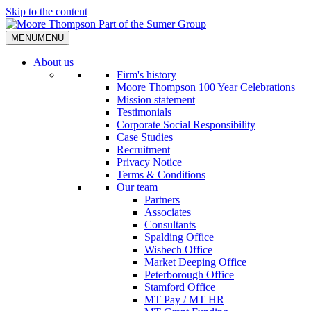
Skip to the content
MENU
MENU
About us
Firm's history
Moore Thompson 100 Year Celebrations
Mission statement
Testimonials
Corporate Social Responsibility
Case Studies
Recruitment
Privacy Notice
Terms & Conditions
Our team
Partners
Associates
Consultants
Spalding Office
Wisbech Office
Market Deeping Office
Peterborough Office
Stamford Office
MT Pay / MT HR