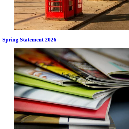
Spring Statement 2026