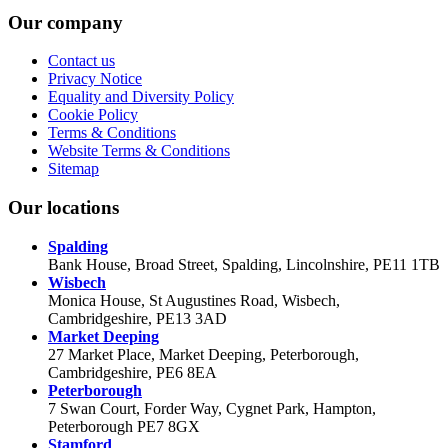
Our company
Contact us
Privacy Notice
Equality and Diversity Policy
Cookie Policy
Terms & Conditions
Website Terms & Conditions
Sitemap
Our locations
Spalding
Bank House, Broad Street, Spalding, Lincolnshire, PE11 1TB
Wisbech
Monica House, St Augustines Road, Wisbech,
Cambridgeshire, PE13 3AD
Market Deeping
27 Market Place, Market Deeping, Peterborough,
Cambridgeshire, PE6 8EA
Peterborough
7 Swan Court, Forder Way, Cygnet Park, Hampton,
Peterborough PE7 8GX
Stamford