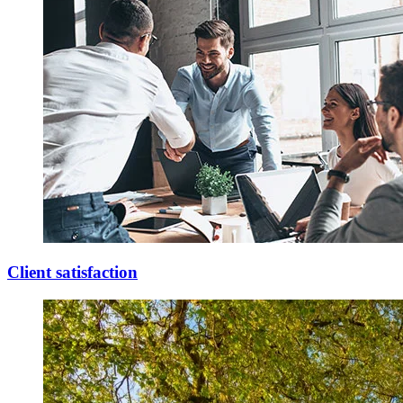
Client satisfaction