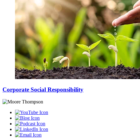
Corporate Social Responsibility