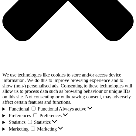
We use technologies like cookies to store and/or access device
information. We do this to improve browsing experience and to
show (non-) personalised ads. Consenting to these technologies will
allow us to process data such as browsing behaviour or unique IDs
on this site. Not consenting or withdrawing consent, may adversely
affect certain features and functions.
Functional
Functional
Always active
Preferences
Preferences
Statistics
Statistics
Marketing
Marketing