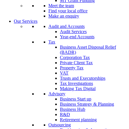
MT Grant Funding
Meet the team
Find your local office
Make an enquiry
Our Services
Audit and Accounts
Audit Services
Year-end Accounts
Tax
Business Asset Disposal Relief
(BADR)
Corporation Tax
Private Client Tax
Property Tax
VAT
Trusts and Executorships
Tax Investigations
Making Tax Digital
Advisory
Business Start up
Business Strategy & Planning
Business Hub
R&D
Retirement planning
Outsourcing