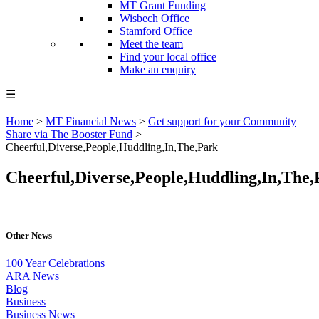
MT Grant Funding
Wisbech Office
Stamford Office
Meet the team
Find your local office
Make an enquiry
☰
Home
>
MT Financial News
>
Get support for your Community
Share via The Booster Fund
>
Cheerful,Diverse,People,Huddling,In,The,Park
Cheerful,Diverse,People,Huddling,In,The,
Other News
100 Year Celebrations
ARA News
Blog
Business
Business News