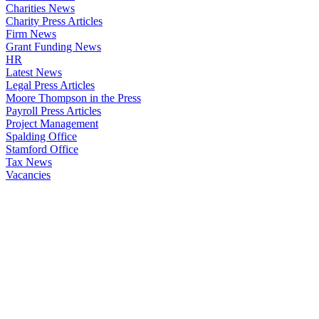
Charities News
Charity Press Articles
Firm News
Grant Funding News
HR
Latest News
Legal Press Articles
Moore Thompson in the Press
Payroll Press Articles
Project Management
Spalding Office
Stamford Office
Tax News
Vacancies