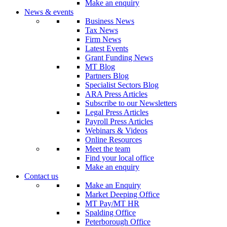
Make an enquiry
News & events
Business News
Tax News
Firm News
Latest Events
Grant Funding News
MT Blog
Partners Blog
Specialist Sectors Blog
ARA Press Articles
Subscribe to our Newsletters
Legal Press Articles
Payroll Press Articles
Webinars & Videos
Online Resources
Meet the team
Find your local office
Make an enquiry
Contact us
Make an Enquiry
Market Deeping Office
MT Pay/MT HR
Spalding Office
Peterborough Office