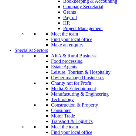
Bookkeeping & Accounting
Company Secretarial
Grants
Payroll
HR
Project Management
Meet the team
Find your local office
Make an enquiry
Specialist Sectors
ARA & Rural Business
Food processing
Estate Agents
Leisure, Tourism & Hospitality
Owner managed businesses
Charity not for Profit
Media & Entertainment
Manufacturing & Engineering
Technology
Construction & Property
Consumer
Motor Trade
Transport & Logistics
Meet the team
Find your local office