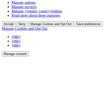
Manage options
Manage services
Manage {vendor_count} vendors
Read more about these purposes
Accept
Deny
Manage Cookies and Opt Out
Save preferences
Manage Cookies and Opt Out
{title}
{title}
{title}
Manage consent