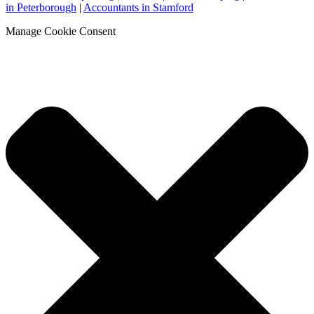
in Peterborough
|
Accountants in Stamford
Manage Cookie Consent