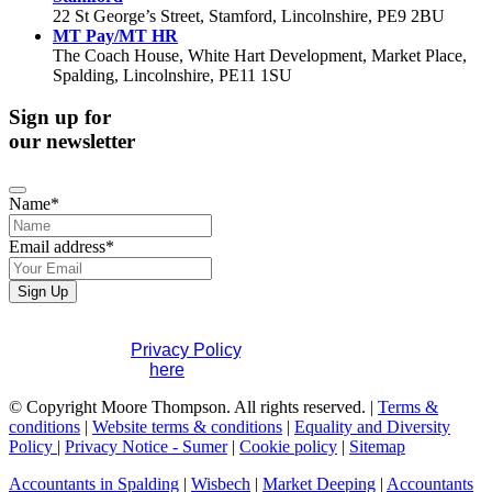
22 St George’s Street, Stamford, Lincolnshire, PE9 2BU
MT Pay/MT HR
The Coach House, White Hart Development, Market Place,
Spalding, Lincolnshire, PE11 1SU
Sign up for
our newsletter
Email
Name
*
*
Email address
*
Sign Up
If you would like to see full details of our data practices
please visit our
Privacy Policy
. If you have any questions
please contact us
here
.
© Copyright Moore Thompson. All rights reserved. |
Terms &
conditions
|
Website terms & conditions
|
Equality and Diversity
Policy
|
Privacy Notice - Sumer
|
Cookie policy
|
Sitemap
Accountants in Spalding
|
Wisbech
|
Market Deeping
|
Accountants