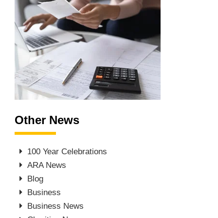
Other News
100 Year Celebrations
ARA News
Blog
Business
Business News