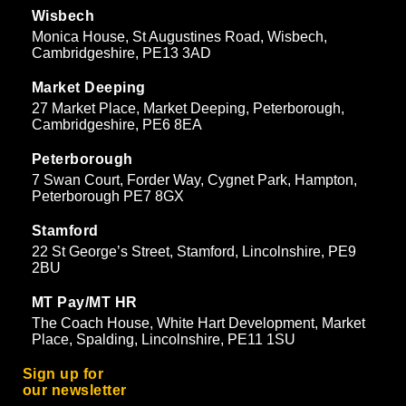
Wisbech
Monica House, St Augustines Road, Wisbech,
Cambridgeshire, PE13 3AD
Market Deeping
27 Market Place, Market Deeping, Peterborough,
Cambridgeshire, PE6 8EA
Peterborough
7 Swan Court, Forder Way, Cygnet Park, Hampton,
Peterborough PE7 8GX
Stamford
22 St George’s Street, Stamford, Lincolnshire, PE9
2BU
MT Pay/MT HR
The Coach House, White Hart Development, Market
Place, Spalding, Lincolnshire, PE11 1SU
Sign up for
our newsletter