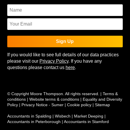
Sign Up
If you would like to see full details of our data practices
please visit our
Privacy Policy
. If you have any
questions please contact us
here
.
© Copyright Moore Thompson. All rights reserved. |
Terms &
conditions
|
Website terms & conditions
|
Equality and Diversity
Policy
|
Privacy Notice - Sumer
|
Cookie policy
|
Sitemap
Accountants in Spalding
|
Wisbech
|
Market Deeping
|
Accountants in Peterborough
|
Accountants in Stamford