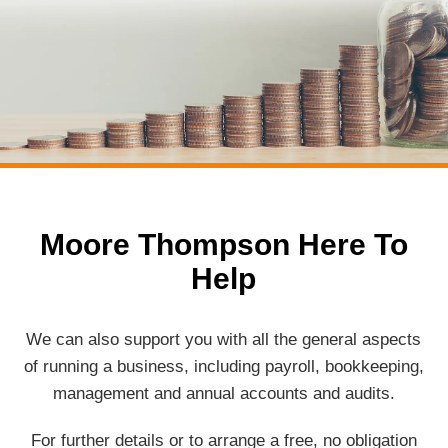
Moore Thompson Here To
Help
We can also support you with all the general aspects
of running a business, including payroll, bookkeeping,
management and annual accounts and audits.
For further details or to arrange a free, no obligation