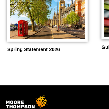
Gu
Spring Statement 2026