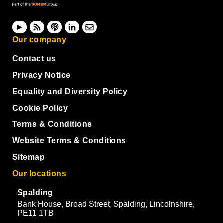
Our company
Contact us
Privacy Notice
Equality and Diversity Policy
Cookie Policy
Terms & Conditions
Website Terms & Conditions
Sitemap
Our locations
Spalding
Bank House, Broad Street, Spalding, Lincolnshire,
PE11 1TB