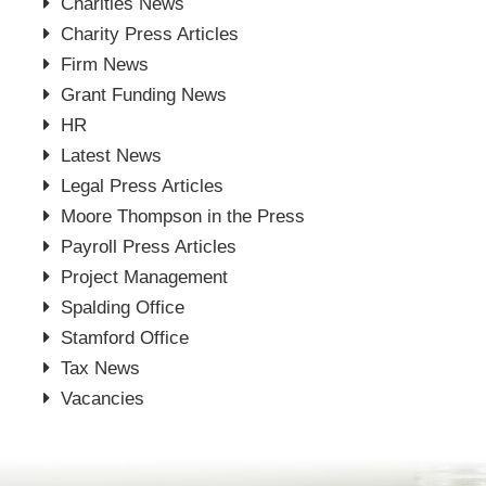
Charities News
Charity Press Articles
Firm News
Grant Funding News
HR
Latest News
Legal Press Articles
Moore Thompson in the Press
Payroll Press Articles
Project Management
Spalding Office
Stamford Office
Tax News
Vacancies