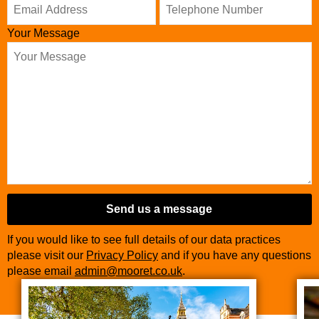
Your Message
Send us a message
If you would like to see full details of our data practices
please visit our
Privacy Policy
and if you have any questions
please email
admin@mooret.co.uk
.
Business
Email
*