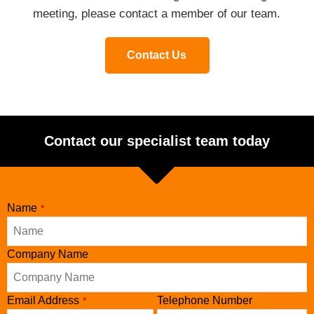
meeting, please contact a member of our team.
Contact Us
Contact our specialist team today
Name
*
Company Name
Email Address
Telephone Number
*