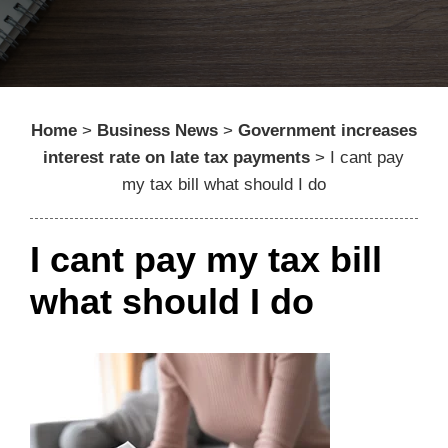
Home
>
Business News
>
Government increases
interest rate on late tax payments
>
I cant pay
my tax bill what should I do
I cant pay my tax bill
what should I do