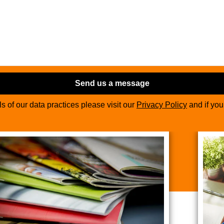
Send us a message
ils of our data practices please visit our
Privacy Policy
and if yo