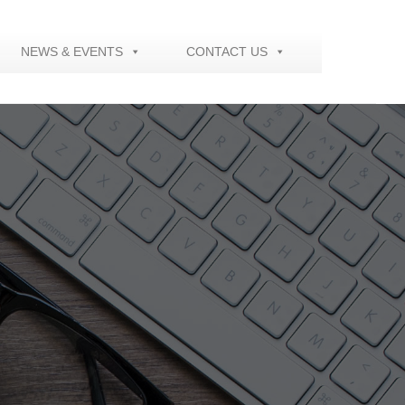
NEWS & EVENTS
CONTACT US