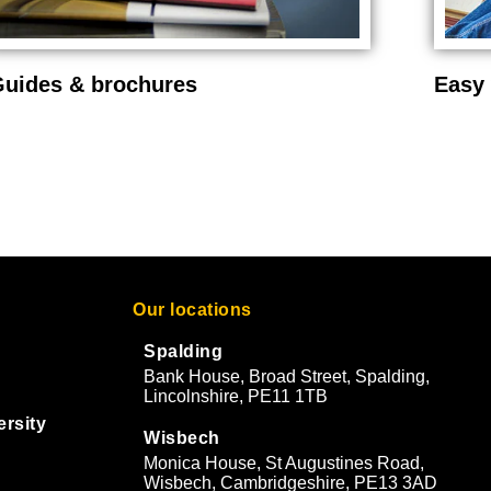
uides & brochures
Easy 
Our locations
Spalding
Bank House, Broad Street, Spalding,
Lincolnshire, PE11 1TB
ersity
Wisbech
Monica House, St Augustines Road,
Wisbech, Cambridgeshire, PE13 3AD