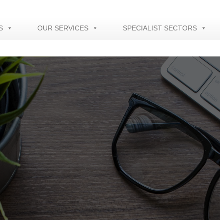
S
OUR SERVICES
SPECIALIST SECTORS