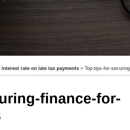
interest rate on late tax payments
>
Top-tips-for-securin
uring-finance-for-
s