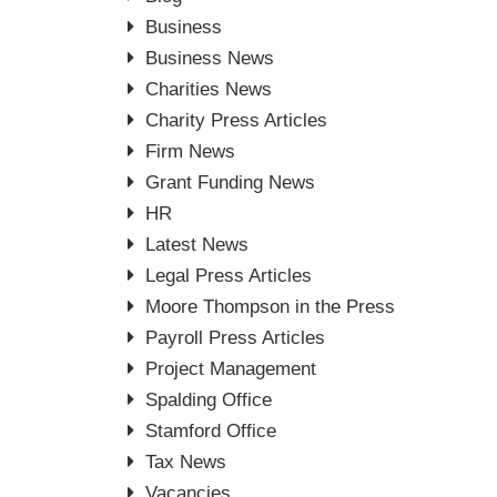
Business
Business News
Charities News
Charity Press Articles
Firm News
Grant Funding News
HR
Latest News
Legal Press Articles
Moore Thompson in the Press
Payroll Press Articles
Project Management
Spalding Office
Stamford Office
Tax News
Vacancies