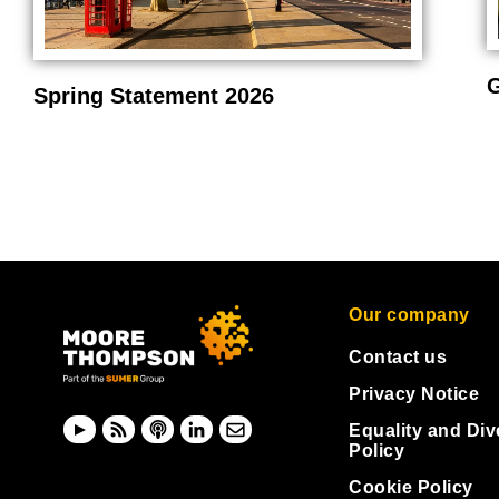
G
Spring Statement 2026
Our company
Contact us
Privacy Notice
Equality and Div
Policy
Cookie Policy