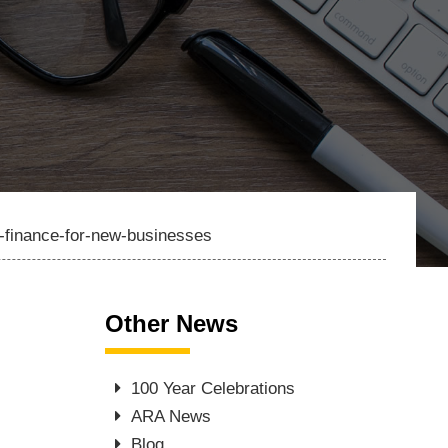
g-finance-for-new-businesses
Other News
100 Year Celebrations
ARA News
Blog