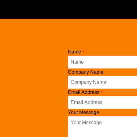
Name
*
Company Name
Contact
Email Address
*
Email
*
Your Message