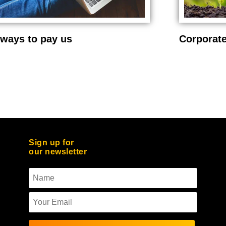
ways to pay us
Corporate
Sign up for
our newsletter