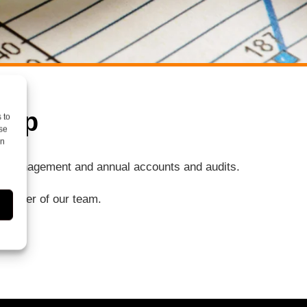
elp
 to
se
on
ng, management and annual accounts and audits.
a member of our team.