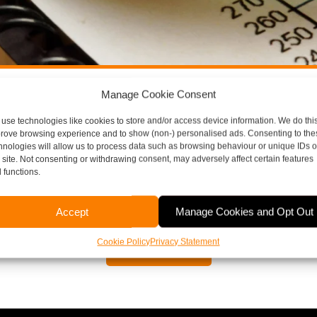
Manage Cookie Consent
ore Thompson Here To H
use technologies like cookies to store and/or access device information. We do this
rove browsing experience and to show (non-) personalised ads. Consenting to the
hnologies will allow us to process data such as browsing behaviour or unique IDs 
s site. Not consenting or withdrawing consent, may adversely affect certain features
aspects of running a business, including payroll, bookkeepi
 functions.
or to arrange a free, no obligation meeting, please contact 
Accept
Manage Cookies and Opt Out
Cookie Policy
Privacy Statement
Contact Us