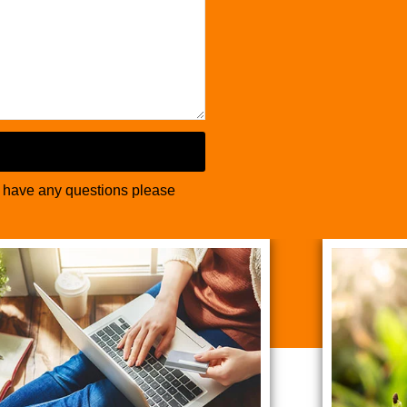
u have any questions please