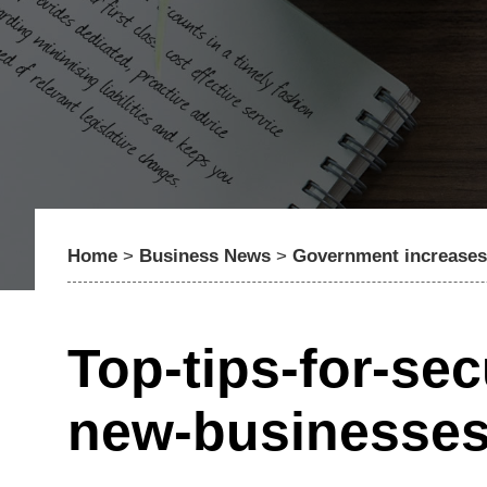
Home
>
Business News
>
Government increases 
Top-tips-for-sec
new-businesse