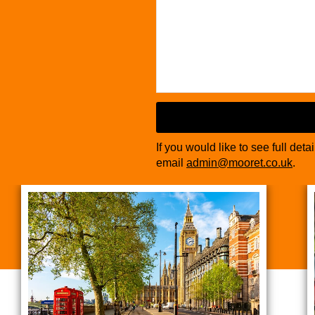
If you would like to see full deta
email
admin@mooret.co.uk
.