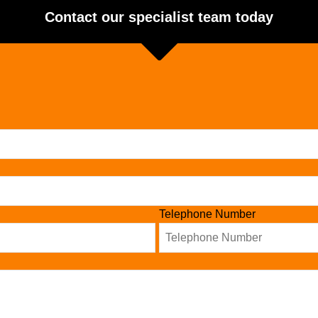
Contact our specialist team today
Telephone Number