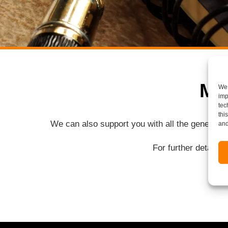
Mo
We 
imp
tec
thi
We can also support you with all the general 
and
For further details 