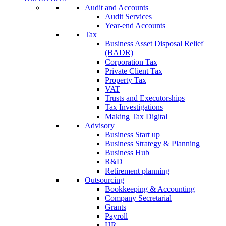
Audit and Accounts
Audit Services
Year-end Accounts
Tax
Business Asset Disposal Relief
(BADR)
Corporation Tax
Private Client Tax
Property Tax
VAT
Trusts and Executorships
Tax Investigations
Making Tax Digital
Advisory
Business Start up
Business Strategy & Planning
Business Hub
R&D
Retirement planning
Outsourcing
Bookkeeping & Accounting
Company Secretarial
Grants
Payroll
HR