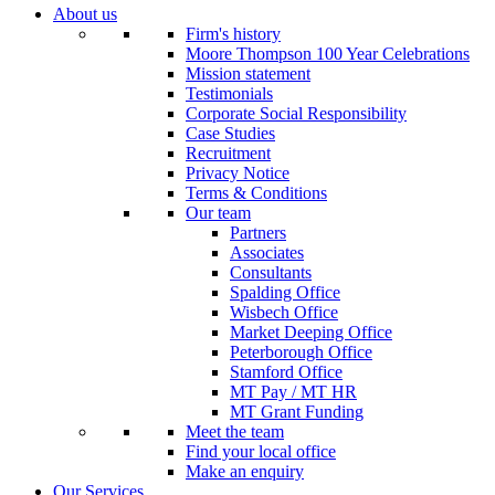
About us
Firm's history
Moore Thompson 100 Year Celebrations
Mission statement
Testimonials
Corporate Social Responsibility
Case Studies
Recruitment
Privacy Notice
Terms & Conditions
Our team
Partners
Associates
Consultants
Spalding Office
Wisbech Office
Market Deeping Office
Peterborough Office
Stamford Office
MT Pay / MT HR
MT Grant Funding
Meet the team
Find your local office
Make an enquiry
Our Services