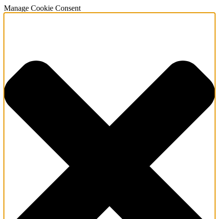
Manage Cookie Consent