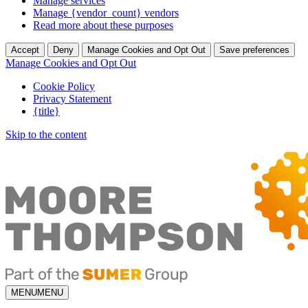
Manage services
Manage {vendor_count} vendors
Read more about these purposes
Accept
Deny
Manage Cookies and Opt Out
Save preferences
Manage Cookies and Opt Out
Cookie Policy
Privacy Statement
{title}
Skip to the content
MENU
MENU