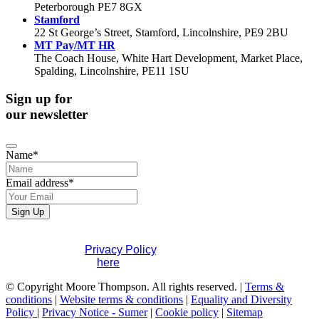
Peterborough PE7 8GX
Stamford
22 St George’s Street, Stamford, Lincolnshire, PE9 2BU
MT Pay/MT HR
The Coach House, White Hart Development, Market Place,
Spalding, Lincolnshire, PE11 1SU
Sign up for
our newsletter
Email
Name
*
*
Email address
*
Sign Up
If you would like to see full details of our data practices
please visit our
Privacy Policy
. If you have any questions
please contact us
here
.
© Copyright Moore Thompson. All rights reserved. |
Terms &
conditions
|
Website terms & conditions
|
Equality and Diversity
Policy
|
Privacy Notice - Sumer
|
Cookie policy
|
Sitemap