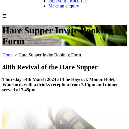
Find your local office
Make an enquiry
☰
Hare Supper Invite Booking
Form
Home
>
Hare Supper Invite Booking Form
48th Revival of the Hare Supper
Thursday 14th March 2024 at The Haycock Manor Hotel,
Wansford, with a drinks reception from 7.15pm and dinner
served at 7.45pm.