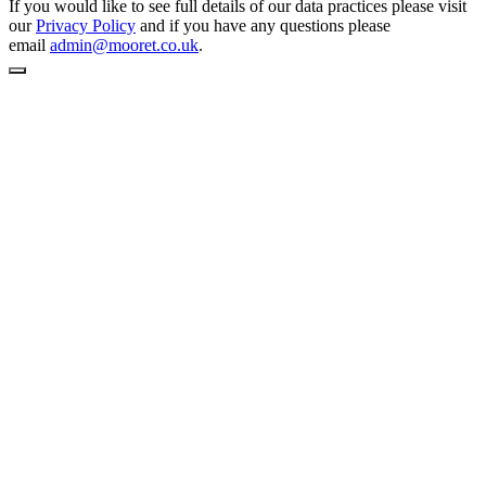
If you would like to see full details of our data practices please visit
our
Privacy Policy
and if you have any questions please
email
admin@mooret.co.uk
.