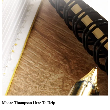
Moore Thompson Here To Help