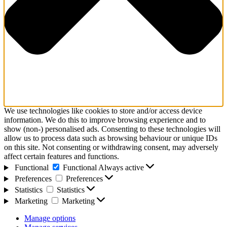
We use technologies like cookies to store and/or access device
information. We do this to improve browsing experience and to
show (non-) personalised ads. Consenting to these technologies will
allow us to process data such as browsing behaviour or unique IDs
on this site. Not consenting or withdrawing consent, may adversely
affect certain features and functions.
Functional
Functional
Always active
Preferences
Preferences
Statistics
Statistics
Marketing
Marketing
Manage options