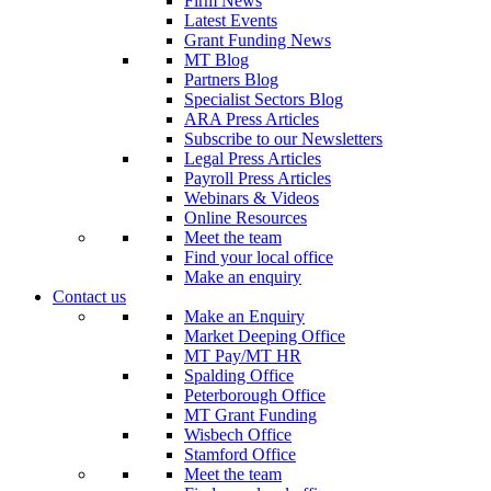
Firm News
Latest Events
Grant Funding News
MT Blog
Partners Blog
Specialist Sectors Blog
ARA Press Articles
Subscribe to our Newsletters
Legal Press Articles
Payroll Press Articles
Webinars & Videos
Online Resources
Meet the team
Find your local office
Make an enquiry
Contact us
Make an Enquiry
Market Deeping Office
MT Pay/MT HR
Spalding Office
Peterborough Office
MT Grant Funding
Wisbech Office
Stamford Office
Meet the team