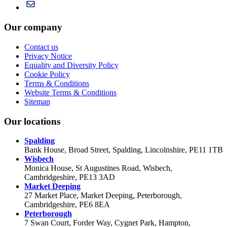
Our company
Contact us
Privacy Notice
Equality and Diversity Policy
Cookie Policy
Terms & Conditions
Website Terms & Conditions
Sitemap
Our locations
Spalding
Bank House, Broad Street, Spalding, Lincolnshire, PE11 1TB
Wisbech
Monica House, St Augustines Road, Wisbech,
Cambridgeshire, PE13 3AD
Market Deeping
27 Market Place, Market Deeping, Peterborough,
Cambridgeshire, PE6 8EA
Peterborough
7 Swan Court, Forder Way, Cygnet Park, Hampton,