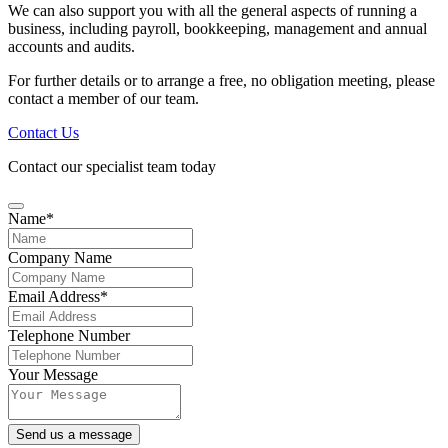
We can also support you with all the general aspects of running a
business, including payroll, bookkeeping, management and annual
accounts and audits.
For further details or to arrange a free, no obligation meeting, please
contact a member of our team.
Contact Us
Contact our specialist team today
Name
*
Company Name
Email Address
*
Telephone Number
Company
Your Message
Name
*
Send us a message