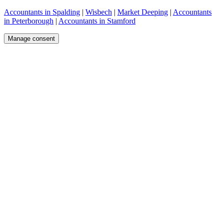
Accountants in Spalding
|
Wisbech
|
Market Deeping
|
Accountants
in Peterborough
|
Accountants in Stamford
Manage consent