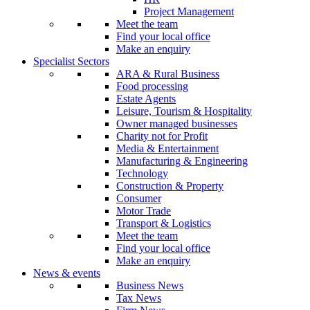
Project Management
Meet the team
Find your local office
Make an enquiry
Specialist Sectors
ARA & Rural Business
Food processing
Estate Agents
Leisure, Tourism & Hospitality
Owner managed businesses
Charity not for Profit
Media & Entertainment
Manufacturing & Engineering
Technology
Construction & Property
Consumer
Motor Trade
Transport & Logistics
Meet the team
Find your local office
Make an enquiry
News & events
Business News
Tax News