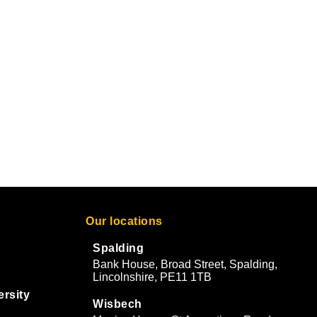
Our locations
Spalding
Bank House, Broad Street, Spalding,
Lincolnshire, PE11 1TB
ersity
Wisbech