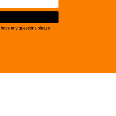
u have any questions please