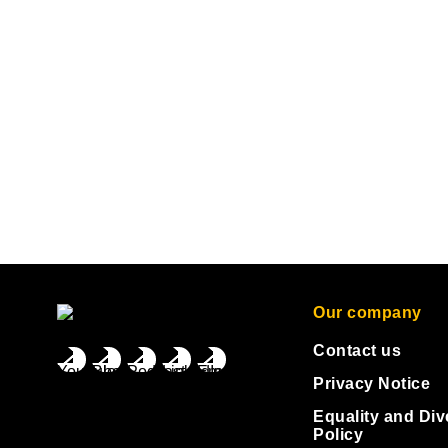
Our company
Contact us
Privacy Notice
Equality and Div
Policy