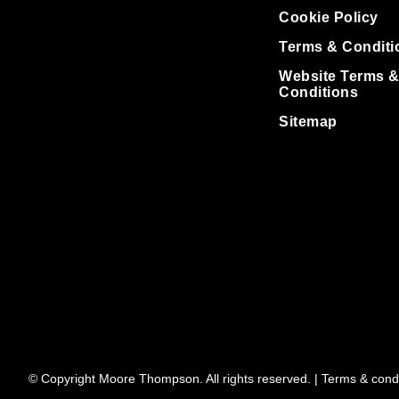
Cookie Policy
Terms & Conditi
Website Terms 
Conditions
Sitemap
© Copyright Moore Thompson. All rights reserved. |
Terms & condi