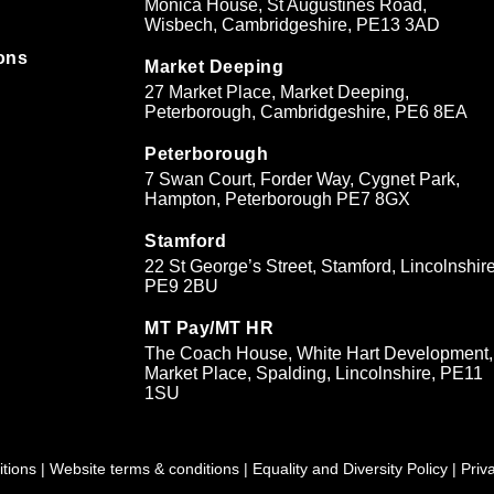
Monica House, St Augustines Road,
Wisbech, Cambridgeshire, PE13 3AD
ons
Market Deeping
27 Market Place, Market Deeping,
&
Peterborough, Cambridgeshire, PE6 8EA
Peterborough
7 Swan Court, Forder Way, Cygnet Park,
Hampton, Peterborough PE7 8GX
Stamford
22 St George’s Street, Stamford, Lincolnshire
PE9 2BU
MT Pay/MT HR
The Coach House, White Hart Development,
Market Place, Spalding, Lincolnshire, PE11
1SU
tions
|
Website terms & conditions
|
Equality and Diversity Policy
|
Priv