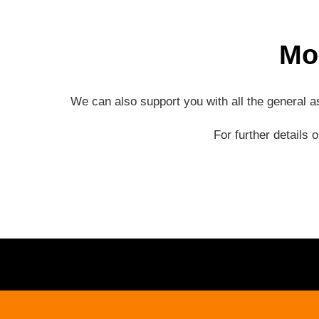
Mo
We can also support you with all the general 
For further details 