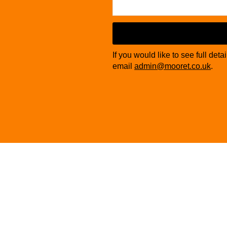
If you would like to see full deta
email
admin@mooret.co.uk
.