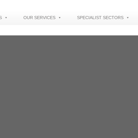
S
OUR SERVICES
SPECIALIST SECTORS