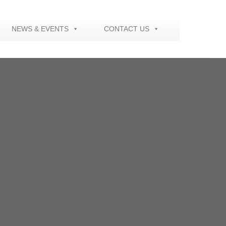
NEWS & EVENTS
CONTACT US