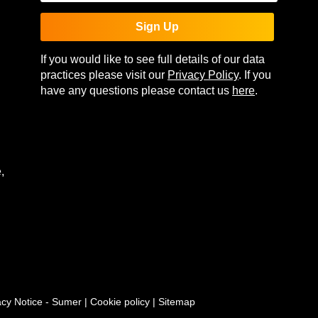
Sign Up
If you would like to see full details of our data
practices please visit our
Privacy Policy
. If you
have any questions please contact us
here
.
,
acy Notice - Sumer
|
Cookie policy
|
Sitemap