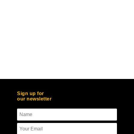
Sign up for
our newsletter