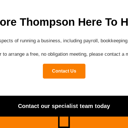
ore Thompson Here To H
aspects of running a business, including payroll, bookkeepi
or to arrange a free, no obligation meeting, please contact 
Contact Us
Contact our specialist team today