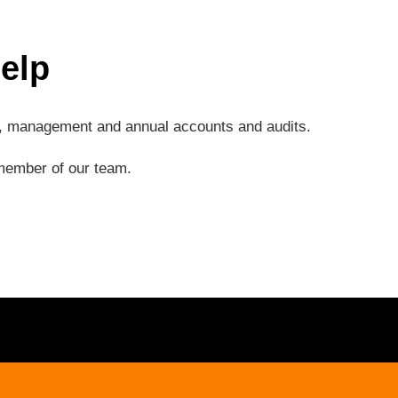
elp
ng, management and annual accounts and audits.
a member of our team.