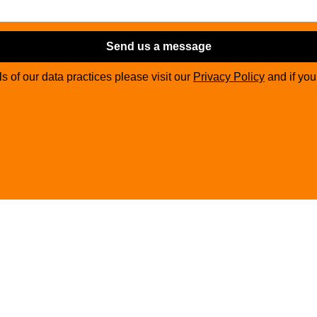
Send us a message
ils of our data practices please visit our
Privacy Policy
and if yo