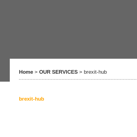
Home
>
OUR SERVICES
>
brexit-hub
brexit-hub