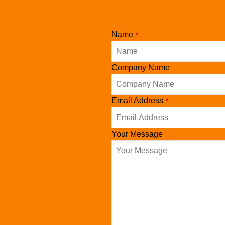
Name
*
Company Name
Email
Email Address
*
*
Your Message