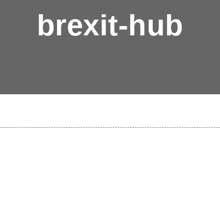
brexit-hub