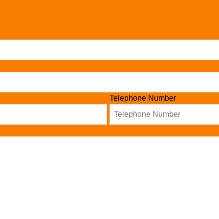
Telephone Number