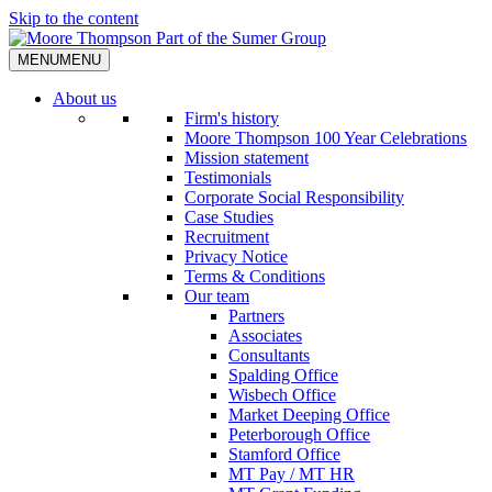
Skip to the content
MENU
MENU
About us
Firm's history
Moore Thompson 100 Year Celebrations
Mission statement
Testimonials
Corporate Social Responsibility
Case Studies
Recruitment
Privacy Notice
Terms & Conditions
Our team
Partners
Associates
Consultants
Spalding Office
Wisbech Office
Market Deeping Office
Peterborough Office
Stamford Office
MT Pay / MT HR