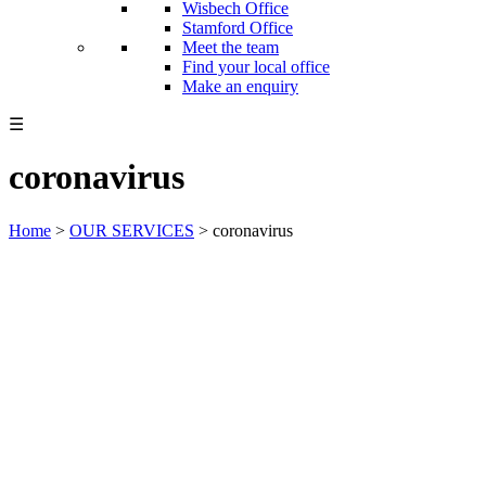
Wisbech Office
Stamford Office
Meet the team
Find your local office
Make an enquiry
☰
coronavirus
Home
>
OUR SERVICES
>
coronavirus