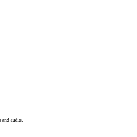
 and audits.