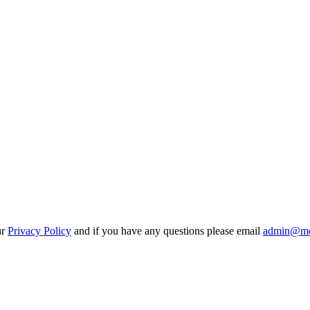
ur
Privacy Policy
and if you have any questions please email
admin@mo