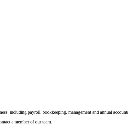
siness, including payroll, bookkeeping, management and annual accounts
 contact a member of our team.