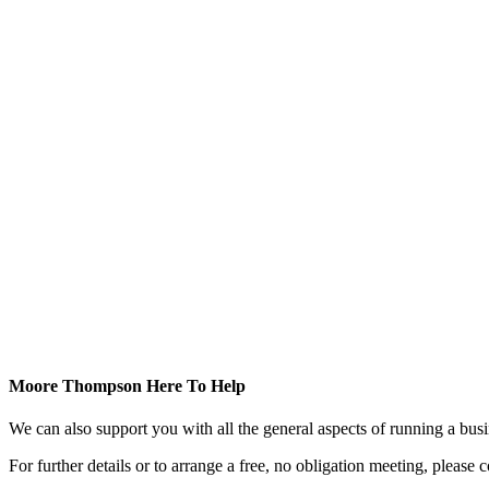
Moore Thompson Here To Help
We can also support you with all the general aspects of running a bu
For further details or to arrange a free, no obligation meeting, please