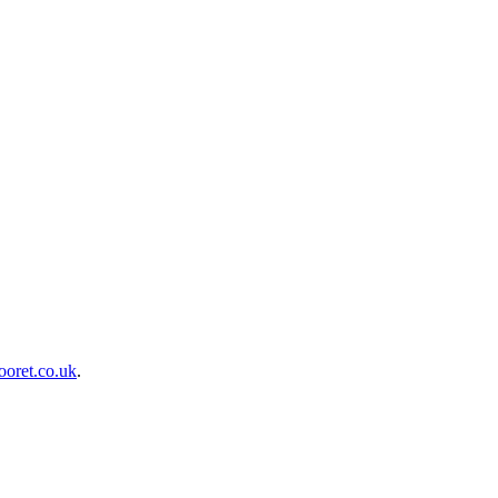
oret.co.uk
.