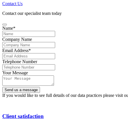
Contact Us
Contact our specialist team today
Name
*
Company Name
Contact
Email Address
*
Email
*
Telephone Number
Your Message
Send us a message
If you would like to see full details of our data practices please visit o
Client satisfaction