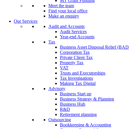
MT Grant Funding
Meet the team
Find your local office
Make an enquiry
Our Services
Audit and Accounts
Audit Services
Year-end Accounts
Tax
Business Asset Disposal Relief (BA
Corporation Tax
Private Client Tax
Property Tax
VAT
Trusts and Executorships
Tax Investigations
Making Tax Digital
Advisory
Business Start up
Business Strategy & Planning
Business Hub
R&D
Retirement planning
Outsourcing
Bookkeeping & Accounting