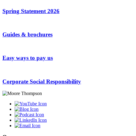
Spring Statement 2026
Guides & brochures
Easy ways to pay us
Corporate Social Responsibility