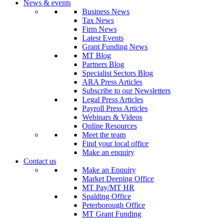
News & events
Business News
Tax News
Firm News
Latest Events
Grant Funding News
MT Blog
Partners Blog
Specialist Sectors Blog
ARA Press Articles
Subscribe to our Newsletters
Legal Press Articles
Payroll Press Articles
Webinars & Videos
Online Resources
Meet the team
Find your local office
Make an enquiry
Contact us
Make an Enquiry
Market Deeping Office
MT Pay/MT HR
Spalding Office
Peterborough Office
MT Grant Funding