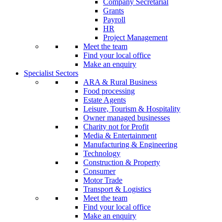
Company Secretarial
Grants
Payroll
HR
Project Management
Meet the team
Find your local office
Make an enquiry
Specialist Sectors
ARA & Rural Business
Food processing
Estate Agents
Leisure, Tourism & Hospitality
Owner managed businesses
Charity not for Profit
Media & Entertainment
Manufacturing & Engineering
Technology
Construction & Property
Consumer
Motor Trade
Transport & Logistics
Meet the team
Find your local office
Make an enquiry