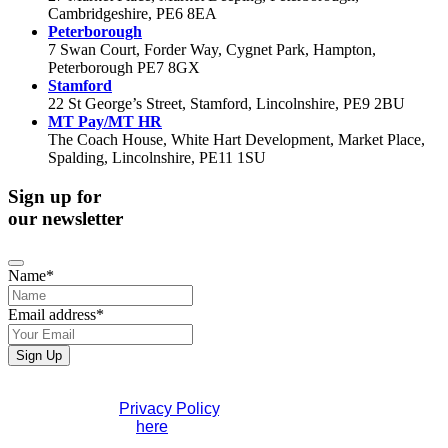
Cambridgeshire, PE6 8EA
Peterborough
7 Swan Court, Forder Way, Cygnet Park, Hampton,
Peterborough PE7 8GX
Stamford
22 St George’s Street, Stamford, Lincolnshire, PE9 2BU
MT Pay/MT HR
The Coach House, White Hart Development, Market Place,
Spalding, Lincolnshire, PE11 1SU
Sign up for
our newsletter
Name
*
Email address
*
Your
Sign Up
Website
*
If you would like to see full details of our data practices
please visit our
Privacy Policy
. If you have any questions
please contact us
here
.