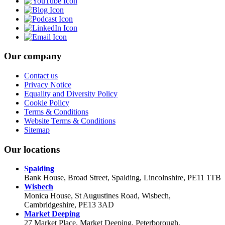
Our company
Contact us
Privacy Notice
Equality and Diversity Policy
Cookie Policy
Terms & Conditions
Website Terms & Conditions
Sitemap
Our locations
Spalding
Bank House, Broad Street, Spalding, Lincolnshire, PE11 1TB
Wisbech
Monica House, St Augustines Road, Wisbech,
Cambridgeshire, PE13 3AD
Market Deeping
27 Market Place, Market Deeping, Peterborough,