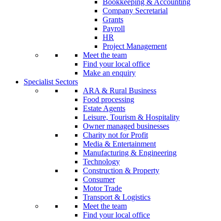
Bookkeeping & Accounting
Company Secretarial
Grants
Payroll
HR
Project Management
Meet the team
Find your local office
Make an enquiry
Specialist Sectors
ARA & Rural Business
Food processing
Estate Agents
Leisure, Tourism & Hospitality
Owner managed businesses
Charity not for Profit
Media & Entertainment
Manufacturing & Engineering
Technology
Construction & Property
Consumer
Motor Trade
Transport & Logistics
Meet the team
Find your local office