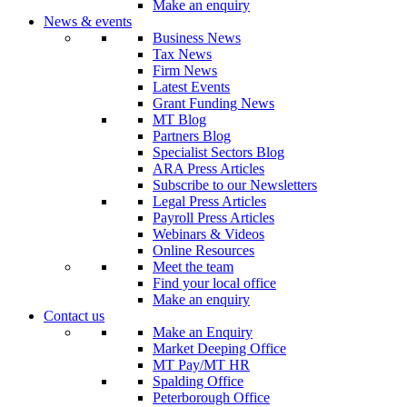
Make an enquiry
News & events
Business News
Tax News
Firm News
Latest Events
Grant Funding News
MT Blog
Partners Blog
Specialist Sectors Blog
ARA Press Articles
Subscribe to our Newsletters
Legal Press Articles
Payroll Press Articles
Webinars & Videos
Online Resources
Meet the team
Find your local office
Make an enquiry
Contact us
Make an Enquiry
Market Deeping Office
MT Pay/MT HR
Spalding Office
Peterborough Office