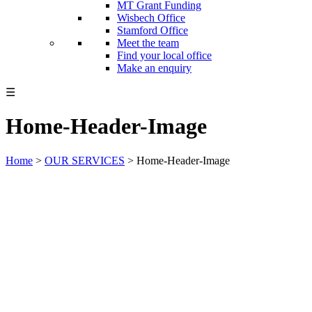
MT Grant Funding
Wisbech Office
Stamford Office
Meet the team
Find your local office
Make an enquiry
☰
Home-Header-Image
Home
>
OUR SERVICES
>
Home-Header-Image