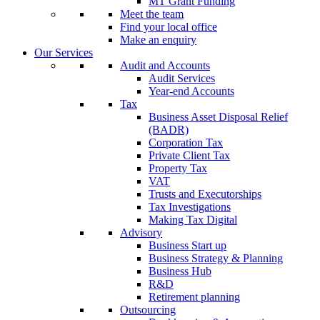
MT Grant Funding
Meet the team
Find your local office
Make an enquiry
Our Services
Audit and Accounts
Audit Services
Year-end Accounts
Tax
Business Asset Disposal Relief
(BADR)
Corporation Tax
Private Client Tax
Property Tax
VAT
Trusts and Executorships
Tax Investigations
Making Tax Digital
Advisory
Business Start up
Business Strategy & Planning
Business Hub
R&D
Retirement planning
Outsourcing