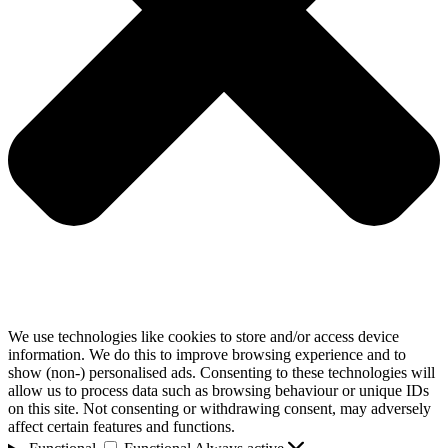
We use technologies like cookies to store and/or access device
information. We do this to improve browsing experience and to
show (non-) personalised ads. Consenting to these technologies will
allow us to process data such as browsing behaviour or unique IDs
on this site. Not consenting or withdrawing consent, may adversely
affect certain features and functions.