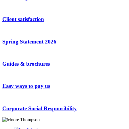
Client satisfaction
Spring Statement 2026
Guides & brochures
Easy ways to pay us
Corporate Social Responsibility