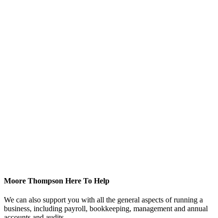
Moore Thompson Here To Help
We can also support you with all the general aspects of running a
business, including payroll, bookkeeping, management and annual
accounts and audits.