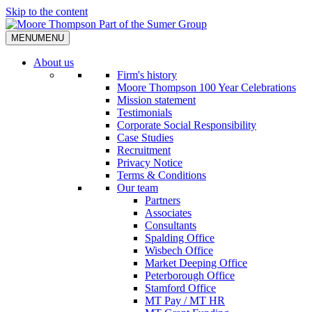
Skip to the content
MENU
MENU
About us
Firm's history
Moore Thompson 100 Year Celebrations
Mission statement
Testimonials
Corporate Social Responsibility
Case Studies
Recruitment
Privacy Notice
Terms & Conditions
Our team
Partners
Associates
Consultants
Spalding Office
Wisbech Office
Market Deeping Office
Peterborough Office
Stamford Office
MT Pay / MT HR