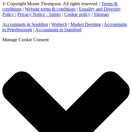
© Copyright Moore Thompson. All rights reserved. |
Terms &
conditions
|
Website terms & conditions
|
Equality and Diversity
Policy
|
Privacy Notice - Sumer
|
Cookie policy
|
Sitemap
Accountants in Spalding
|
Wisbech
|
Market Deeping
|
Accountants
in Peterborough
|
Accountants in Stamford
Manage Cookie Consent