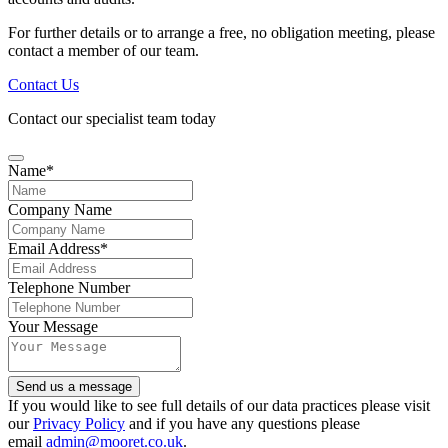
For further details or to arrange a free, no obligation meeting, please
contact a member of our team.
Contact Us
Contact our specialist team today
Name
*
Company Name
Contact
Email Address
*
Email
*
Telephone Number
Your Message
Send us a message
If you would like to see full details of our data practices please visit
our
Privacy Policy
and if you have any questions please
email
admin@mooret.co.uk
.