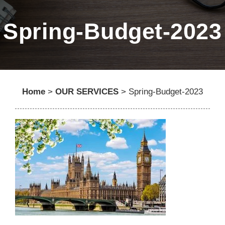
Spring-Budget-2023
Home
>
OUR SERVICES
>
Spring-Budget-2023