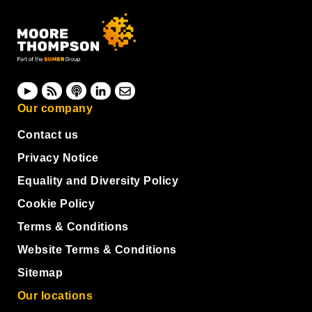
Our company
Contact us
Privacy Notice
Equality and Diversity Policy
Cookie Policy
Terms & Conditions
Website Terms & Conditions
Sitemap
Our locations