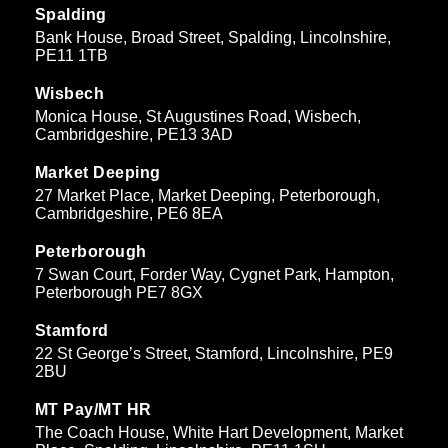
Spalding
Bank House, Broad Street, Spalding, Lincolnshire,
PE11 1TB
Wisbech
Monica House, St Augustines Road, Wisbech,
Cambridgeshire, PE13 3AD
Market Deeping
27 Market Place, Market Deeping, Peterborough,
Cambridgeshire, PE6 8EA
Peterborough
7 Swan Court, Forder Way, Cygnet Park, Hampton,
Peterborough PE7 8GX
Stamford
22 St George’s Street, Stamford, Lincolnshire, PE9
2BU
MT Pay/MT HR
The Coach House, White Hart Development, Market