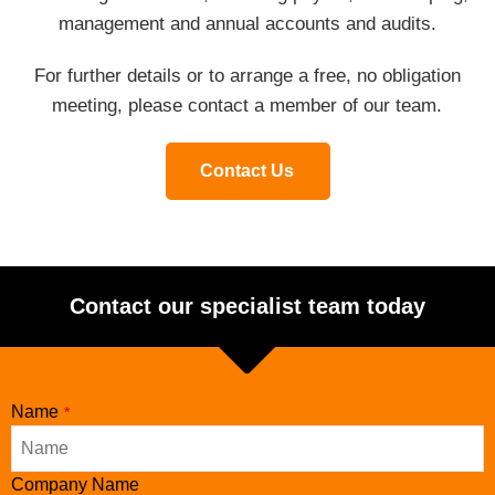
management and annual accounts and audits.
For further details or to arrange a free, no obligation
meeting, please contact a member of our team.
Contact Us
Contact our specialist team today
Name
*
Company Name