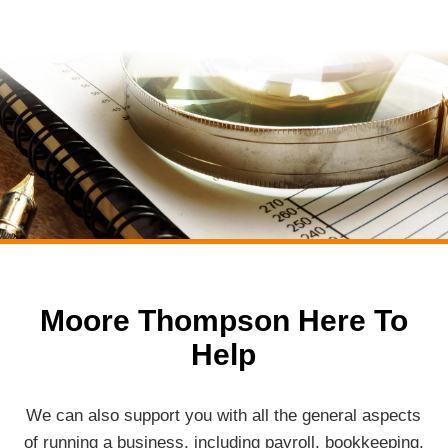
Moore Thompson Here To
Help
We can also support you with all the general aspects
of running a business, including payroll, bookkeeping,