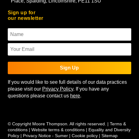
Place, Spalding, Lincolnshire, PE11 1SU
Sign up for
our newsletter
Sign Up
If you would like to see full details of our data practices
please visit our
Privacy Policy
. If you have any
questions please contact us
here
.
© Copyright Moore Thompson. All rights reserved. |
Terms &
conditions
|
Website terms & conditions
|
Equality and Diversity
Policy
|
Privacy Notice - Sumer
|
Cookie policy
|
Sitemap