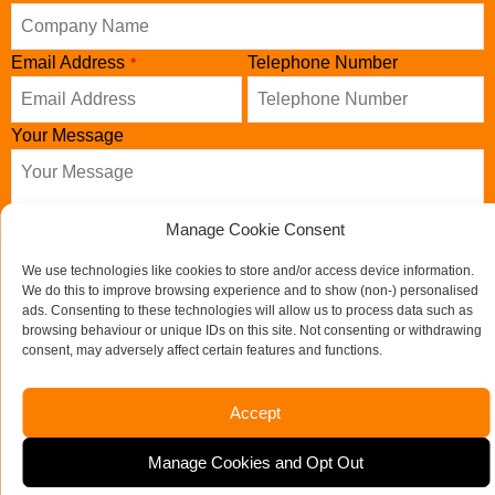
Email Address
Telephone Number
*
Your Message
Manage Cookie Consent
We use technologies like cookies to store and/or access device information.
We do this to improve browsing experience and to show (non-) personalised
ads. Consenting to these technologies will allow us to process data such as
browsing behaviour or unique IDs on this site. Not consenting or withdrawing
consent, may adversely affect certain features and functions.
Send us a message
Accept
Your
If you would like to see full details of our data practices
Manage Cookies and Opt Out
Website
*
please visit our
Privacy Policy
and if you have any questions