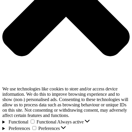
We use technologies like cookies to store and/or access device
information. We do this to improve browsing experience and to
show (non-) personalised ads. Consenting to these technologies will
allow us to process data such as browsing behaviour or unique IDs
on this site. Not consenting or withdrawing consent, may adversely
affect certain features and functions.
Functional
Functional
Always active
Preferences
Preferences