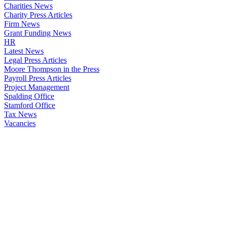
Charities News
Charity Press Articles
Firm News
Grant Funding News
HR
Latest News
Legal Press Articles
Moore Thompson in the Press
Payroll Press Articles
Project Management
Spalding Office
Stamford Office
Tax News
Vacancies