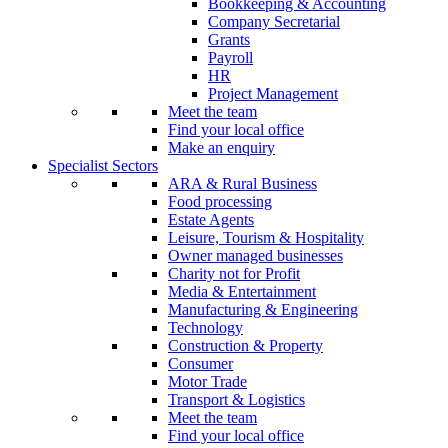
Bookkeeping & Accounting
Company Secretarial
Grants
Payroll
HR
Project Management
Meet the team
Find your local office
Make an enquiry
Specialist Sectors
ARA & Rural Business
Food processing
Estate Agents
Leisure, Tourism & Hospitality
Owner managed businesses
Charity not for Profit
Media & Entertainment
Manufacturing & Engineering
Technology
Construction & Property
Consumer
Motor Trade
Transport & Logistics
Meet the team
Find your local office