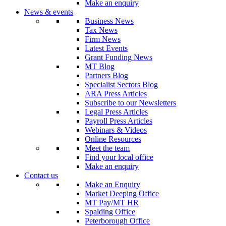
Make an enquiry
News & events
Business News
Tax News
Firm News
Latest Events
Grant Funding News
MT Blog
Partners Blog
Specialist Sectors Blog
ARA Press Articles
Subscribe to our Newsletters
Legal Press Articles
Payroll Press Articles
Webinars & Videos
Online Resources
Meet the team
Find your local office
Make an enquiry
Contact us
Make an Enquiry
Market Deeping Office
MT Pay/MT HR
Spalding Office
Peterborough Office