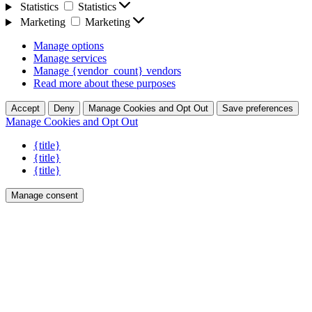
Statistics
Statistics
Marketing
Marketing
Manage options
Manage services
Manage {vendor_count} vendors
Read more about these purposes
Accept
Deny
Manage Cookies and Opt Out
Save preferences
Manage Cookies and Opt Out
{title}
{title}
{title}
Manage consent