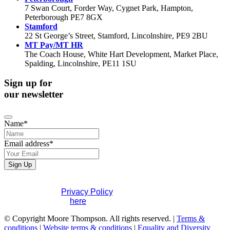
7 Swan Court, Forder Way, Cygnet Park, Hampton,
Peterborough PE7 8GX
Stamford
22 St George’s Street, Stamford, Lincolnshire, PE9 2BU
MT Pay/MT HR
The Coach House, White Hart Development, Market Place,
Spalding, Lincolnshire, PE11 1SU
Sign up for
our newsletter
Name
*
Email address
*
Sign Up
If you would like to see full details of our data practices
please visit our
Privacy Policy
. If you have any questions
please contact us
here
.
Company
© Copyright Moore Thompson. All rights reserved. |
Terms &
Name
conditions
*
|
Website terms & conditions
|
Equality and Diversity