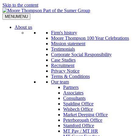
Skip to the content
MENU
MENU
About us
Firm's history
Moore Thompson 100 Year Celebrations
Mission statement
Testimonials
Corporate Social Responsibility
Case Studies
Recruitment
Privacy Notice
Terms & Conditions
Our team
Partners
Associates
Consultants
Spalding Office
Wisbech Office
Market Deeping Office
Peterborough Office
Stamford Office
MT Pay / MT HR