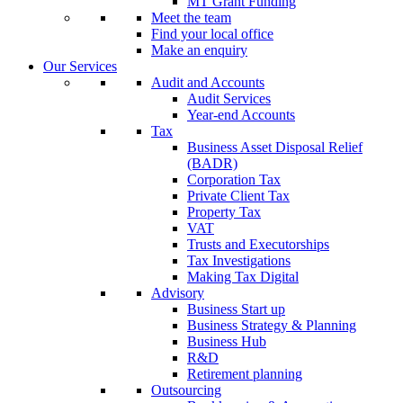
MT Grant Funding
Meet the team
Find your local office
Make an enquiry
Our Services
Audit and Accounts
Audit Services
Year-end Accounts
Tax
Business Asset Disposal Relief
(BADR)
Corporation Tax
Private Client Tax
Property Tax
VAT
Trusts and Executorships
Tax Investigations
Making Tax Digital
Advisory
Business Start up
Business Strategy & Planning
Business Hub
R&D
Retirement planning
Outsourcing