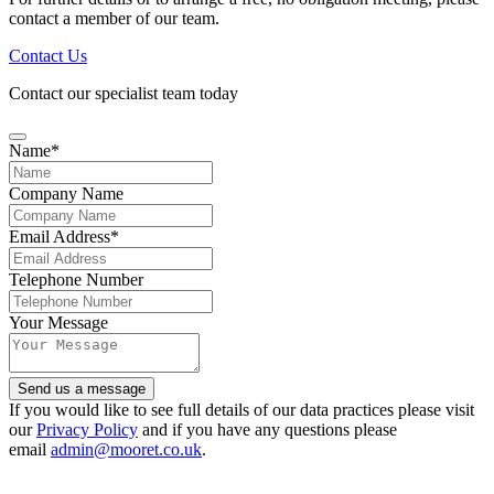
contact a member of our team.
Contact Us
Contact our specialist team today
Name
*
Company Name
Email Address
*
Telephone Number
Your Message
Contact
Send us a message
Email
*
If you would like to see full details of our data practices please visit
our
Privacy Policy
and if you have any questions please
email
admin@mooret.co.uk
.