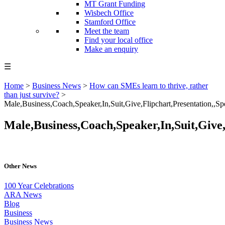
MT Grant Funding
Wisbech Office
Stamford Office
Meet the team
Find your local office
Make an enquiry
☰
Home
>
Business News
>
How can SMEs learn to thrive, rather
than just survive?
>
Male,Business,Coach,Speaker,In,Suit,Give,Flipchart,Presentation,,Sp
Male,Business,Coach,Speaker,In,Suit,Give,
Other News
100 Year Celebrations
ARA News
Blog
Business
Business News