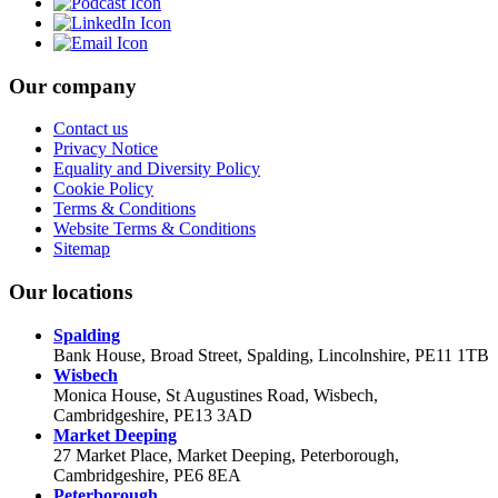
Our company
Contact us
Privacy Notice
Equality and Diversity Policy
Cookie Policy
Terms & Conditions
Website Terms & Conditions
Sitemap
Our locations
Spalding
Bank House, Broad Street, Spalding, Lincolnshire, PE11 1TB
Wisbech
Monica House, St Augustines Road, Wisbech,
Cambridgeshire, PE13 3AD
Market Deeping
27 Market Place, Market Deeping, Peterborough,
Cambridgeshire, PE6 8EA
Peterborough