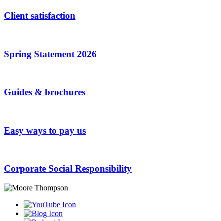
Client satisfaction
Spring Statement 2026
Guides & brochures
Easy ways to pay us
Corporate Social Responsibility