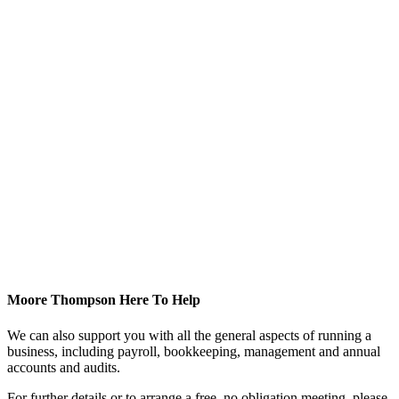
Moore Thompson Here To Help
We can also support you with all the general aspects of running a
business, including payroll, bookkeeping, management and annual
accounts and audits.
For further details or to arrange a free, no obligation meeting, please