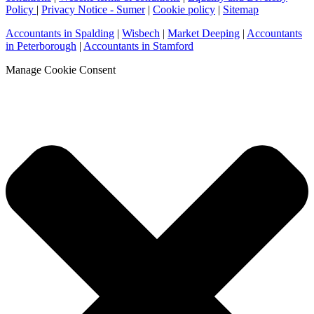
Policy
|
Privacy Notice - Sumer
|
Cookie policy
|
Sitemap
Accountants in Spalding
|
Wisbech
|
Market Deeping
|
Accountants
in Peterborough
|
Accountants in Stamford
Manage Cookie Consent