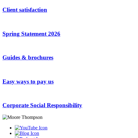
Client satisfaction
Spring Statement 2026
Guides & brochures
Easy ways to pay us
Corporate Social Responsibility