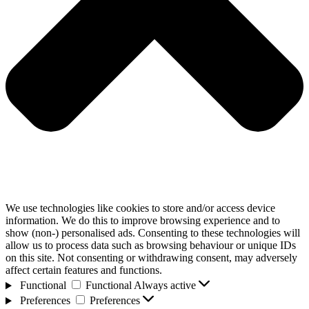
We use technologies like cookies to store and/or access device
information. We do this to improve browsing experience and to
show (non-) personalised ads. Consenting to these technologies will
allow us to process data such as browsing behaviour or unique IDs
on this site. Not consenting or withdrawing consent, may adversely
affect certain features and functions.
Functional
Functional
Always active
Preferences
Preferences