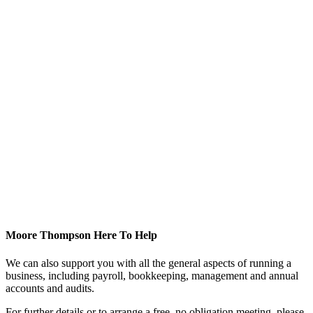
Moore Thompson Here To Help
We can also support you with all the general aspects of running a
business, including payroll, bookkeeping, management and annual
accounts and audits.
For further details or to arrange a free, no obligation meeting, please