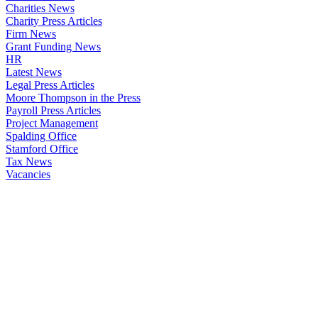
Charities News
Charity Press Articles
Firm News
Grant Funding News
HR
Latest News
Legal Press Articles
Moore Thompson in the Press
Payroll Press Articles
Project Management
Spalding Office
Stamford Office
Tax News
Vacancies