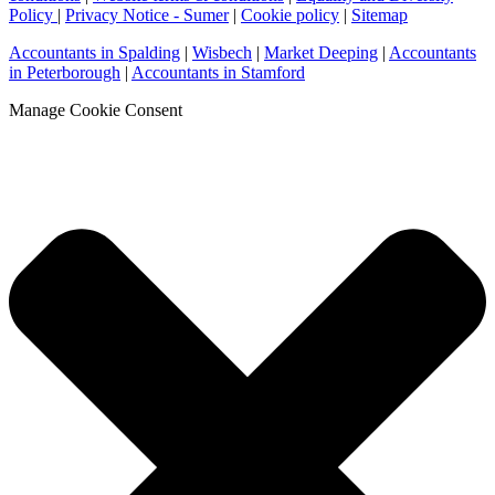
Policy
|
Privacy Notice - Sumer
|
Cookie policy
|
Sitemap
Accountants in Spalding
|
Wisbech
|
Market Deeping
|
Accountants
in Peterborough
|
Accountants in Stamford
Manage Cookie Consent