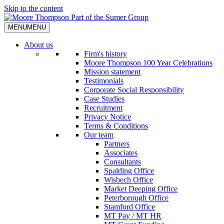
Skip to the content
MENU
MENU
About us
Firm's history
Moore Thompson 100 Year Celebrations
Mission statement
Testimonials
Corporate Social Responsibility
Case Studies
Recruitment
Privacy Notice
Terms & Conditions
Our team
Partners
Associates
Consultants
Spalding Office
Wisbech Office
Market Deeping Office
Peterborough Office
Stamford Office
MT Pay / MT HR