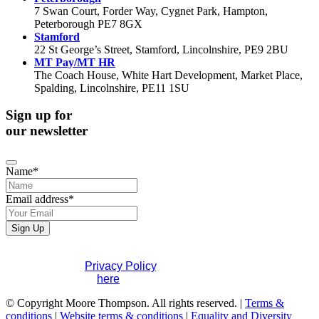
7 Swan Court, Forder Way, Cygnet Park, Hampton,
Peterborough PE7 8GX
Stamford
22 St George’s Street, Stamford, Lincolnshire, PE9 2BU
MT Pay/MT HR
The Coach House, White Hart Development, Market Place,
Spalding, Lincolnshire, PE11 1SU
Sign up for
our newsletter
Name
*
Company
Email address
*
Name
*
Sign Up
If you would like to see full details of our data practices
please visit our
Privacy Policy
. If you have any questions
please contact us
here
.
© Copyright Moore Thompson. All rights reserved. |
Terms &
conditions
|
Website terms & conditions
|
Equality and Diversity