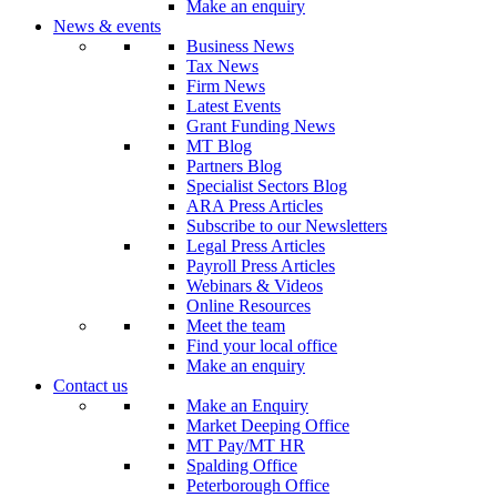
Make an enquiry
News & events
Business News
Tax News
Firm News
Latest Events
Grant Funding News
MT Blog
Partners Blog
Specialist Sectors Blog
ARA Press Articles
Subscribe to our Newsletters
Legal Press Articles
Payroll Press Articles
Webinars & Videos
Online Resources
Meet the team
Find your local office
Make an enquiry
Contact us
Make an Enquiry
Market Deeping Office
MT Pay/MT HR
Spalding Office
Peterborough Office