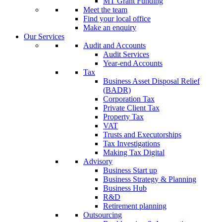
MT Grant Funding
Meet the team
Find your local office
Make an enquiry
Our Services
Audit and Accounts
Audit Services
Year-end Accounts
Tax
Business Asset Disposal Relief
(BADR)
Corporation Tax
Private Client Tax
Property Tax
VAT
Trusts and Executorships
Tax Investigations
Making Tax Digital
Advisory
Business Start up
Business Strategy & Planning
Business Hub
R&D
Retirement planning
Outsourcing