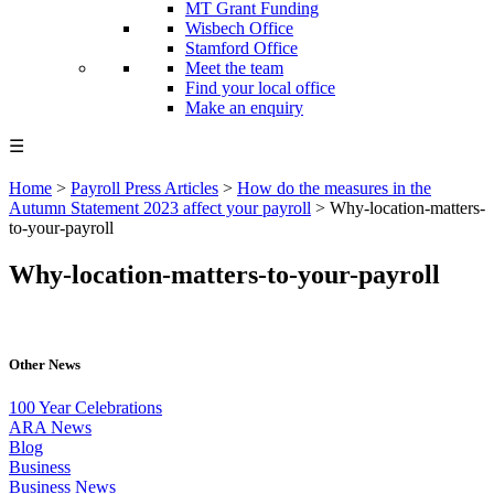
MT Grant Funding
Wisbech Office
Stamford Office
Meet the team
Find your local office
Make an enquiry
☰
Home
>
Payroll Press Articles
>
How do the measures in the
Autumn Statement 2023 affect your payroll
>
Why-location-matters-
to-your-payroll
Why-location-matters-to-your-payroll
Other News
100 Year Celebrations
ARA News
Blog
Business
Business News