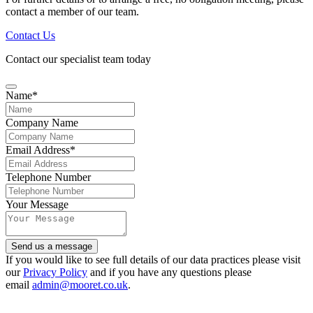
contact a member of our team.
Contact Us
Contact our specialist team today
Name
*
Company Name
Email Address
*
Telephone Number
Your Message
Send us a message
If you would like to see full details of our data practices please visit
our
Privacy Policy
and if you have any questions please
email
admin@mooret.co.uk
.
Website
URL
*