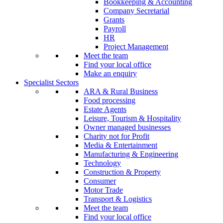
Bookkeeping & Accounting
Company Secretarial
Grants
Payroll
HR
Project Management
Meet the team
Find your local office
Make an enquiry
Specialist Sectors
ARA & Rural Business
Food processing
Estate Agents
Leisure, Tourism & Hospitality
Owner managed businesses
Charity not for Profit
Media & Entertainment
Manufacturing & Engineering
Technology
Construction & Property
Consumer
Motor Trade
Transport & Logistics
Meet the team
Find your local office