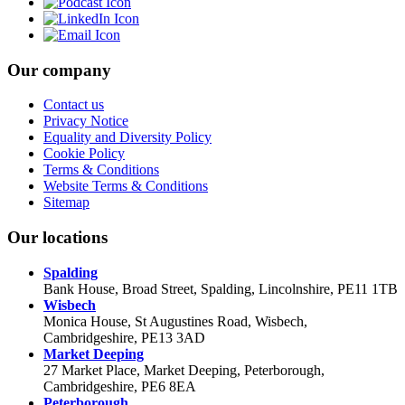
Our company
Contact us
Privacy Notice
Equality and Diversity Policy
Cookie Policy
Terms & Conditions
Website Terms & Conditions
Sitemap
Our locations
Spalding
Bank House, Broad Street, Spalding, Lincolnshire, PE11 1TB
Wisbech
Monica House, St Augustines Road, Wisbech,
Cambridgeshire, PE13 3AD
Market Deeping
27 Market Place, Market Deeping, Peterborough,
Cambridgeshire, PE6 8EA
Peterborough