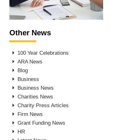
Other News
100 Year Celebrations
ARA News
Blog
Business
Business News
Charities News
Charity Press Articles
Firm News
Grant Funding News
HR