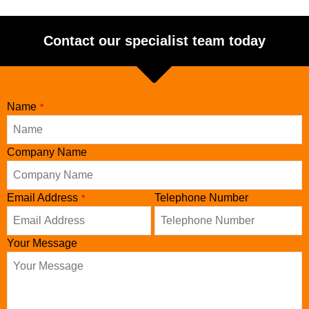
Contact our specialist team today
Name
*
Company Name
Your
Email Address
Telephone Number
*
Website
*
Your Message