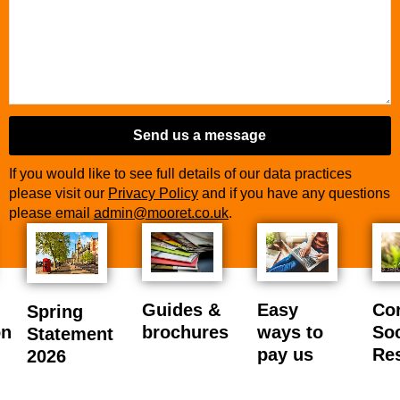
Send us a message
If you would like to see full details of our data practices
please visit our
Privacy Policy
and if you have any questions
please email
admin@mooret.co.uk
.
Guides &
Easy
Co
Spring
on
brochures
ways to
Soc
Statement
pay us
Res
2026