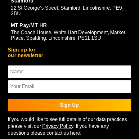
Stamford
22 St George’s Street, Stamford, Lincolnshire, PE9
2BU
MT Pay/MT HR
The Coach House, White Hart Development, Market
Place, Spalding, Lincolnshire, PE11 1SU
Sign up for
our newsletter
Sign Up
If you would like to see full details of our data practices
please visit our
Privacy Policy
. If you have any
questions please contact us
here
.