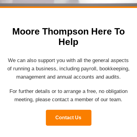
Moore Thompson Here To
Help
We can also support you with all the general aspects
of running a business, including payroll, bookkeeping,
management and annual accounts and audits.
For further details or to arrange a free, no obligation
meeting, please contact a member of our team.
Contact Us