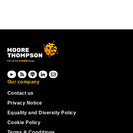
Our company
Contact us
Privacy Notice
Equality and Diversity Policy
Cookie Policy
Terms & Conditions