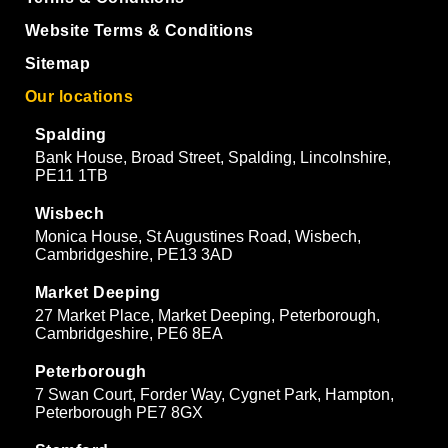
Website Terms & Conditions
Sitemap
Our locations
Spalding
Bank House, Broad Street, Spalding, Lincolnshire,
PE11 1TB
Wisbech
Monica House, St Augustines Road, Wisbech,
Cambridgeshire, PE13 3AD
Market Deeping
27 Market Place, Market Deeping, Peterborough,
Cambridgeshire, PE6 8EA
Peterborough
7 Swan Court, Forder Way, Cygnet Park, Hampton,
Peterborough PE7 8GX