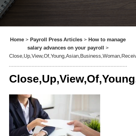
Home
>
Payroll Press Articles
>
How to manage
salary advances on your payroll
>
Close,Up,View,Of,Young,Asian,Business,Woman,Receiv
Close,Up,View,Of,Young