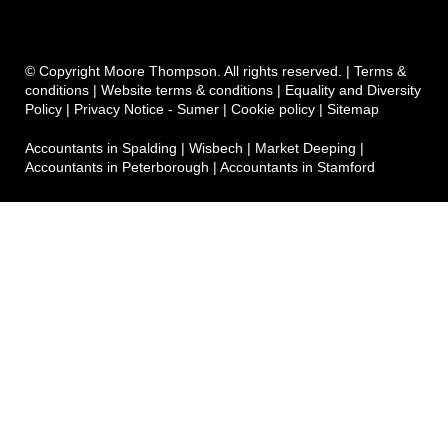
© Copyright Moore Thompson. All rights reserved. |
Terms &
conditions
|
Website terms & conditions
|
Equality and Diversity
Policy
|
Privacy Notice - Sumer
|
Cookie policy
|
Sitemap
Accountants in Spalding
|
Wisbech
|
Market Deeping
|
Accountants in Peterborough
|
Accountants in Stamford