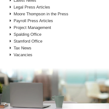
Latest News
Legal Press Articles
Moore Thompson in the Press
Payroll Press Articles
Project Management
Spalding Office
Stamford Office
Tax News
Vacancies