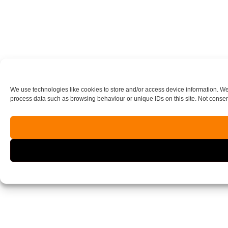
We use technologies like cookies to store and/or access device information. We
process data such as browsing behaviour or unique IDs on this site. Not consen