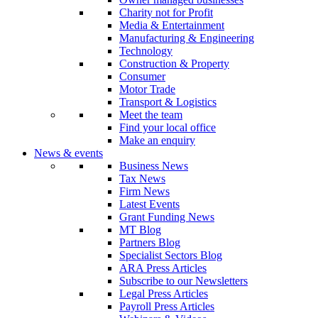
Charity not for Profit
Media & Entertainment
Manufacturing & Engineering
Technology
Construction & Property
Consumer
Motor Trade
Transport & Logistics
Meet the team
Find your local office
Make an enquiry
News & events
Business News
Tax News
Firm News
Latest Events
Grant Funding News
MT Blog
Partners Blog
Specialist Sectors Blog
ARA Press Articles
Subscribe to our Newsletters
Legal Press Articles
Payroll Press Articles