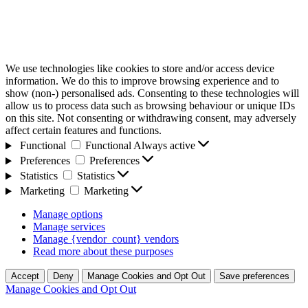
We use technologies like cookies to store and/or access device
information. We do this to improve browsing experience and to
show (non-) personalised ads. Consenting to these technologies will
allow us to process data such as browsing behaviour or unique IDs
on this site. Not consenting or withdrawing consent, may adversely
affect certain features and functions.
Functional
Functional
Always active
Preferences
Preferences
Statistics
Statistics
Marketing
Marketing
Manage options
Manage services
Manage {vendor_count} vendors
Read more about these purposes
Accept
Deny
Manage Cookies and Opt Out
Save preferences
Manage Cookies and Opt Out