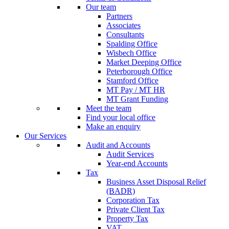
Our team
Partners
Associates
Consultants
Spalding Office
Wisbech Office
Market Deeping Office
Peterborough Office
Stamford Office
MT Pay / MT HR
MT Grant Funding
Meet the team
Find your local office
Make an enquiry
Our Services
Audit and Accounts
Audit Services
Year-end Accounts
Tax
Business Asset Disposal Relief
(BADR)
Corporation Tax
Private Client Tax
Property Tax
VAT