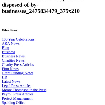
disposed-of-by-
businesses_2475834479_375x210
Other News
100 Year Celebrations
ARA News
Blog
Business
Business News
Charities News
Charity Press Articles
Firm News
Grant Funding News
HR
Latest News
Legal Press Articles
Moore Thompson in the Press
Payroll Press Articles
Project Management
Spalding Office