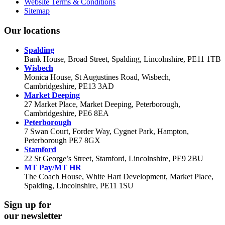
Website Terms & Conditions
Sitemap
Our locations
Spalding
Bank House, Broad Street, Spalding, Lincolnshire, PE11 1TB
Wisbech
Monica House, St Augustines Road, Wisbech,
Cambridgeshire, PE13 3AD
Market Deeping
27 Market Place, Market Deeping, Peterborough,
Cambridgeshire, PE6 8EA
Peterborough
7 Swan Court, Forder Way, Cygnet Park, Hampton,
Peterborough PE7 8GX
Stamford
22 St George’s Street, Stamford, Lincolnshire, PE9 2BU
MT Pay/MT HR
The Coach House, White Hart Development, Market Place,
Spalding, Lincolnshire, PE11 1SU
Sign up for
our newsletter