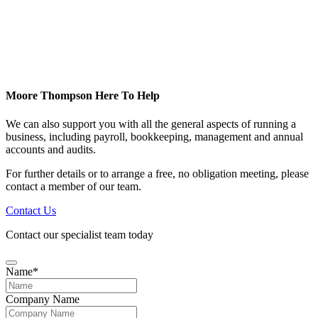
Moore Thompson Here To Help
We can also support you with all the general aspects of running a
business, including payroll, bookkeeping, management and annual
accounts and audits.
For further details or to arrange a free, no obligation meeting, please
contact a member of our team.
Contact Us
Contact our specialist team today
Name
*
Company Name