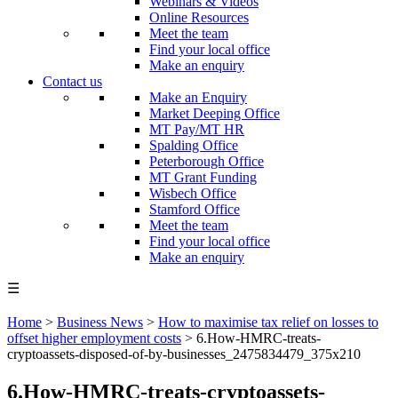
Webinars & Videos
Online Resources
Meet the team
Find your local office
Make an enquiry
Contact us
Make an Enquiry
Market Deeping Office
MT Pay/MT HR
Spalding Office
Peterborough Office
MT Grant Funding
Wisbech Office
Stamford Office
Meet the team
Find your local office
Make an enquiry
☰
Home
>
Business News
>
How to maximise tax relief on losses to
offset higher employment costs
>
6.How-HMRC-treats-
cryptoassets-disposed-of-by-businesses_2475834479_375x210
6.How-HMRC-treats-cryptoassets-