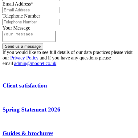
Email Address
*
Telephone Number
Phone
Your Message
Number
*
Send us a message
If you would like to see full details of our data practices please visit
our
Privacy Policy
and if you have any questions please
email
admin@mooret.co.uk
.
Client satisfaction
Spring Statement 2026
Guides & brochures