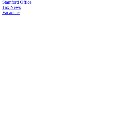
Stamford Office
Tax News
Vacancies