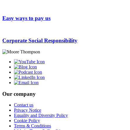
Easy ways to pay us
Corporate Social Responsibility
Our company
Contact us
Privacy Notice
Equality and Diversity Policy
Cookie Policy
Terms & Conditions