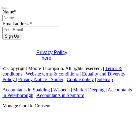
Name
*
Email address
*
Sign Up
If you would like to see full details of our data practices
please visit our
Privacy Policy
. If you have any questions
please contact us
here
.
Company
© Copyright Moore Thompson. All rights reserved. |
Terms &
Name
conditions
*
|
Website terms & conditions
|
Equality and Diversity
Policy
|
Privacy Notice - Sumer
|
Cookie policy
|
Sitemap
Accountants in Spalding
|
Wisbech
|
Market Deeping
|
Accountants
in Peterborough
|
Accountants in Stamford
Manage Cookie Consent