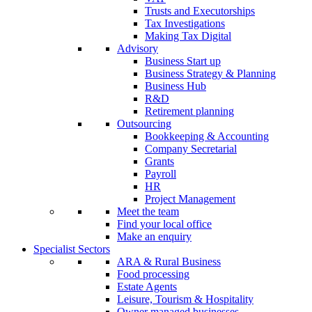
Trusts and Executorships
Tax Investigations
Making Tax Digital
Advisory
Business Start up
Business Strategy & Planning
Business Hub
R&D
Retirement planning
Outsourcing
Bookkeeping & Accounting
Company Secretarial
Grants
Payroll
HR
Project Management
Meet the team
Find your local office
Make an enquiry
Specialist Sectors
ARA & Rural Business
Food processing
Estate Agents
Leisure, Tourism & Hospitality
Owner managed businesses