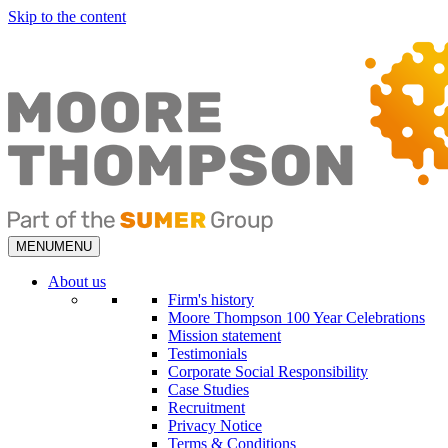
Skip to the content
MENU
MENU
About us
Firm's history
Moore Thompson 100 Year Celebrations
Mission statement
Testimonials
Corporate Social Responsibility
Case Studies
Recruitment
Privacy Notice
Terms & Conditions