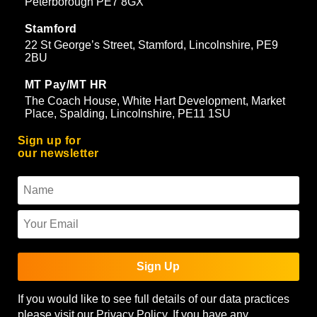
Peterborough PE7 8GX
Stamford
22 St George’s Street, Stamford, Lincolnshire, PE9
2BU
MT Pay/MT HR
The Coach House, White Hart Development, Market
Place, Spalding, Lincolnshire, PE11 1SU
Sign up for
our newsletter
Sign Up
If you would like to see full details of our data practices
please visit our
Privacy Policy
. If you have any