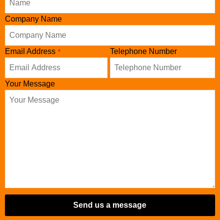
Company Name
Email Address
Telephone Number
*
Your Message
Send us a message