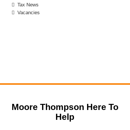
Tax News
Vacancies
Moore Thompson Here To
Help