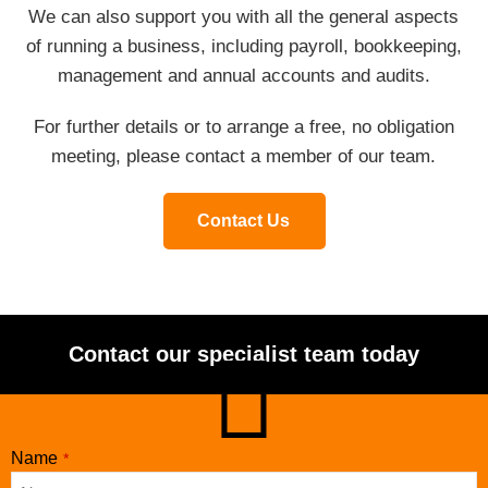
We can also support you with all the general aspects
of running a business, including payroll, bookkeeping,
management and annual accounts and audits.
For further details or to arrange a free, no obligation
meeting, please contact a member of our team.
Contact Us
Contact our specialist team today
Company
Name
*
Name
*