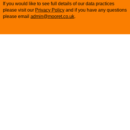
If you would like to see full details of our data practices
please visit our
Privacy Policy
and if you have any questions
please email
admin@mooret.co.uk
.