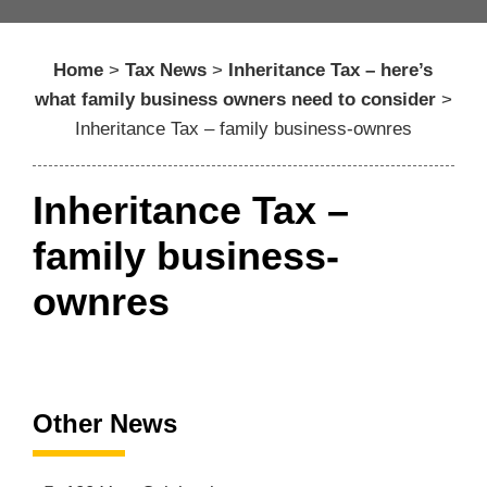
Home
>
Tax News
>
Inheritance Tax – here’s
what family business owners need to consider
>
Inheritance Tax – family business-ownres
Inheritance Tax –
family business-
ownres
Other News