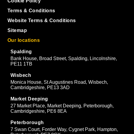
Cookie Policy
Terms & Conditions
Website Terms & Conditions
Sitemap
Our locations
Spalding
Bank House, Broad Street, Spalding, Lincolnshire,
PE11 1TB
Wisbech
Monica House, St Augustines Road, Wisbech,
Cambridgeshire, PE13 3AD
Market Deeping
27 Market Place, Market Deeping, Peterborough,
Cambridgeshire, PE6 8EA
Peterborough
7 Swan Court, Forder Way, Cygnet Park, Hampton,