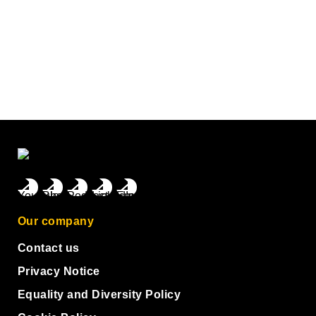
Our company
Contact us
Privacy Notice
Equality and Diversity Policy