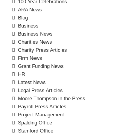
100 Year Celebrations
ARA News
Blog
Business
Business News
Charities News
Charity Press Articles
Firm News
Grant Funding News
HR
Latest News
Legal Press Articles
Moore Thompson in the Press
Payroll Press Articles
Project Management
Spalding Office
Stamford Office