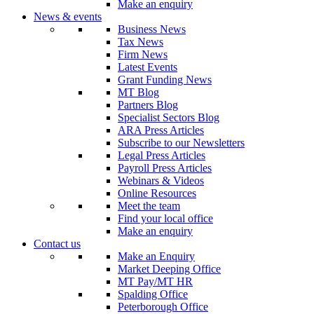
Make an enquiry
News & events
Business News
Tax News
Firm News
Latest Events
Grant Funding News
MT Blog
Partners Blog
Specialist Sectors Blog
ARA Press Articles
Subscribe to our Newsletters
Legal Press Articles
Payroll Press Articles
Webinars & Videos
Online Resources
Meet the team
Find your local office
Make an enquiry
Contact us
Make an Enquiry
Market Deeping Office
MT Pay/MT HR
Spalding Office
Peterborough Office