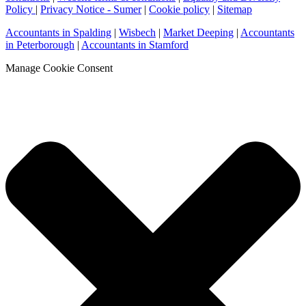
Policy
|
Privacy Notice - Sumer
|
Cookie policy
|
Sitemap
Accountants in Spalding
|
Wisbech
|
Market Deeping
|
Accountants
in Peterborough
|
Accountants in Stamford
Manage Cookie Consent