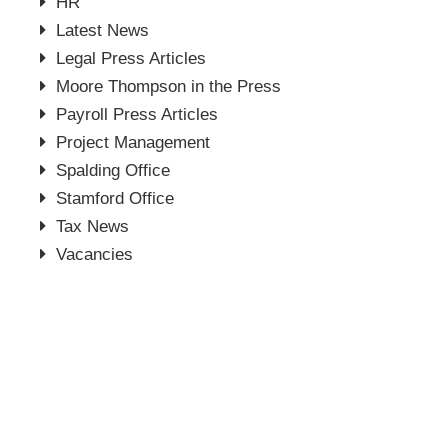
HR
Latest News
Legal Press Articles
Moore Thompson in the Press
Payroll Press Articles
Project Management
Spalding Office
Stamford Office
Tax News
Vacancies