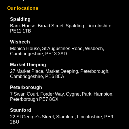
Our locations
Spalding
Bank House, Broad Street, Spalding, Lincolnshire,
PE11 1TB
Wisbech
Monica House, St Augustines Road, Wisbech,
Cambridgeshire, PE13 3AD
Market Deeping
27 Market Place, Market Deeping, Peterborough,
Cambridgeshire, PE6 8EA
Peterborough
7 Swan Court, Forder Way, Cygnet Park, Hampton,
Peterborough PE7 8GX
Stamford
22 St George’s Street, Stamford, Lincolnshire, PE9
2BU