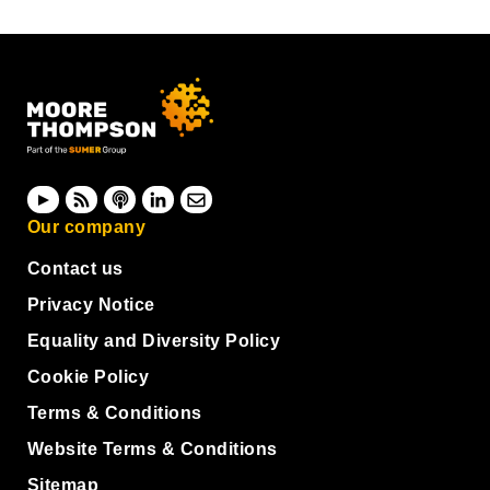
Our company
Contact us
Privacy Notice
Equality and Diversity Policy
Cookie Policy
Terms & Conditions
Website Terms & Conditions
Sitemap