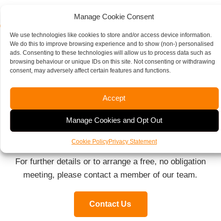
Manage Cookie Consent
We use technologies like cookies to store and/or access device information.
We do this to improve browsing experience and to show (non-) personalised
ads. Consenting to these technologies will allow us to process data such as
Moore Thompson Here To
browsing behaviour or unique IDs on this site. Not consenting or withdrawing
consent, may adversely affect certain features and functions.
Help
Accept
We can also support you with all the general aspects
Manage Cookies and Opt Out
of running a business, including payroll, bookkeeping,
management and annual accounts and audits.
Cookie Policy
Privacy Statement
For further details or to arrange a free, no obligation
meeting, please contact a member of our team.
Contact Us