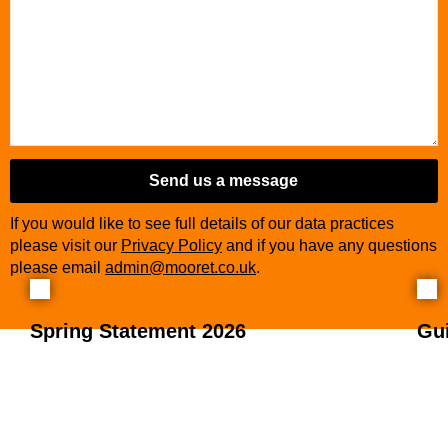
Send us a message
If you would like to see full details of our data practices
please visit our
Privacy Policy
and if you have any questions
please email
admin@mooret.co.uk
.
Spring Statement 2026
Gu