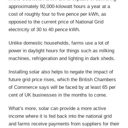
approximately 92,000-kilowatt hours a year at a
cost of roughly four to five pence per kWh, as
opposed to the current price of National Grid
electricity of 30 to 40 pence kWh.
Unlike domestic households, farms use a lot of
power in daylight hours for things such as milking
machines, refrigeration and lighting in dark sheds.
Installing solar also helps to negate the impact of
future grid price rises, which the British Chambers
of Commerce says will be faced by at least 65 per
cent of UK businesses in the months to come.
What’s more, solar can provide a more active
income where it is fed back into the national grid
and farms receive payments from suppliers for their