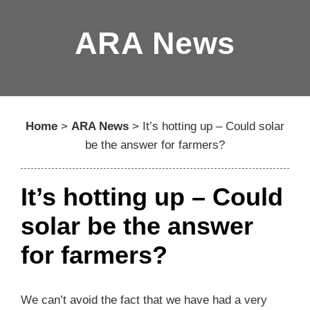
ARA News
Home
>
ARA News
>
It’s hotting up – Could solar
be the answer for farmers?
It’s hotting up – Could
solar be the answer
for farmers?
We can’t avoid the fact that we have had a very