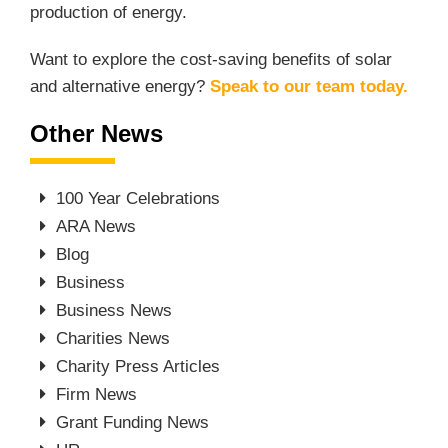
production of energy.
Want to explore the cost-saving benefits of solar
and alternative energy?
Speak to our team today
.
Other News
100 Year Celebrations
ARA News
Blog
Business
Business News
Charities News
Charity Press Articles
Firm News
Grant Funding News