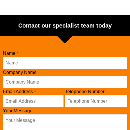
Contact our specialist team today
Email
Name
*
Address
*
Company Name
Email Address
Telephone Number
*
Your Message