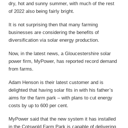
dry, hot and sunny summer, with much of the rest
of 2022 also being fairly bright.
It is not surprising then that many farming
businesses are considering the benefits of
diversification via solar energy production.
Now, in the latest news, a Gloucestershire solar
power firm, MyPower, has reported record demand
from farms.
Adam Henson is their latest customer and is
delighted that having solar fits in with his father’s
aims for the farm park – with plans to cut energy
costs by up to 600 per cent.
MyPower said that the new system it has installed
in the Cotswold Farm Park is capable of delivering