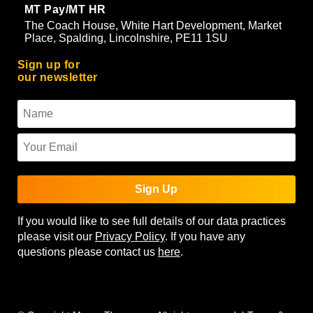
MT Pay/MT HR
The Coach House, White Hart Development, Market
Place, Spalding, Lincolnshire, PE11 1SU
Sign up for
our newsletter
Sign Up
If you would like to see full details of our data practices
please visit our
Privacy Policy
. If you have any
questions please contact us
here
.