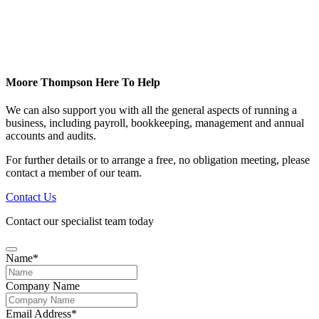
Moore Thompson Here To Help
We can also support you with all the general aspects of running a
business, including payroll, bookkeeping, management and annual
accounts and audits.
For further details or to arrange a free, no obligation meeting, please
contact a member of our team.
Contact Us
Contact our specialist team today
Name
*
Business
Company Name
Email
*
Email Address
*