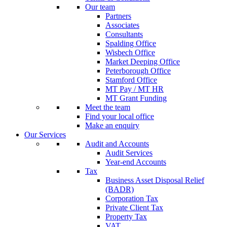
Our team
Partners
Associates
Consultants
Spalding Office
Wisbech Office
Market Deeping Office
Peterborough Office
Stamford Office
MT Pay / MT HR
MT Grant Funding
Meet the team
Find your local office
Make an enquiry
Our Services
Audit and Accounts
Audit Services
Year-end Accounts
Tax
Business Asset Disposal Relief
(BADR)
Corporation Tax
Private Client Tax
Property Tax
VAT