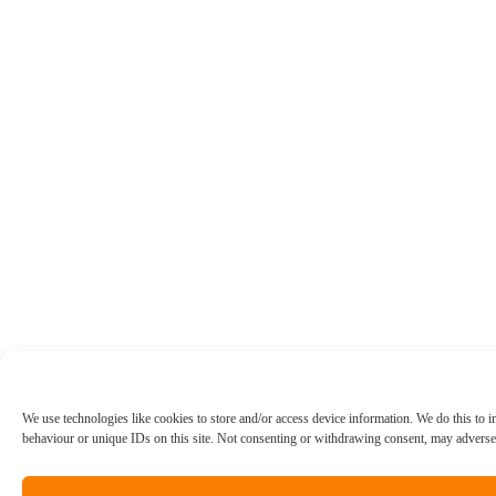
We use technologies like cookies to store and/or access device information. We do this to
behaviour or unique IDs on this site. Not consenting or withdrawing consent, may adversely