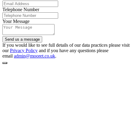
Telephone Number
Your Message
Send us a message
If you would like to see full details of our data practices please visit
our
Privacy Policy
and if you have any questions please
email
admin@mooret.co.uk
.