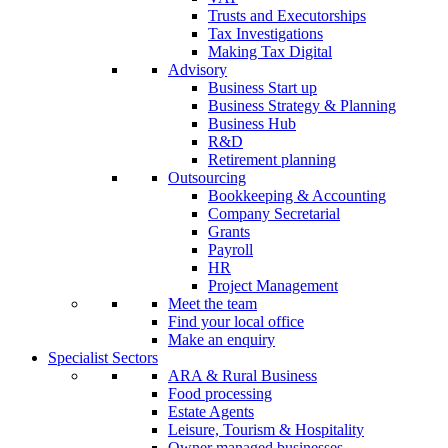
Trusts and Executorships
Tax Investigations
Making Tax Digital
Advisory
Business Start up
Business Strategy & Planning
Business Hub
R&D
Retirement planning
Outsourcing
Bookkeeping & Accounting
Company Secretarial
Grants
Payroll
HR
Project Management
Meet the team
Find your local office
Make an enquiry
Specialist Sectors
ARA & Rural Business
Food processing
Estate Agents
Leisure, Tourism & Hospitality
Owner managed businesses