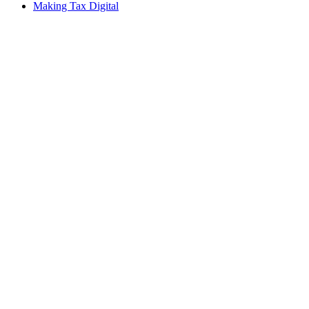
Making Tax Digital