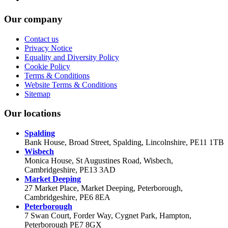
Our company
Contact us
Privacy Notice
Equality and Diversity Policy
Cookie Policy
Terms & Conditions
Website Terms & Conditions
Sitemap
Our locations
Spalding
Bank House, Broad Street, Spalding, Lincolnshire, PE11 1TB
Wisbech
Monica House, St Augustines Road, Wisbech,
Cambridgeshire, PE13 3AD
Market Deeping
27 Market Place, Market Deeping, Peterborough,
Cambridgeshire, PE6 8EA
Peterborough
7 Swan Court, Forder Way, Cygnet Park, Hampton,
Peterborough PE7 8GX