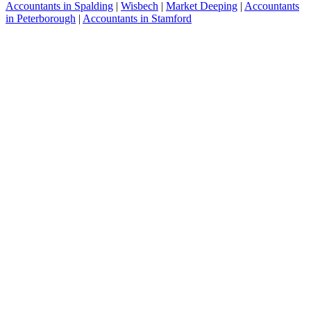
Accountants in Spalding
|
Wisbech
|
Market Deeping
|
Accountants
in Peterborough
|
Accountants in Stamford