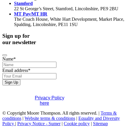
Stamford
22 St George’s Street, Stamford, Lincolnshire, PE9 2BU
MT Pay/MT HR
The Coach House, White Hart Development, Market Place,
Spalding, Lincolnshire, PE11 1SU
Sign up for
our newsletter
Name
*
Email address
*
Company
Sign Up
Name
*
If you would like to see full details of our data practices
please visit our
Privacy Policy
. If you have any questions
please contact us
here
.
© Copyright Moore Thompson. All rights reserved. |
Terms &
conditions
|
Website terms & conditions
|
Equality and Diversity
Policy
|
Privacy Notice - Sumer
|
Cookie policy
|
Sitemap