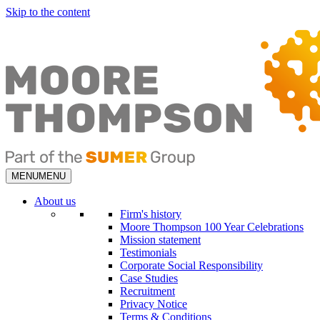
Skip to the content
MENU
MENU
About us
Firm's history
Moore Thompson 100 Year Celebrations
Mission statement
Testimonials
Corporate Social Responsibility
Case Studies
Recruitment
Privacy Notice
Terms & Conditions