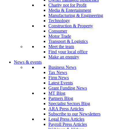
Charity not for Profit
Media & Entertainment
Manufacturing & Engineering
Technology
Construction & Property
Consumer
Motor Trade
Transport & Logistics
Meet the team
Find your local office
Make an enquiry
News & events
Business News
Tax News
Firm News
Latest Events
Grant Funding News
MT Blog
Partners Blog
Specialist Sectors Blog
ARA Press Articles
Subscribe to our Newsletters
Legal Press Articles
Payroll Press Articles