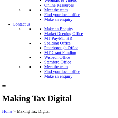
Webinars & Videos
Online Resources
Meet the team
Find your local office
Make an enquiry
Contact us
Make an Enquiry
Market Deeping Office
MT Pay/MT HR
Spalding Office
Peterborough Office
MT Grant Funding
Wisbech Office
Stamford Office
Meet the team
Find your local office
Make an enquiry
☰
Making Tax Digital
Home
>
Making Tax Digital