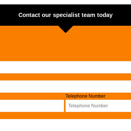
Contact our specialist team today
Telephone Number