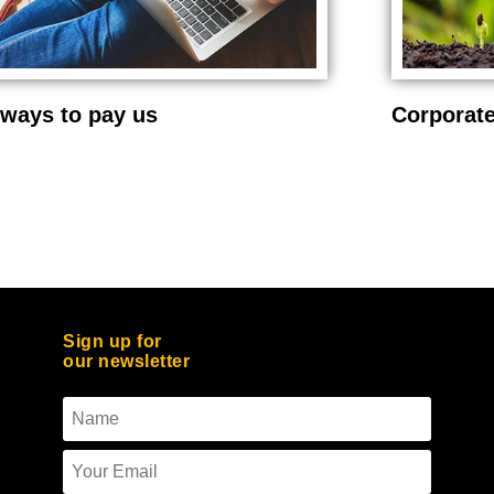
ways to pay us
Corporate
Sign up for
our newsletter