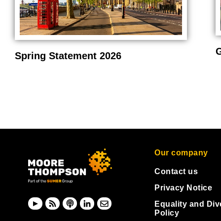
G
Spring Statement 2026
Our company
Contact us
Privacy Notice
Equality and Div
Policy