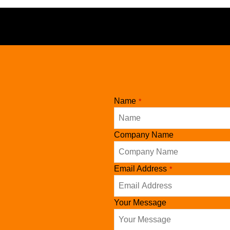
Phone
Name
*
Number
*
Company Name
Email Address
*
Your Message