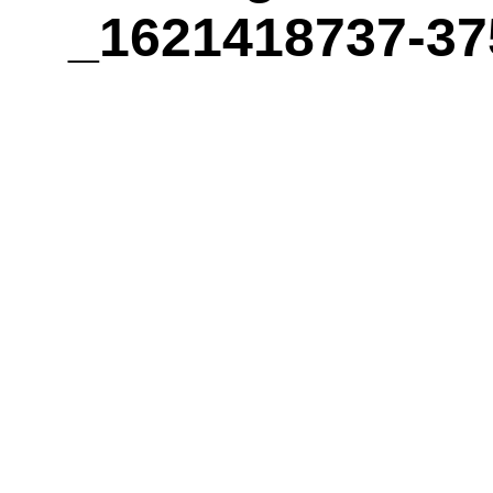
_1621418737-37