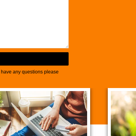
u have any questions please