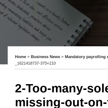
Home
>
Business News
>
Mandatory payrolling 
_1621418737-375×210
2-Too-many-sole-
missing-out-on-