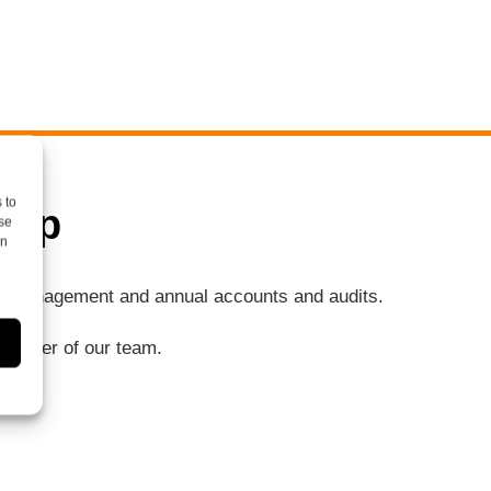
 to
elp
se
on
ng, management and annual accounts and audits.
a member of our team.