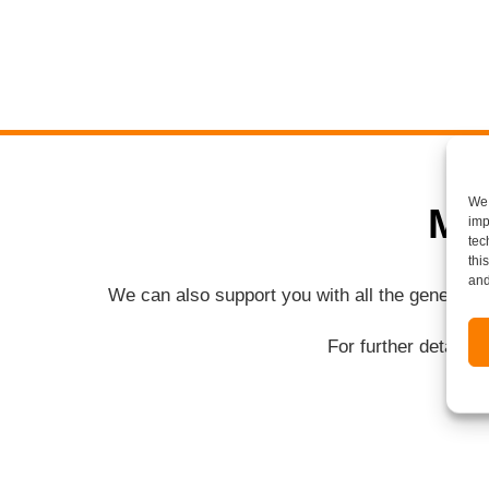
We 
Mo
imp
tec
thi
and
We can also support you with all the general 
For further details 