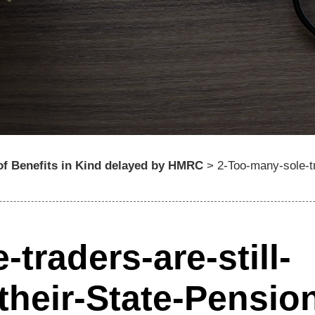
of Benefits in Kind delayed by HMRC
>
2-Too-many-sole-tr
traders-are-still-
their-State-Pensio