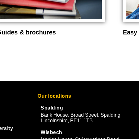
uides & brochures
Easy 
Our locations
Spalding
Bank House, Broad Street, Spalding,
Lincolnshire, PE11 1TB
ersity
Wisbech