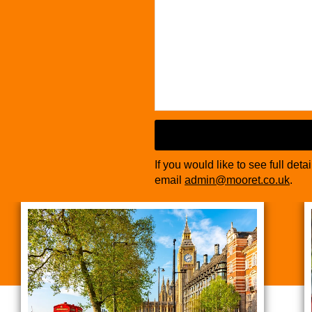
If you would like to see full deta
email
admin@mooret.co.uk
.