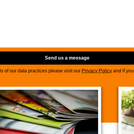
Send us a message
ils of our data practices please visit our
Privacy Policy
and if yo