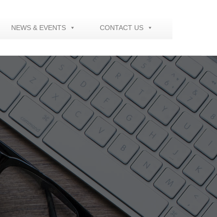
NEWS & EVENTS
CONTACT US