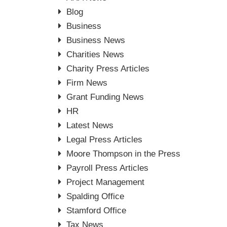
Blog
Business
Business News
Charities News
Charity Press Articles
Firm News
Grant Funding News
HR
Latest News
Legal Press Articles
Moore Thompson in the Press
Payroll Press Articles
Project Management
Spalding Office
Stamford Office
Tax News