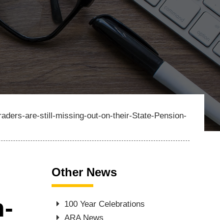
aders-are-still-missing-out-on-their-State-Pension-
Other News
n-
100 Year Celebrations
ARA News