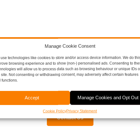
Manage Cookie Consent
use technologies like cookies to store and/or access device information. We do this
ore Thompson Here To H
rove browsing experience and to show (non-) personalised ads. Consenting to the
hnologies will allow us to process data such as browsing behaviour or unique IDs 
s site. Not consenting or withdrawing consent, may adversely affect certain features
 functions.
aspects of running a business, including payroll, bookkeepi
Accept
Manage Cookies and Opt Out
or to arrange a free, no obligation meeting, please contact 
Cookie Policy
Privacy Statement
Contact Us