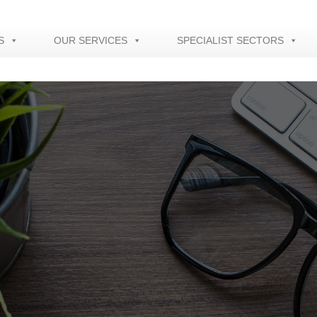
S
OUR SERVICES
SPECIALIST SECTORS