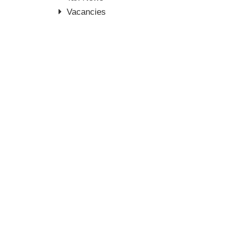
Vacancies