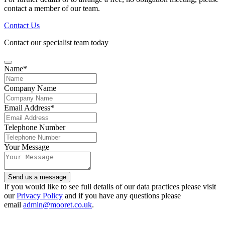
contact a member of our team.
Contact Us
Contact our specialist team today
Name
*
Company Name
Email Address
*
Email
Telephone Number
Address
*
Your Message
Send us a message
If you would like to see full details of our data practices please visit
our
Privacy Policy
and if you have any questions please
email
admin@mooret.co.uk
.