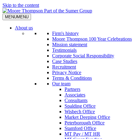
Skip to the content
MENU
MENU
About us
Firm's history
Moore Thompson 100 Year Celebrations
Mission statement
Testimonials
Corporate Social Responsibility
Case Studies
Recruitment
Privacy Notice
Terms & Conditions
Our team
Partners
Associates
Consultants
Spalding Office
Wisbech Office
Market Deeping Office
Peterborough Office
Stamford Office
MT Pay / MT HR