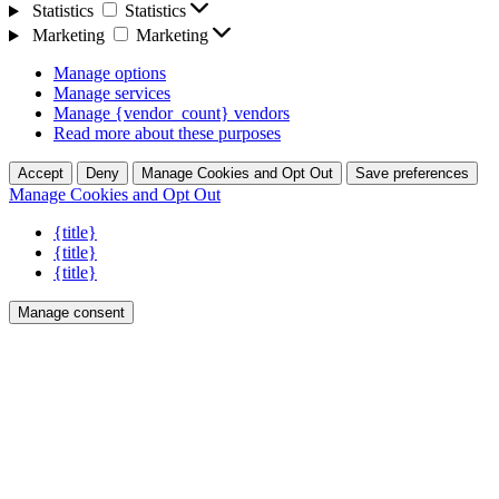
Statistics
Statistics
Marketing
Marketing
Manage options
Manage services
Manage {vendor_count} vendors
Read more about these purposes
Accept
Deny
Manage Cookies and Opt Out
Save preferences
Manage Cookies and Opt Out
{title}
{title}
{title}
Manage consent