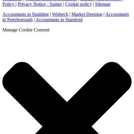
Policy
|
Privacy Notice - Sumer
|
Cookie policy
|
Sitemap
Accountants in Spalding
|
Wisbech
|
Market Deeping
|
Accountants
in Peterborough
|
Accountants in Stamford
Manage Cookie Consent