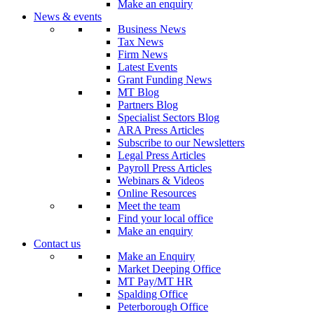
Make an enquiry
News & events
Business News
Tax News
Firm News
Latest Events
Grant Funding News
MT Blog
Partners Blog
Specialist Sectors Blog
ARA Press Articles
Subscribe to our Newsletters
Legal Press Articles
Payroll Press Articles
Webinars & Videos
Online Resources
Meet the team
Find your local office
Make an enquiry
Contact us
Make an Enquiry
Market Deeping Office
MT Pay/MT HR
Spalding Office
Peterborough Office