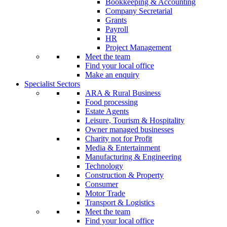
Bookkeeping & Accounting
Company Secretarial
Grants
Payroll
HR
Project Management
Meet the team
Find your local office
Make an enquiry
Specialist Sectors
ARA & Rural Business
Food processing
Estate Agents
Leisure, Tourism & Hospitality
Owner managed businesses
Charity not for Profit
Media & Entertainment
Manufacturing & Engineering
Technology
Construction & Property
Consumer
Motor Trade
Transport & Logistics
Meet the team
Find your local office