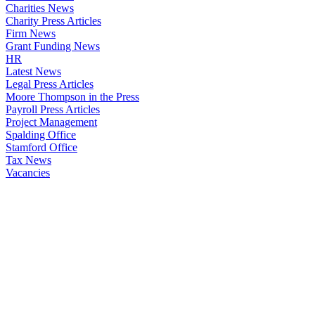
Charities News
Charity Press Articles
Firm News
Grant Funding News
HR
Latest News
Legal Press Articles
Moore Thompson in the Press
Payroll Press Articles
Project Management
Spalding Office
Stamford Office
Tax News
Vacancies