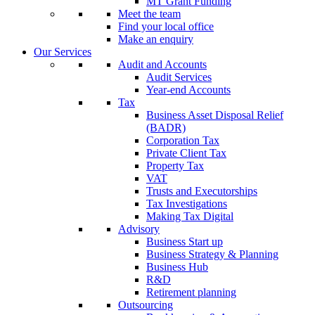
MT Grant Funding
Meet the team
Find your local office
Make an enquiry
Our Services
Audit and Accounts
Audit Services
Year-end Accounts
Tax
Business Asset Disposal Relief
(BADR)
Corporation Tax
Private Client Tax
Property Tax
VAT
Trusts and Executorships
Tax Investigations
Making Tax Digital
Advisory
Business Start up
Business Strategy & Planning
Business Hub
R&D
Retirement planning
Outsourcing