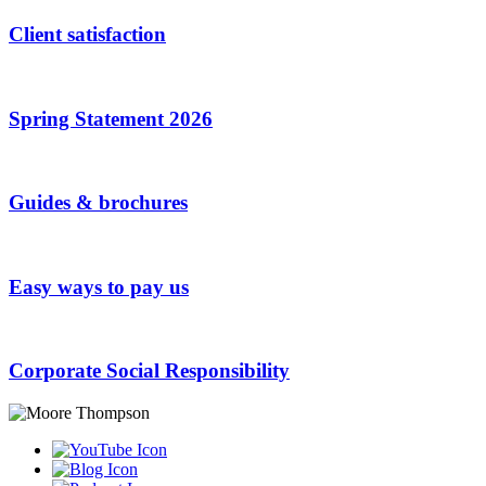
Client satisfaction
Spring Statement 2026
Guides & brochures
Easy ways to pay us
Corporate Social Responsibility