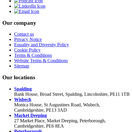
Our company
Contact us
Privacy Notice
Equality and Diversity Policy
Cookie Policy
Terms & Conditions
Website Terms & Conditions
Sitemap
Our locations
Spalding
Bank House, Broad Street, Spalding, Lincolnshire, PE11 1TB
Wisbech
Monica House, St Augustines Road, Wisbech,
Cambridgeshire, PE13 3AD
Market Deeping
27 Market Place, Market Deeping, Peterborough,
Cambridgeshire, PE6 8EA
Peterborough