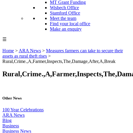
MT Grant Funding
Wisbech Office
Stamford Office
Meet the team
Find your local office
Make an enquiry
☰
Home
>
ARA News
>
Measures farmers can take to secure their
assets as rural theft rises
>
Rural,Crime.,A,Farmer,Inspects,The,Damage,After,A,Break
Rural,Crime.,A,Farmer,Inspects,The,Dam
Other News
100 Year Celebrations
ARA News
Blog
Business
Business News