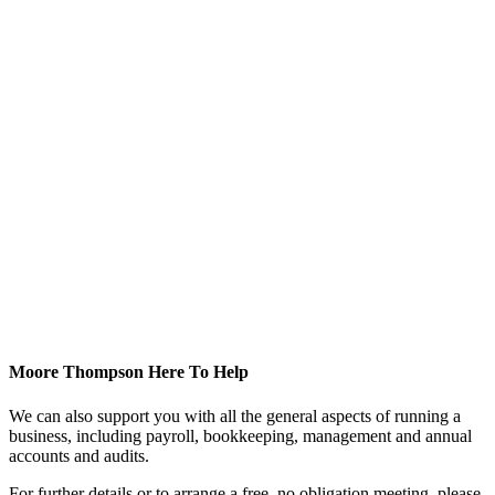
Moore Thompson Here To Help
We can also support you with all the general aspects of running a
business, including payroll, bookkeeping, management and annual
accounts and audits.
For further details or to arrange a free, no obligation meeting, please