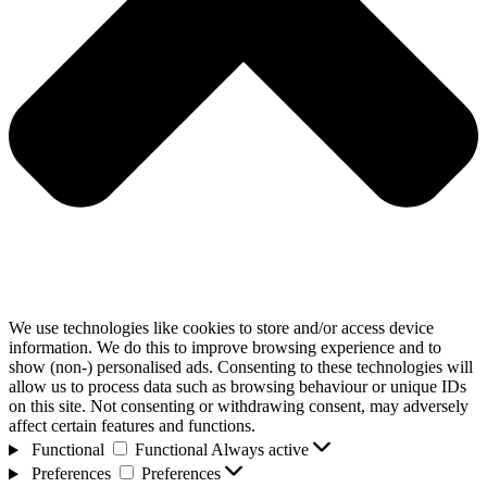
We use technologies like cookies to store and/or access device
information. We do this to improve browsing experience and to
show (non-) personalised ads. Consenting to these technologies will
allow us to process data such as browsing behaviour or unique IDs
on this site. Not consenting or withdrawing consent, may adversely
affect certain features and functions.
Functional
Functional
Always active
Preferences
Preferences