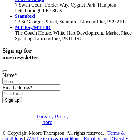
7 Swan Court, Forder Way, Cygnet Park, Hampton,
Peterborough PE7 8GX
Stamford
22 St George’s Street, Stamford, Lincolnshire, PE9 2BU
MT Pay/MT HR
The Coach House, White Hart Development, Market Place,
Spalding, Lincolnshire, PE11 1SU
Sign up for
our newsletter
Name
*
Email address
*
Your
Sign Up
Website
*
If you would like to see full details of our data practices
please visit our
Privacy Policy
. If you have any questions
please contact us
here
.
© Copyright Moore Thompson. All rights reserved. |
Terms &
conditions
|
Website terms & conditions
|
Equality and Diversity