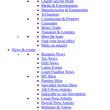
Charity not for Profit
Media & Entertainment
Manufacturing & Engineering
Technology
Construction & Property
Consumer
Motor Trade
Transport & Logistics
Meet the team
Find your local office
Make an enquiry
News & events
Business News
Tax News
Firm News
Latest Events
Grant Funding News
MT Blog
Partners Blog
Specialist Sectors Blog
ARA Press Articles
Subscribe to our Newsletters
Legal Press Articles
Payroll Press Articles
Webinars & Videos