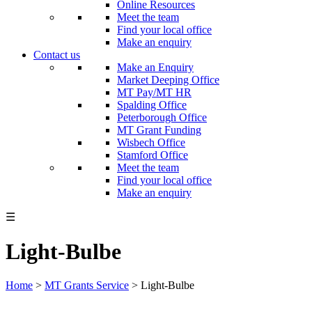
Online Resources
Meet the team
Find your local office
Make an enquiry
Contact us
Make an Enquiry
Market Deeping Office
MT Pay/MT HR
Spalding Office
Peterborough Office
MT Grant Funding
Wisbech Office
Stamford Office
Meet the team
Find your local office
Make an enquiry
☰
Light-Bulbe
Home
>
MT Grants Service
>
Light-Bulbe