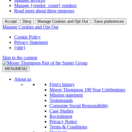
Manage services
Manage {vendor_count} vendors
Read more about these purposes
Accept
Deny
Manage Cookies and Opt Out
Save preferences
Manage Cookies and Opt Out
Cookie Policy
Privacy Statement
{title}
Skip to the content
MENU
MENU
About us
Firm's history
Moore Thompson 100 Year Celebrations
Mission statement
Testimonials
Corporate Social Responsibility
Case Studies
Recruitment
Privacy Notice
Terms & Conditions