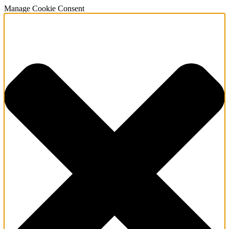
Manage Cookie Consent