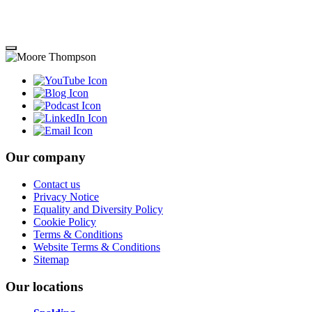
Our company
Contact us
Privacy Notice
Equality and Diversity Policy
Cookie Policy
Terms & Conditions
Website Terms & Conditions
Sitemap
Our locations