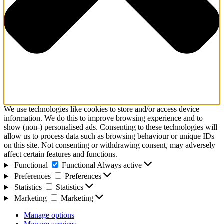
We use technologies like cookies to store and/or access device
information. We do this to improve browsing experience and to
show (non-) personalised ads. Consenting to these technologies will
allow us to process data such as browsing behaviour or unique IDs
on this site. Not consenting or withdrawing consent, may adversely
affect certain features and functions.
Functional
Functional
Always active
Preferences
Preferences
Statistics
Statistics
Marketing
Marketing
Manage options