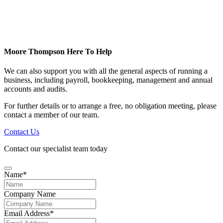
Moore Thompson Here To Help
We can also support you with all the general aspects of running a
business, including payroll, bookkeeping, management and annual
accounts and audits.
For further details or to arrange a free, no obligation meeting, please
contact a member of our team.
Contact Us
Contact our specialist team today
Name
*
Your
Company Name
Website
*
Email Address
*