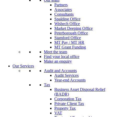
Our team
Partners
Associates
Consultants
Spalding Office
Wisbech Office
Market Deeping Office
Peterborough Office
Stamford Office
MT Pay / MT HR
MT Grant Funding
Meet the team
Find your local office
Make an enquiry
Our Services
Audit and Accounts
Audit Services
Year-end Accounts
Tax
Business Asset Disposal Relief
(BADR)
Corporation Tax
Private Client Tax
Property Tax
VAT