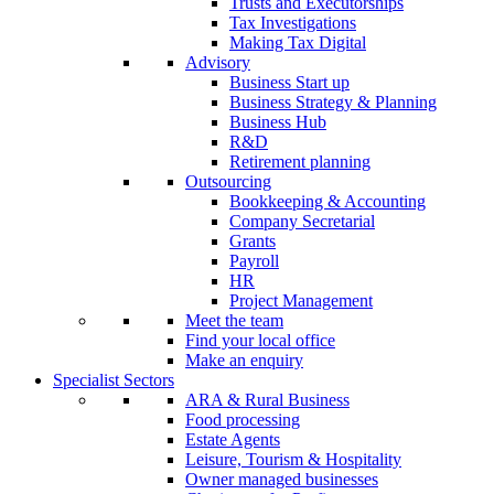
Trusts and Executorships
Tax Investigations
Making Tax Digital
Advisory
Business Start up
Business Strategy & Planning
Business Hub
R&D
Retirement planning
Outsourcing
Bookkeeping & Accounting
Company Secretarial
Grants
Payroll
HR
Project Management
Meet the team
Find your local office
Make an enquiry
Specialist Sectors
ARA & Rural Business
Food processing
Estate Agents
Leisure, Tourism & Hospitality
Owner managed businesses