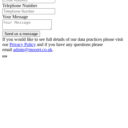
Telephone Number
Your Message
Send us a message
If you would like to see full details of our data practices please visit
our
Privacy Policy
and if you have any questions please
email
admin@mooret.co.uk
.