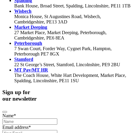
Spalding
Bank House, Broad Street, Spalding, Lincolnshire, PE11 1TB
Wisbech
Monica House, St Augustines Road, Wisbech,
Cambridgeshire, PE13 3AD
Market Deeping
27 Market Place, Market Deeping, Peterborough,
Cambridgeshire, PE6 8EA
Peterborough
7 Swan Court, Forder Way, Cygnet Park, Hampton,
Peterborough PE7 8GX
Stamford
22 St George’s Street, Stamford, Lincolnshire, PE9 2BU
MT Pay/MT HR
The Coach House, White Hart Development, Market Place,
Spalding, Lincolnshire, PE11 1SU
Sign up for
our newsletter
Name
*
Email address
*