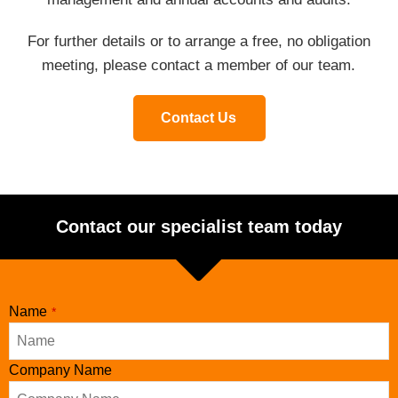
For further details or to arrange a free, no obligation
meeting, please contact a member of our team.
Contact Us
Contact our specialist team today
Name
*
Company Name