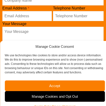
Email Address
Telephone Number
*
Your Message
Manage Cookie Consent
We use technologies like cookies to store and/or access device information.
We do this to improve browsing experience and to show (non-) personalised
ads. Consenting to these technologies will allow us to process data such as
browsing behaviour or unique IDs on this site. Not consenting or withdrawing
consent, may adversely affect certain features and functions.
Send us a message
Accept
Email
If you would like to see full details of our data practices
Address
*
Manage Cookies and Opt Out
please visit our
Privacy Policy
and if you have any questions
please email
admin@mooret.co.uk
.