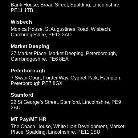
Bank House, Broad Street, Spalding, Lincolnshire,
PE11 1TB
Wisbech
Monica House, St Augustines Road, Wisbech,
Cambridgeshire, PE13 3AD
Market Deeping
27 Market Place, Market Deeping, Peterborough,
Cambridgeshire, PE6 8EA
Peterborough
7 Swan Court, Forder Way, Cygnet Park, Hampton,
Peterborough PE7 8GX
Stamford
22 St George’s Street, Stamford, Lincolnshire, PE9
2BU
MT Pay/MT HR
The Coach House, White Hart Development, Market
Place, Spalding, Lincolnshire, PE11 1SU