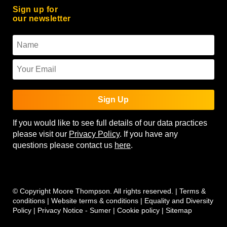
Sign up for
our newsletter
Sign Up
If you would like to see full details of our data practices
please visit our
Privacy Policy
. If you have any
questions please contact us
here
.
© Copyright Moore Thompson. All rights reserved. |
Terms &
conditions
|
Website terms & conditions
|
Equality and Diversity
Policy
|
Privacy Notice - Sumer
|
Cookie policy
|
Sitemap