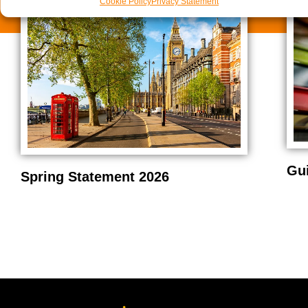
Cookie Policy
Privacy Statement
Gu
Spring Statement 2026