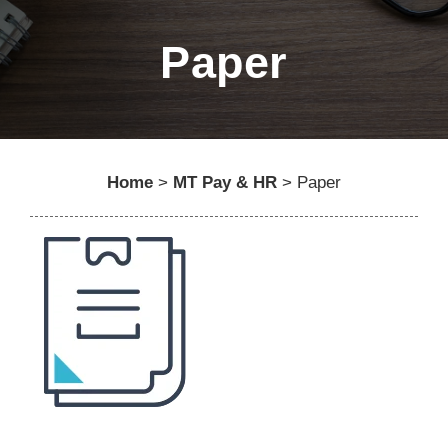
Paper
Home
>
MT Pay & HR
>
Paper