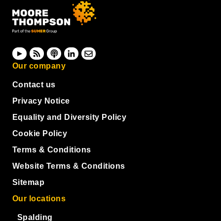
Our company
Contact us
Privacy Notice
Equality and Diversity Policy
Cookie Policy
Terms & Conditions
Website Terms & Conditions
Sitemap
Our locations
Spalding