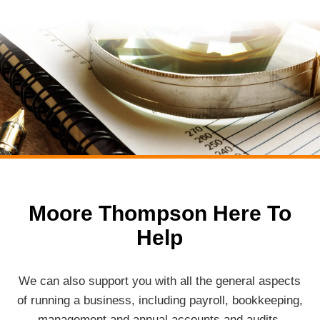
Moore Thompson Here To
Help
We can also support you with all the general aspects
of running a business, including payroll, bookkeeping,
management and annual accounts and audits.