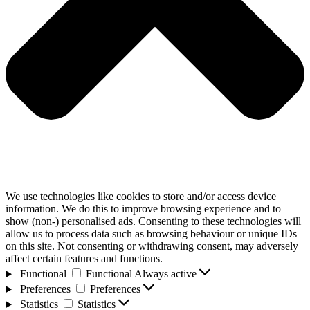
We use technologies like cookies to store and/or access device
information. We do this to improve browsing experience and to
show (non-) personalised ads. Consenting to these technologies will
allow us to process data such as browsing behaviour or unique IDs
on this site. Not consenting or withdrawing consent, may adversely
affect certain features and functions.
Functional
Functional
Always active
Preferences
Preferences
Statistics
Statistics