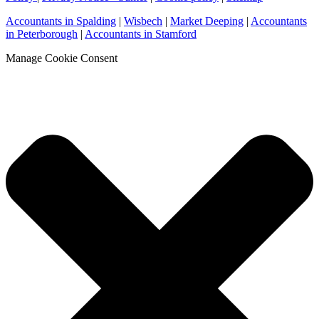
Accountants in Spalding
|
Wisbech
|
Market Deeping
|
Accountants
in Peterborough
|
Accountants in Stamford
Manage Cookie Consent