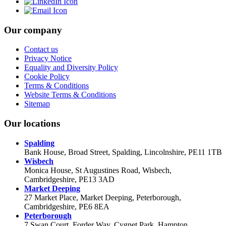
Our company
Contact us
Privacy Notice
Equality and Diversity Policy
Cookie Policy
Terms & Conditions
Website Terms & Conditions
Sitemap
Our locations
Spalding
Bank House, Broad Street, Spalding, Lincolnshire, PE11 1TB
Wisbech
Monica House, St Augustines Road, Wisbech,
Cambridgeshire, PE13 3AD
Market Deeping
27 Market Place, Market Deeping, Peterborough,
Cambridgeshire, PE6 8EA
Peterborough
7 Swan Court, Forder Way, Cygnet Park, Hampton,