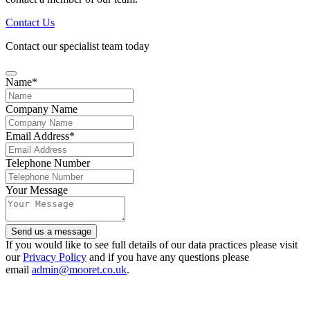
Contact Us
Contact our specialist team today
Name
*
Company Name
Email Address
*
Telephone Number
Your Message
Send us a message
Your
If you would like to see full details of our data practices please visit
Website
our
Privacy Policy
*
and if you have any questions please
email
admin@mooret.co.uk
.