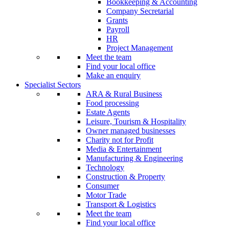
Bookkeeping & Accounting
Company Secretarial
Grants
Payroll
HR
Project Management
Meet the team
Find your local office
Make an enquiry
Specialist Sectors
ARA & Rural Business
Food processing
Estate Agents
Leisure, Tourism & Hospitality
Owner managed businesses
Charity not for Profit
Media & Entertainment
Manufacturing & Engineering
Technology
Construction & Property
Consumer
Motor Trade
Transport & Logistics
Meet the team
Find your local office