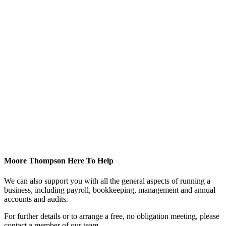
Moore Thompson Here To Help
We can also support you with all the general aspects of running a
business, including payroll, bookkeeping, management and annual
accounts and audits.
For further details or to arrange a free, no obligation meeting, please
contact a member of our team.