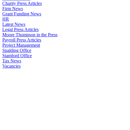
Charity Press Articles
Firm News
Grant Funding News
HR
Latest News
Legal Press Articles
Moore Thompson in the Press
Payroll Press Articles
Project Management
Spalding Office
Stamford Office
Tax News
Vacancies