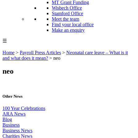
MT Grant Funding
Wisbech Office
Stamford Office
Meet the team
Find your local office
Make an enquiry
☰
Home
>
Payroll Press Articles
>
Neonatal care leave – What is it
and what does it mean?
>
neo
neo
Other News
100 Year Celebrations
ARA News
Blog
Business
Business News
Charities News