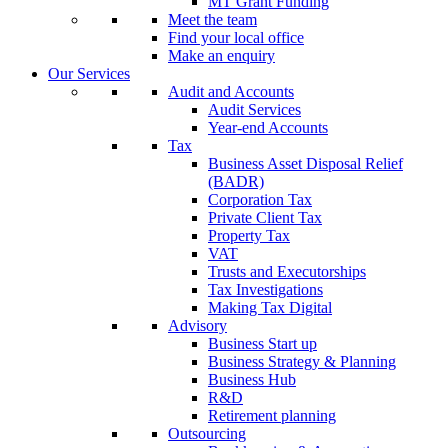
MT Grant Funding
Meet the team
Find your local office
Make an enquiry
Our Services
Audit and Accounts
Audit Services
Year-end Accounts
Tax
Business Asset Disposal Relief
(BADR)
Corporation Tax
Private Client Tax
Property Tax
VAT
Trusts and Executorships
Tax Investigations
Making Tax Digital
Advisory
Business Start up
Business Strategy & Planning
Business Hub
R&D
Retirement planning
Outsourcing