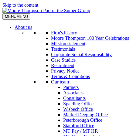
Skip to the content
MENU
MENU
About us
Firm's history
Moore Thompson 100 Year Celebrations
Mission statement
Testimonials
Corporate Social Responsibility
Case Studies
Recruitment
Privacy Notice
Terms & Conditions
Our team
Partners
Associates
Consultants
Spalding Office
Wisbech Office
Market Deeping Office
Peterborough Office
Stamford Office
MT Pay / MT HR