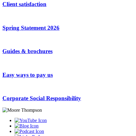
Client satisfaction
Spring Statement 2026
Guides & brochures
Easy ways to pay us
Corporate Social Responsibility