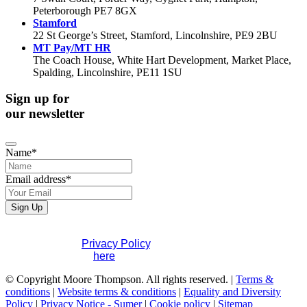
Peterborough PE7 8GX
Stamford
22 St George’s Street, Stamford, Lincolnshire, PE9 2BU
MT Pay/MT HR
The Coach House, White Hart Development, Market Place,
Spalding, Lincolnshire, PE11 1SU
Sign up for
our newsletter
Name
*
Email address
*
Sign Up
Business
If you would like to see full details of our data practices
Email
*
please visit our
Privacy Policy
. If you have any questions
please contact us
here
.
© Copyright Moore Thompson. All rights reserved. |
Terms &
conditions
|
Website terms & conditions
|
Equality and Diversity
Policy
|
Privacy Notice - Sumer
|
Cookie policy
|
Sitemap