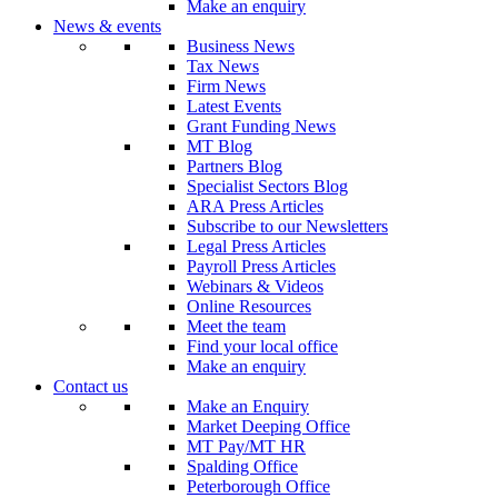
Make an enquiry
News & events
Business News
Tax News
Firm News
Latest Events
Grant Funding News
MT Blog
Partners Blog
Specialist Sectors Blog
ARA Press Articles
Subscribe to our Newsletters
Legal Press Articles
Payroll Press Articles
Webinars & Videos
Online Resources
Meet the team
Find your local office
Make an enquiry
Contact us
Make an Enquiry
Market Deeping Office
MT Pay/MT HR
Spalding Office
Peterborough Office