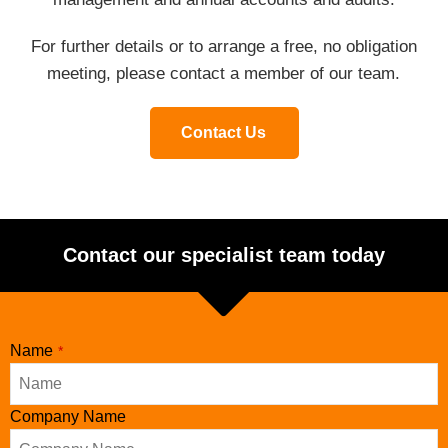
For further details or to arrange a free, no obligation
meeting, please contact a member of our team.
Contact Us
Contact our specialist team today
Name
*
Company Name