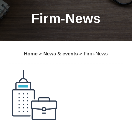
Firm-News
Home
>
News & events
>
Firm-News