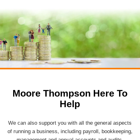
Moore Thompson Here To
Help
We can also support you with all the general aspects
of running a business, including payroll, bookkeeping,
management and annual accounts and audits.