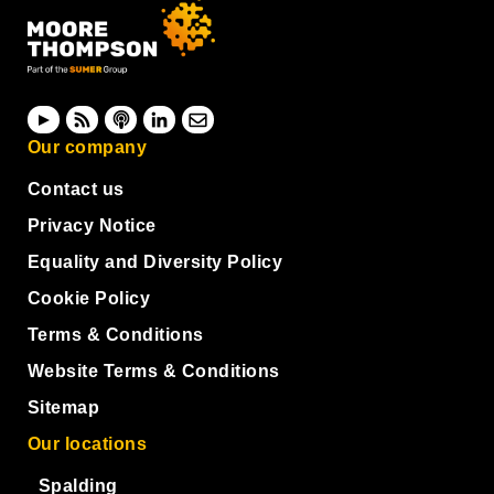
Our company
Contact us
Privacy Notice
Equality and Diversity Policy
Cookie Policy
Terms & Conditions
Website Terms & Conditions
Sitemap
Our locations
Spalding