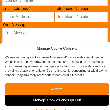
Your
Email Address
Telephone Number
*
Website
*
Your Message
Manage Cookie Consent
We use technologies like cookies to store and/or access device information.
We do this to improve browsing experience and to show (non-) personalised
ads. Consenting to these technologies will allow us to process data such as
browsing behaviour or unique IDs on this site. Not consenting or withdrawing
consent, may adversely affect certain features and functions.
Send us a message
Accept
If you would like to see full details of our data practices
Manage Cookies and Opt Out
please visit our
Privacy Policy
and if you have any questions
please email
admin@mooret.co.uk
.