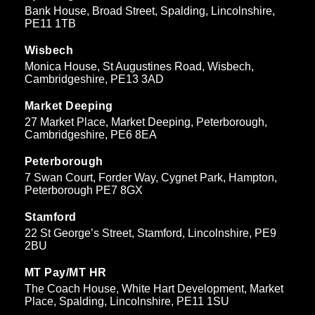
Bank House, Broad Street, Spalding, Lincolnshire,
PE11 1TB
Wisbech
Monica House, St Augustines Road, Wisbech,
Cambridgeshire, PE13 3AD
Market Deeping
27 Market Place, Market Deeping, Peterborough,
Cambridgeshire, PE6 8EA
Peterborough
7 Swan Court, Forder Way, Cygnet Park, Hampton,
Peterborough PE7 8GX
Stamford
22 St George’s Street, Stamford, Lincolnshire, PE9
2BU
MT Pay/MT HR
The Coach House, White Hart Development, Market
Place, Spalding, Lincolnshire, PE11 1SU