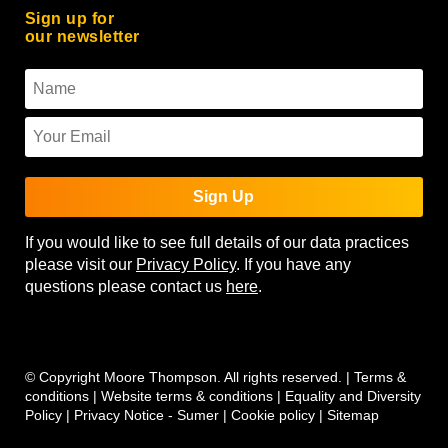
Sign up for
our newsletter
Sign Up
If you would like to see full details of our data practices
please visit our
Privacy Policy
. If you have any
questions please contact us
here
.
© Copyright Moore Thompson. All rights reserved. |
Terms &
conditions
|
Website terms & conditions
|
Equality and Diversity
Policy
|
Privacy Notice - Sumer
|
Cookie policy
|
Sitemap