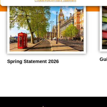
Cookie Policy
Privacy Statement
Gu
Spring Statement 2026