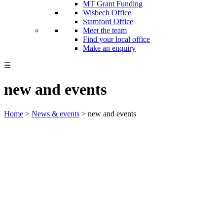
MT Grant Funding
Wisbech Office
Stamford Office
Meet the team
Find your local office
Make an enquiry
☰
new and events
Home
>
News & events
>
new and events