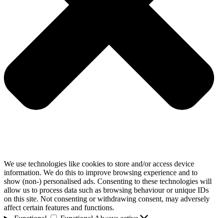
We use technologies like cookies to store and/or access device
information. We do this to improve browsing experience and to
show (non-) personalised ads. Consenting to these technologies will
allow us to process data such as browsing behaviour or unique IDs
on this site. Not consenting or withdrawing consent, may adversely
affect certain features and functions.