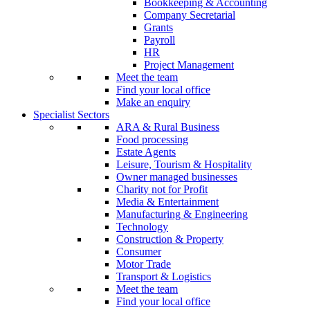
Bookkeeping & Accounting
Company Secretarial
Grants
Payroll
HR
Project Management
Meet the team
Find your local office
Make an enquiry
Specialist Sectors
ARA & Rural Business
Food processing
Estate Agents
Leisure, Tourism & Hospitality
Owner managed businesses
Charity not for Profit
Media & Entertainment
Manufacturing & Engineering
Technology
Construction & Property
Consumer
Motor Trade
Transport & Logistics
Meet the team
Find your local office