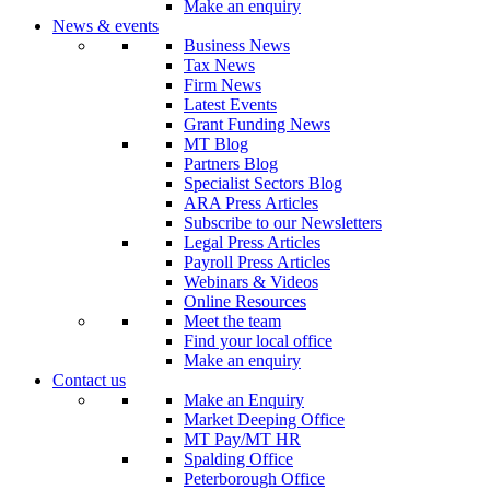
Make an enquiry
News & events
Business News
Tax News
Firm News
Latest Events
Grant Funding News
MT Blog
Partners Blog
Specialist Sectors Blog
ARA Press Articles
Subscribe to our Newsletters
Legal Press Articles
Payroll Press Articles
Webinars & Videos
Online Resources
Meet the team
Find your local office
Make an enquiry
Contact us
Make an Enquiry
Market Deeping Office
MT Pay/MT HR
Spalding Office
Peterborough Office