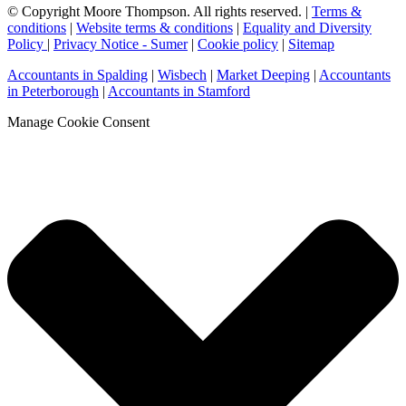
© Copyright Moore Thompson. All rights reserved. |
Terms &
conditions
|
Website terms & conditions
|
Equality and Diversity
Policy
|
Privacy Notice - Sumer
|
Cookie policy
|
Sitemap
Accountants in Spalding
|
Wisbech
|
Market Deeping
|
Accountants
in Peterborough
|
Accountants in Stamford
Manage Cookie Consent