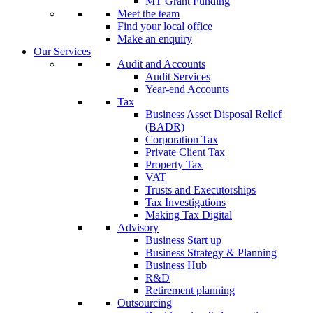
MT Grant Funding
Meet the team
Find your local office
Make an enquiry
Our Services
Audit and Accounts
Audit Services
Year-end Accounts
Tax
Business Asset Disposal Relief
(BADR)
Corporation Tax
Private Client Tax
Property Tax
VAT
Trusts and Executorships
Tax Investigations
Making Tax Digital
Advisory
Business Start up
Business Strategy & Planning
Business Hub
R&D
Retirement planning
Outsourcing