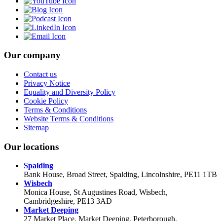
Our company
Contact us
Privacy Notice
Equality and Diversity Policy
Cookie Policy
Terms & Conditions
Website Terms & Conditions
Sitemap
Our locations
Spalding
Bank House, Broad Street, Spalding, Lincolnshire, PE11 1TB
Wisbech
Monica House, St Augustines Road, Wisbech,
Cambridgeshire, PE13 3AD
Market Deeping
27 Market Place, Market Deeping, Peterborough,