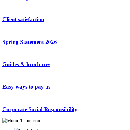
Your
Website
*
Client satisfaction
Spring Statement 2026
Guides & brochures
Easy ways to pay us
Corporate Social Responsibility