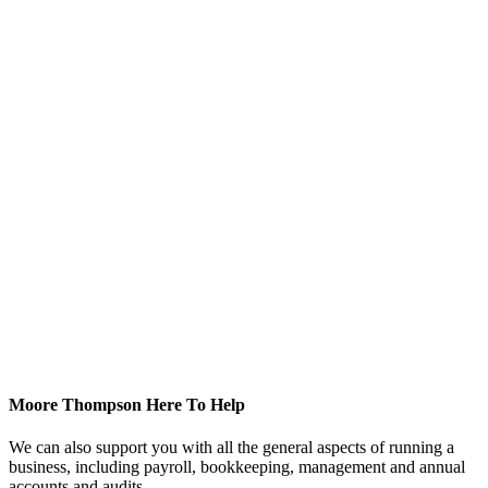
Moore Thompson Here To Help
We can also support you with all the general aspects of running a
business, including payroll, bookkeeping, management and annual
accounts and audits.