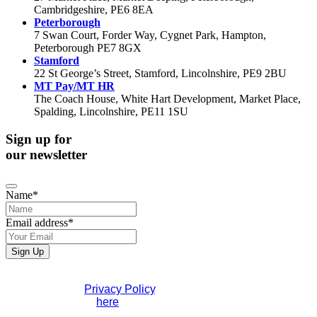
Cambridgeshire, PE6 8EA
Peterborough
7 Swan Court, Forder Way, Cygnet Park, Hampton,
Peterborough PE7 8GX
Stamford
22 St George’s Street, Stamford, Lincolnshire, PE9 2BU
MT Pay/MT HR
The Coach House, White Hart Development, Market Place,
Spalding, Lincolnshire, PE11 1SU
Sign up for
our newsletter
Name
*
Email address
*
Sign Up
Business
If you would like to see full details of our data practices
Email
*
please visit our
Privacy Policy
. If you have any questions
please contact us
here
.