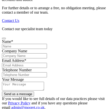
For further details or to arrange a free, no obligation meeting, please
contact a member of our team.
Contact Us
Contact our specialist team today
Name
*
Company Name
Email Address
*
Telephone Number
Your Message
Send us a message
If you would like to see full details of our data practices please visit
our
Privacy Policy
and if you have any questions please
email
admin@mooret.co.uk
.