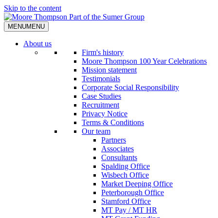
Skip to the content
MENU
MENU
About us
Firm's history
Moore Thompson 100 Year Celebrations
Mission statement
Testimonials
Corporate Social Responsibility
Case Studies
Recruitment
Privacy Notice
Terms & Conditions
Our team
Partners
Associates
Consultants
Spalding Office
Wisbech Office
Market Deeping Office
Peterborough Office
Stamford Office
MT Pay / MT HR