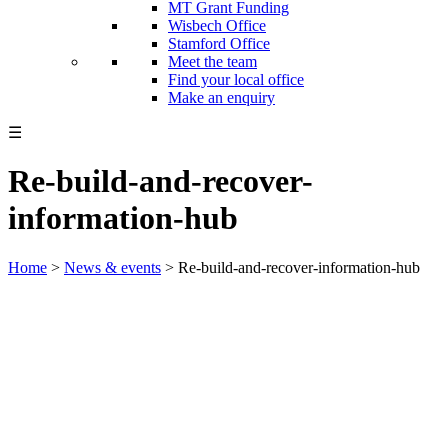
MT Grant Funding
Wisbech Office
Stamford Office
Meet the team
Find your local office
Make an enquiry
☰
Re-build-and-recover-
information-hub
Home
>
News & events
>
Re-build-and-recover-information-hub