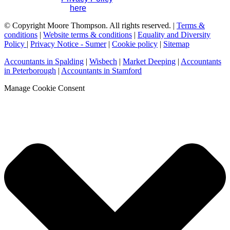
please contact us
here
.
© Copyright Moore Thompson. All rights reserved. |
Terms &
conditions
|
Website terms & conditions
|
Equality and Diversity
Policy
|
Privacy Notice - Sumer
|
Cookie policy
|
Sitemap
Accountants in Spalding
|
Wisbech
|
Market Deeping
|
Accountants
in Peterborough
|
Accountants in Stamford
Manage Cookie Consent