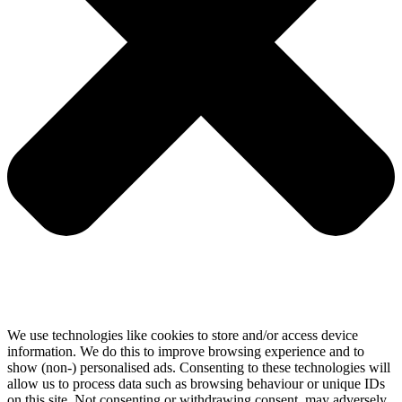
We use technologies like cookies to store and/or access device
information. We do this to improve browsing experience and to
show (non-) personalised ads. Consenting to these technologies will
allow us to process data such as browsing behaviour or unique IDs
on this site. Not consenting or withdrawing consent, may adversely