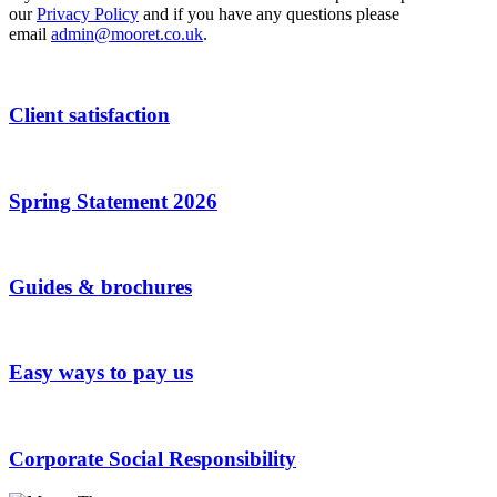
our
Privacy Policy
and if you have any questions please
email
admin@mooret.co.uk
.
Client satisfaction
Spring Statement 2026
Guides & brochures
Easy ways to pay us
Corporate Social Responsibility