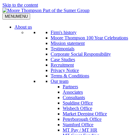
Skip to the content
MENU
MENU
About us
Firm's history
Moore Thompson 100 Year Celebrations
Mission statement
Testimonials
Corporate Social Responsibility
Case Studies
Recruitment
Privacy Notice
Terms & Conditions
Our team
Partners
Associates
Consultants
Spalding Office
Wisbech Office
Market Deeping Office
Peterborough Office
Stamford Office
MT Pay / MT HR