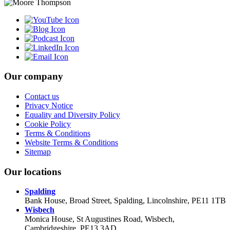
Our company
Contact us
Privacy Notice
Equality and Diversity Policy
Cookie Policy
Terms & Conditions
Website Terms & Conditions
Sitemap
Our locations
Spalding
Bank House, Broad Street, Spalding, Lincolnshire, PE11 1TB
Wisbech
Monica House, St Augustines Road, Wisbech,
Cambridgeshire, PE13 3AD