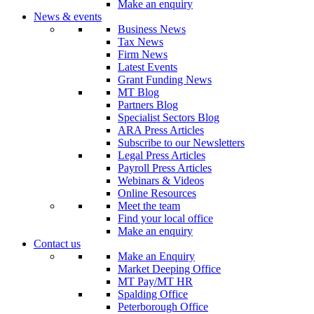
Make an enquiry
News & events
Business News
Tax News
Firm News
Latest Events
Grant Funding News
MT Blog
Partners Blog
Specialist Sectors Blog
ARA Press Articles
Subscribe to our Newsletters
Legal Press Articles
Payroll Press Articles
Webinars & Videos
Online Resources
Meet the team
Find your local office
Make an enquiry
Contact us
Make an Enquiry
Market Deeping Office
MT Pay/MT HR
Spalding Office
Peterborough Office