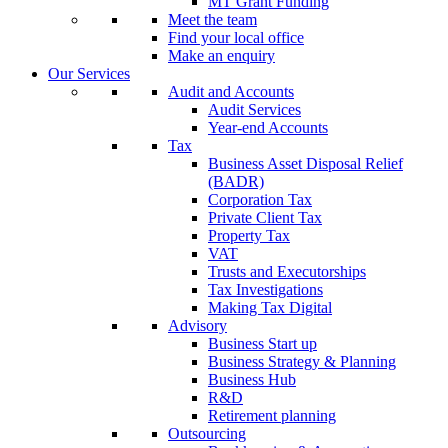
MT Grant Funding
Meet the team
Find your local office
Make an enquiry
Our Services
Audit and Accounts
Audit Services
Year-end Accounts
Tax
Business Asset Disposal Relief
(BADR)
Corporation Tax
Private Client Tax
Property Tax
VAT
Trusts and Executorships
Tax Investigations
Making Tax Digital
Advisory
Business Start up
Business Strategy & Planning
Business Hub
R&D
Retirement planning
Outsourcing