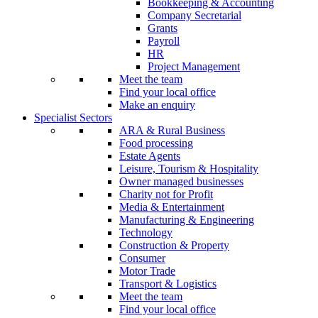
Bookkeeping & Accounting
Company Secretarial
Grants
Payroll
HR
Project Management
Meet the team
Find your local office
Make an enquiry
Specialist Sectors
ARA & Rural Business
Food processing
Estate Agents
Leisure, Tourism & Hospitality
Owner managed businesses
Charity not for Profit
Media & Entertainment
Manufacturing & Engineering
Technology
Construction & Property
Consumer
Motor Trade
Transport & Logistics
Meet the team
Find your local office