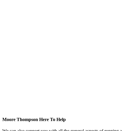
Moore Thompson Here To Help
We can also support you with all the general aspects of running a