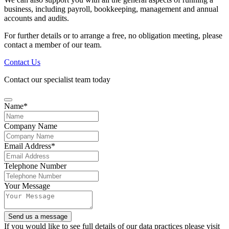
business, including payroll, bookkeeping, management and annual
accounts and audits.
For further details or to arrange a free, no obligation meeting, please
contact a member of our team.
Contact Us
Contact our specialist team today
Name
*
Company Name
Email Address
*
Telephone Number
Your
Your Message
Website
*
Send us a message
If you would like to see full details of our data practices please visit