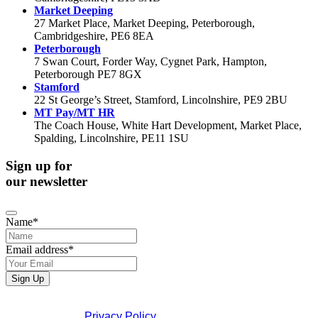
Market Deeping
27 Market Place, Market Deeping, Peterborough,
Cambridgeshire, PE6 8EA
Peterborough
7 Swan Court, Forder Way, Cygnet Park, Hampton,
Peterborough PE7 8GX
Stamford
22 St George’s Street, Stamford, Lincolnshire, PE9 2BU
MT Pay/MT HR
The Coach House, White Hart Development, Market Place,
Spalding, Lincolnshire, PE11 1SU
Sign up for
our newsletter
Name
*
Email address
*
Email
*
Sign Up
If you would like to see full details of our data practices
please visit our
Privacy Policy
. If you have any questions