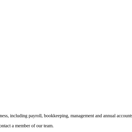
siness, including payroll, bookkeeping, management and annual accounts
 contact a member of our team.