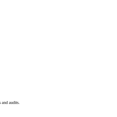
 and audits.