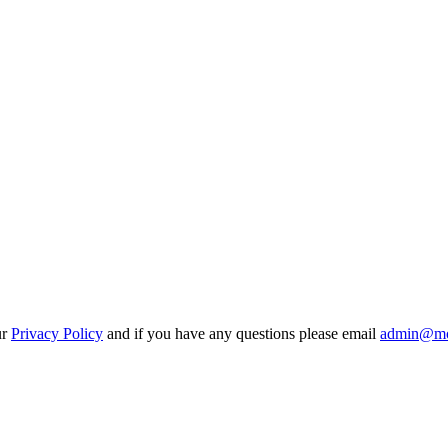
ur
Privacy Policy
and if you have any questions please email
admin@mo