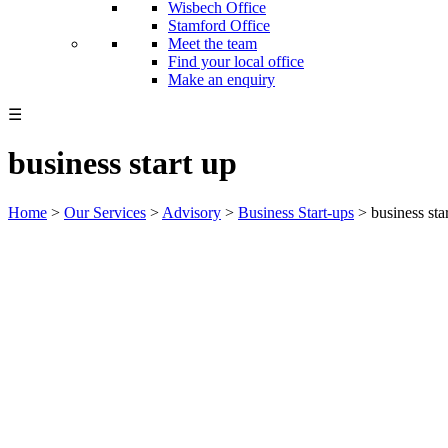
Wisbech Office
Stamford Office
Meet the team
Find your local office
Make an enquiry
☰
business start up
Home
>
Our Services
>
Advisory
>
Business Start-ups
>
business sta