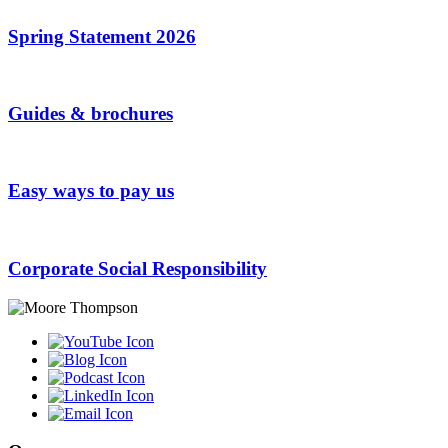
Spring Statement 2026
Guides & brochures
Easy ways to pay us
Corporate Social Responsibility