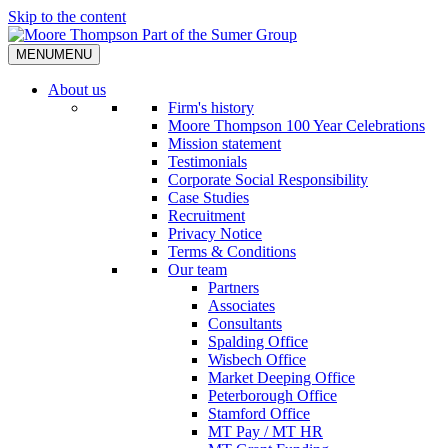
Skip to the content
MENU
MENU
About us
Firm's history
Moore Thompson 100 Year Celebrations
Mission statement
Testimonials
Corporate Social Responsibility
Case Studies
Recruitment
Privacy Notice
Terms & Conditions
Our team
Partners
Associates
Consultants
Spalding Office
Wisbech Office
Market Deeping Office
Peterborough Office
Stamford Office
MT Pay / MT HR