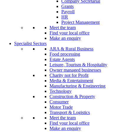
Company Secretarial
Grants
Payroll
HR
Project Management
Meet the team
Find your local office
Make an enquiry
Specialist Sectors
ARA & Rural Business
Food processing
Estate Agents
Leisure, Tourism & Hospitality
Owner managed businesses
Charity not for Profit
Media & Entertainment
Manufacturing & Engineering
Technology
Construction & Property
Consumer
Motor Trade
Transport & Logistics
Meet the team
Find your local office
Make an enquiry