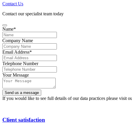
Contact Us
Contact our specialist team today
Name
*
Company Name
Email
Email Address
*
Address
*
Telephone Number
Your Message
Send us a message
If you would like to see full details of our data practices please visit o
Client satisfaction