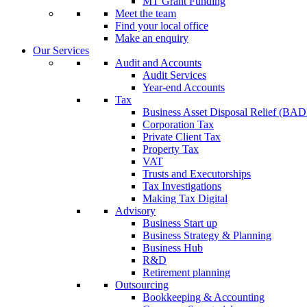
MT Grant Funding
Meet the team
Find your local office
Make an enquiry
Our Services
Audit and Accounts
Audit Services
Year-end Accounts
Tax
Business Asset Disposal Relief (BA
Corporation Tax
Private Client Tax
Property Tax
VAT
Trusts and Executorships
Tax Investigations
Making Tax Digital
Advisory
Business Start up
Business Strategy & Planning
Business Hub
R&D
Retirement planning
Outsourcing
Bookkeeping & Accounting