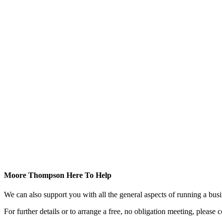
Moore Thompson Here To Help
We can also support you with all the general aspects of running a bu
For further details or to arrange a free, no obligation meeting, please