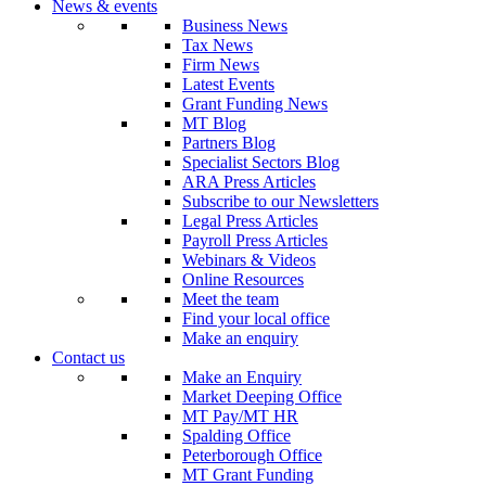
News & events
Business News
Tax News
Firm News
Latest Events
Grant Funding News
MT Blog
Partners Blog
Specialist Sectors Blog
ARA Press Articles
Subscribe to our Newsletters
Legal Press Articles
Payroll Press Articles
Webinars & Videos
Online Resources
Meet the team
Find your local office
Make an enquiry
Contact us
Make an Enquiry
Market Deeping Office
MT Pay/MT HR
Spalding Office
Peterborough Office
MT Grant Funding