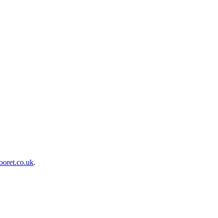
oret.co.uk
.