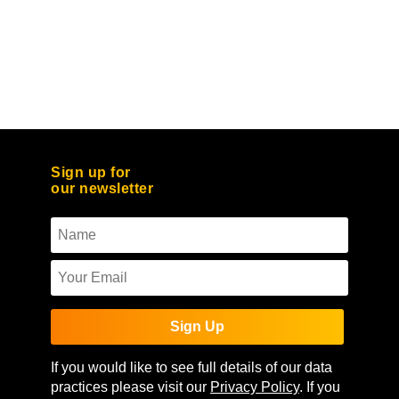
Sign up for
our newsletter
Sign Up
If you would like to see full details of our data
practices please visit our
Privacy Policy
. If you