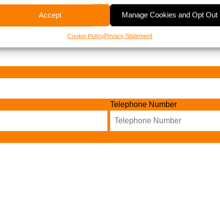
Accept
Manage Cookies and Opt Out
Cookie Policy
Privacy Statement
Telephone Number