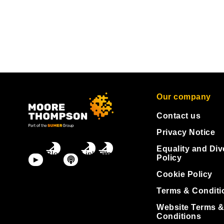
Our company
Contact us
Privacy Notice
Equality and Div
Policy
Cookie Policy
Terms & Conditi
Website Terms 
Conditions