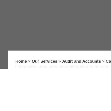
Home
>
Our Services
>
Audit and Accounts
>
Ca