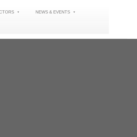
ECTORS
NEWS & EVENTS