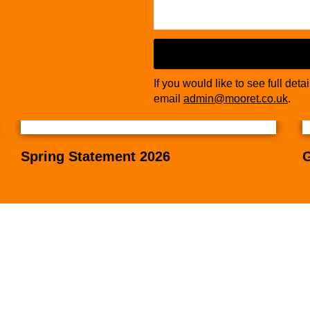
If you would like to see full deta
email
admin@mooret.co.uk
.
Spring Statement 2026
G