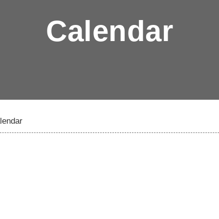
Calendar
lendar