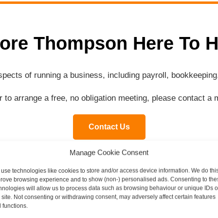
ore Thompson Here To H
aspects of running a business, including payroll, bookkeepi
or to arrange a free, no obligation meeting, please contact 
Contact Us
Manage Cookie Consent
use technologies like cookies to store and/or access device information. We do this
rove browsing experience and to show (non-) personalised ads. Consenting to the
Contact our specialist team today
hnologies will allow us to process data such as browsing behaviour or unique IDs 
s site. Not consenting or withdrawing consent, may adversely affect certain features
 functions.