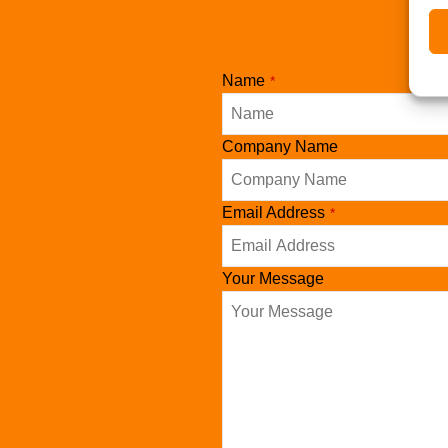
Name
*
Company Name
Phone
Email Address
*
Number
*
Your Message