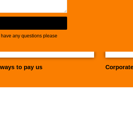
u have any questions please
ways to pay us
Corporate