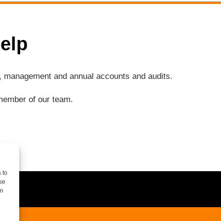
elp
ng, management and annual accounts and audits.
a member of our team.
 to
se
on