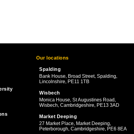
Our locations
Spalding
Bank House, Broad Street, Spalding,
Lincolnshire, PE11 1TB
ersity
Wisbech
Monica House, St Augustines Road,
Wisbech, Cambridgeshire, PE13 3AD
ons
Market Deeping
27 Market Place, Market Deeping,
&
Peterborough, Cambridgeshire, PE6 8EA