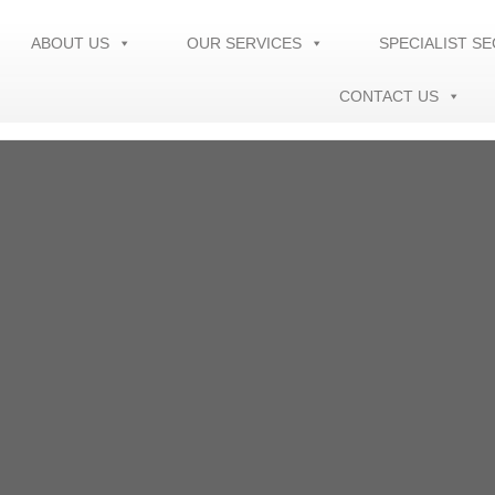
ABOUT US
OUR SERVICES
SPECIALIST S
CONTACT US