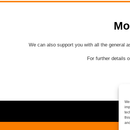
Mo
We can also support you with all the general 
For further details 
We 
imp
tec
thi
and