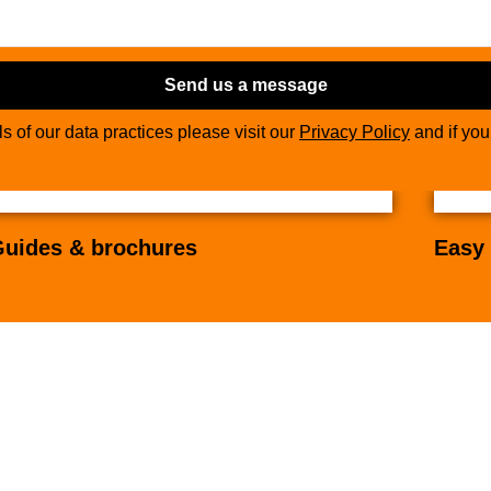
Send us a message
ils of our data practices please visit our
Privacy Policy
and if yo
uides & brochures
Easy 