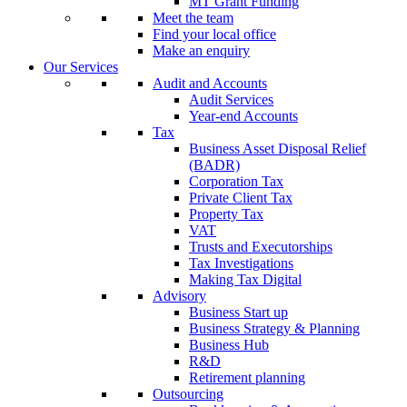
MT Grant Funding
Meet the team
Find your local office
Make an enquiry
Our Services
Audit and Accounts
Audit Services
Year-end Accounts
Tax
Business Asset Disposal Relief
(BADR)
Corporation Tax
Private Client Tax
Property Tax
VAT
Trusts and Executorships
Tax Investigations
Making Tax Digital
Advisory
Business Start up
Business Strategy & Planning
Business Hub
R&D
Retirement planning
Outsourcing