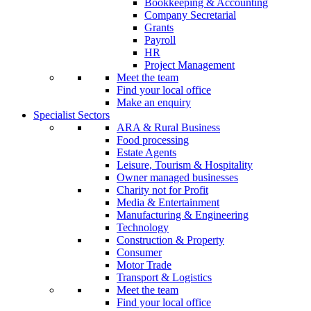
Bookkeeping & Accounting
Company Secretarial
Grants
Payroll
HR
Project Management
Meet the team
Find your local office
Make an enquiry
Specialist Sectors
ARA & Rural Business
Food processing
Estate Agents
Leisure, Tourism & Hospitality
Owner managed businesses
Charity not for Profit
Media & Entertainment
Manufacturing & Engineering
Technology
Construction & Property
Consumer
Motor Trade
Transport & Logistics
Meet the team
Find your local office