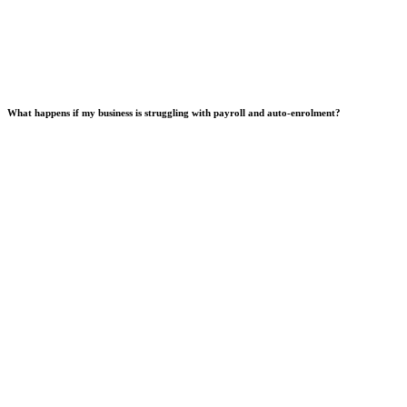
What happens if my business is struggling with payroll and auto-enrolment?