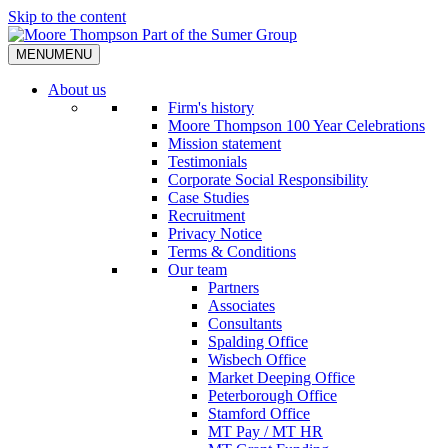
Skip to the content
MENU
MENU
About us
Firm's history
Moore Thompson 100 Year Celebrations
Mission statement
Testimonials
Corporate Social Responsibility
Case Studies
Recruitment
Privacy Notice
Terms & Conditions
Our team
Partners
Associates
Consultants
Spalding Office
Wisbech Office
Market Deeping Office
Peterborough Office
Stamford Office
MT Pay / MT HR