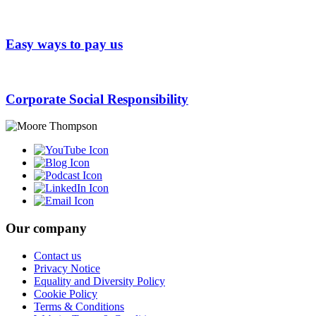
Easy ways to pay us
Corporate Social Responsibility
Our company
Contact us
Privacy Notice
Equality and Diversity Policy
Cookie Policy
Terms & Conditions