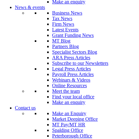
Make an enquiry
News & events
Business News
Tax News
Firm News
Latest Events
Grant Funding News
MT Blog
Partners Blog
Specialist Sectors Blog
ARA Press Articles
Subscribe to our Newsletters
Legal Press Articles
Payroll Press Articles
Webinars & Videos
Online Resources
Meet the team
Find your local office
Make an enquiry
Contact us
Make an Enquiry
Market Deeping Office
MT Pay/MT HR
Spalding Office
Peterborough Office