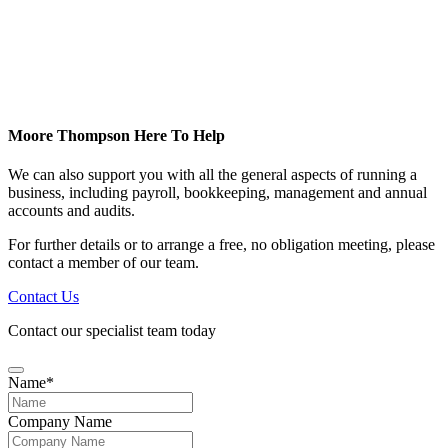
Moore Thompson Here To Help
We can also support you with all the general aspects of running a
business, including payroll, bookkeeping, management and annual
accounts and audits.
For further details or to arrange a free, no obligation meeting, please
contact a member of our team.
Contact Us
Contact our specialist team today
Name
*
Company Name