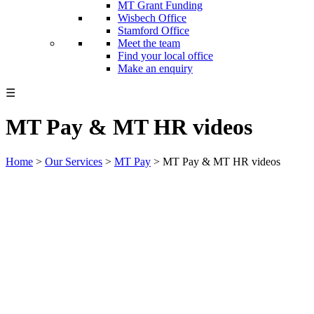
MT Grant Funding
Wisbech Office
Stamford Office
Meet the team
Find your local office
Make an enquiry
☰
MT Pay & MT HR videos
Home
>
Our Services
>
MT Pay
>
MT Pay & MT HR videos