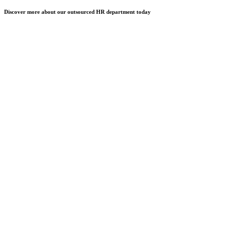
Discover more about our outsourced HR department today