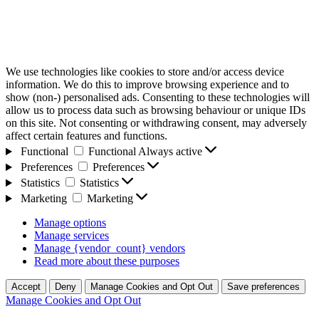
We use technologies like cookies to store and/or access device
information. We do this to improve browsing experience and to
show (non-) personalised ads. Consenting to these technologies will
allow us to process data such as browsing behaviour or unique IDs
on this site. Not consenting or withdrawing consent, may adversely
affect certain features and functions.
Functional
Functional
Always active
Preferences
Preferences
Statistics
Statistics
Marketing
Marketing
Manage options
Manage services
Manage {vendor_count} vendors
Read more about these purposes
Accept
Deny
Manage Cookies and Opt Out
Save preferences
Manage Cookies and Opt Out