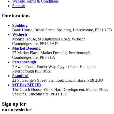
Website Terms & Conditions
Sitemap
Our locations
Spalding
Bank House, Broad Street, Spalding, Lincolnshire, PE11 1TB
Wisbech
Monica House, St Augustines Road, Wisbech,
Cambridgeshire, PE13 3AD
Market Deeping
27 Market Place, Market Deeping, Peterborough,
Cambridgeshire, PE6 8EA
Peterborough
7 Swan Court, Forder Way, Cygnet Park, Hampton,
Peterborough PE7 8GX
Stamford
22 St George’s Street, Stamford, Lincolnshire, PE9 2BU
MT Pay/MT HR
The Coach House, White Hart Development, Market Place,
Spalding, Lincolnshire, PE11 1SU
Sign up for
our newsletter