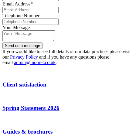
Email Address
*
Telephone Number
Your Message
Email
Send us a message
Address
*
If you would like to see full details of our data practices please visit
our
Privacy Policy
and if you have any questions please
email
admin@mooret.co.uk
.
Client satisfaction
Spring Statement 2026
Guides & brochures