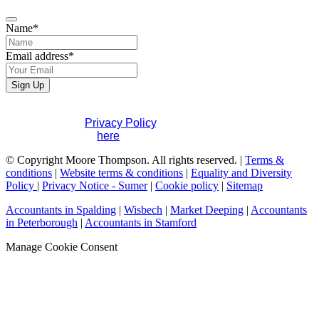
Name
*
Email address
*
Email
Sign Up
Address
*
If you would like to see full details of our data practices
please visit our
Privacy Policy
. If you have any questions
please contact us
here
.
© Copyright Moore Thompson. All rights reserved. |
Terms &
conditions
|
Website terms & conditions
|
Equality and Diversity
Policy
|
Privacy Notice - Sumer
|
Cookie policy
|
Sitemap
Accountants in Spalding
|
Wisbech
|
Market Deeping
|
Accountants
in Peterborough
|
Accountants in Stamford
Manage Cookie Consent