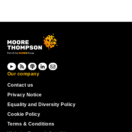
Our company
Contact us
Privacy Notice
Equality and Diversity Policy
Cookie Policy
Terms & Conditions