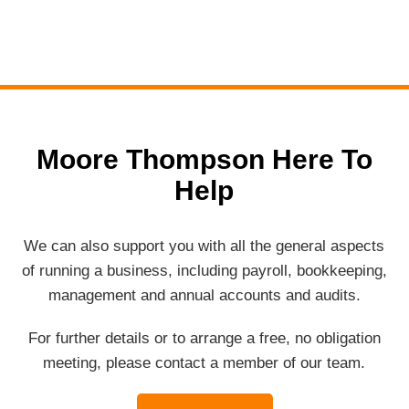
Moore Thompson Here To
Help
We can also support you with all the general aspects
of running a business, including payroll, bookkeeping,
management and annual accounts and audits.
For further details or to arrange a free, no obligation
meeting, please contact a member of our team.