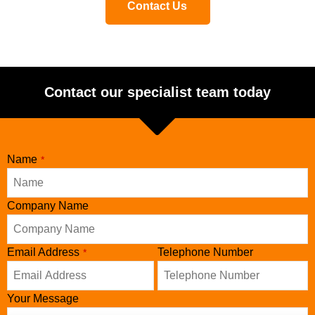
Contact Us
Contact our specialist team today
Name
*
Company Name
Company
Email Address
Telephone Number
*
Name
*
Your Message