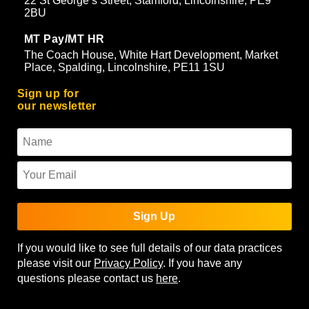
22 St George’s Street, Stamford, Lincolnshire, PE9
2BU
MT Pay/MT HR
The Coach House, White Hart Development, Market
Place, Spalding, Lincolnshire, PE11 1SU
Sign up for
our newsletter
Sign Up
If you would like to see full details of our data practices
please visit our
Privacy Policy
. If you have any
questions please contact us
here
.