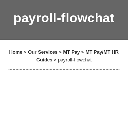
payroll-flowchat
Home
>
Our Services
>
MT Pay
>
MT Pay/MT HR
Guides
>
payroll-flowchat