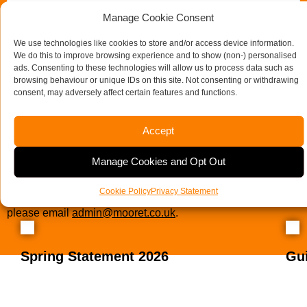
Manage Cookie Consent
We use technologies like cookies to store and/or access device information.
We do this to improve browsing experience and to show (non-) personalised
ads. Consenting to these technologies will allow us to process data such as
browsing behaviour or unique IDs on this site. Not consenting or withdrawing
consent, may adversely affect certain features and functions.
Accept
Send us a message
Manage Cookies and Opt Out
If you would like to see full details of our data practices
Cookie Policy
Privacy Statement
please visit our
Privacy Policy
and if you have any questions
please email
admin@mooret.co.uk
.
Spring Statement 2026
Gu