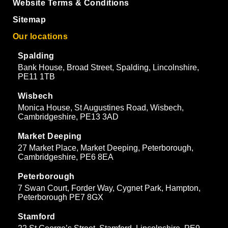
Website Terms & Conditions
Sitemap
Our locations
Spalding
Bank House, Broad Street, Spalding, Lincolnshire,
PE11 1TB
Wisbech
Monica House, St Augustines Road, Wisbech,
Cambridgeshire, PE13 3AD
Market Deeping
27 Market Place, Market Deeping, Peterborough,
Cambridgeshire, PE6 8EA
Peterborough
7 Swan Court, Forder Way, Cygnet Park, Hampton,
Peterborough PE7 8GX
Stamford