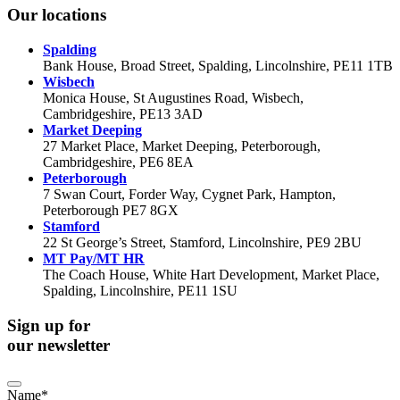
Our locations
Spalding
Bank House, Broad Street, Spalding, Lincolnshire, PE11 1TB
Wisbech
Monica House, St Augustines Road, Wisbech,
Cambridgeshire, PE13 3AD
Market Deeping
27 Market Place, Market Deeping, Peterborough,
Cambridgeshire, PE6 8EA
Peterborough
7 Swan Court, Forder Way, Cygnet Park, Hampton,
Peterborough PE7 8GX
Stamford
22 St George’s Street, Stamford, Lincolnshire, PE9 2BU
MT Pay/MT HR
The Coach House, White Hart Development, Market Place,
Spalding, Lincolnshire, PE11 1SU
Sign up for
our newsletter
Name
*