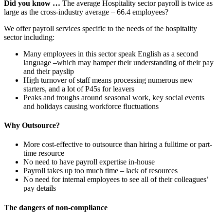
Did you know …
The average Hospitality sector payroll is twice as
large as the cross-industry average – 66.4 employees?
We offer payroll services specific to the needs of the hospitality
sector including:
Many employees in this sector speak English as a second
language –which may hamper their understanding of their pay
and their payslip
High turnover of staff means processing numerous new
starters, and a lot of P45s for leavers
Peaks and troughs around seasonal work, key social events
and holidays causing workforce fluctuations
Why Outsource?
More cost-effective to outsource than hiring a fulltime or part-
time resource
No need to have payroll expertise in-house
Payroll takes up too much time – lack of resources
No need for internal employees to see all of their colleagues’
pay details
The dangers of non-compliance