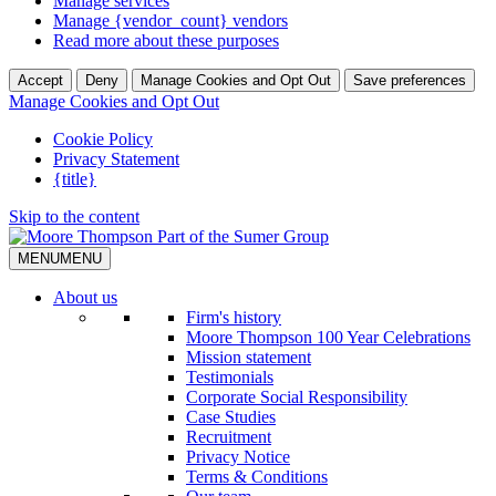
Manage services
Manage {vendor_count} vendors
Read more about these purposes
Accept
Deny
Manage Cookies and Opt Out
Save preferences
Manage Cookies and Opt Out
Cookie Policy
Privacy Statement
{title}
Skip to the content
MENU
MENU
About us
Firm's history
Moore Thompson 100 Year Celebrations
Mission statement
Testimonials
Corporate Social Responsibility
Case Studies
Recruitment
Privacy Notice
Terms & Conditions