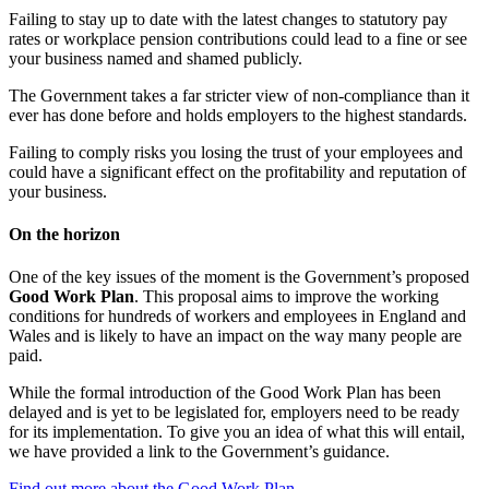
Failing to stay up to date with the latest changes to statutory pay
rates or workplace pension contributions could lead to a fine or see
your business named and shamed publicly.
The Government takes a far stricter view of non-compliance than it
ever has done before and holds employers to the highest standards.
Failing to comply risks you losing the trust of your employees and
could have a significant effect on the profitability and reputation of
your business.
On the horizon
One of the key issues of the moment is the Government’s proposed
Good Work Plan
. This proposal aims to improve the working
conditions for hundreds of workers and employees in England and
Wales and is likely to have an impact on the way many people are
paid.
While the formal introduction of the Good Work Plan has been
delayed and is yet to be legislated for, employers need to be ready
for its implementation. To give you an idea of what this will entail,
we have provided a link to the Government’s guidance.
Find out more about the Good Work Plan