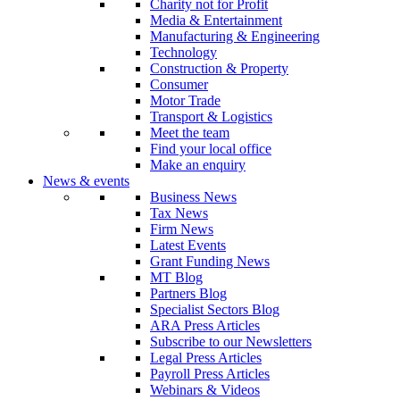
Charity not for Profit
Media & Entertainment
Manufacturing & Engineering
Technology
Construction & Property
Consumer
Motor Trade
Transport & Logistics
Meet the team
Find your local office
Make an enquiry
News & events
Business News
Tax News
Firm News
Latest Events
Grant Funding News
MT Blog
Partners Blog
Specialist Sectors Blog
ARA Press Articles
Subscribe to our Newsletters
Legal Press Articles
Payroll Press Articles
Webinars & Videos