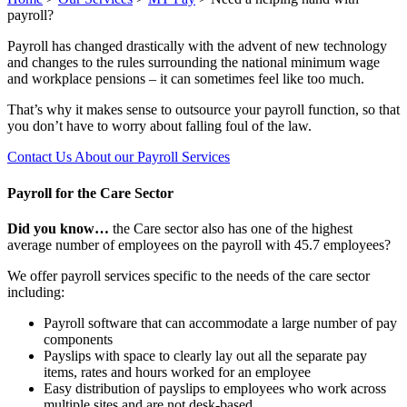
payroll?
Payroll has changed drastically with the advent of new technology
and changes to the rules surrounding the national minimum wage
and workplace pensions – it can sometimes feel like too much.
That’s why it makes sense to outsource your payroll function, so that
you don’t have to worry about falling foul of the law.
Contact Us About our Payroll Services
Payroll for the Care Sector
Did you know…
the Care sector also has one of the highest
average number of employees on the payroll with 45.7 employees?
We offer payroll services specific to the needs of the care sector
including:
Payroll software that can accommodate a large number of pay
components
Payslips with space to clearly lay out all the separate pay
items, rates and hours worked for an employee
Easy distribution of payslips to employees who work across
multiple sites and are not desk-based