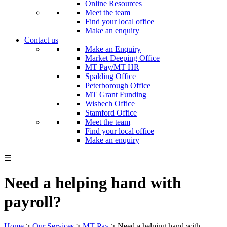
Online Resources
Meet the team
Find your local office
Make an enquiry
Contact us
Make an Enquiry
Market Deeping Office
MT Pay/MT HR
Spalding Office
Peterborough Office
MT Grant Funding
Wisbech Office
Stamford Office
Meet the team
Find your local office
Make an enquiry
☰
Need a helping hand with
payroll?
Home
>
Our Services
>
MT Pay
>
Need a helping hand with