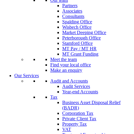
Our team
Partners
Associates
Consultants
Spalding Office
Wisbech Office
Market Deeping Office
Peterborough Office
Stamford Office
MT Pay / MT HR
MT Grant Funding
Meet the team
Find your local office
Make an enquiry
Our Services
Audit and Accounts
Audit Services
Year-end Accounts
Tax
Business Asset Disposal Relief
(BADR)
Corporation Tax
Private Client Tax
Property Tax
VAT