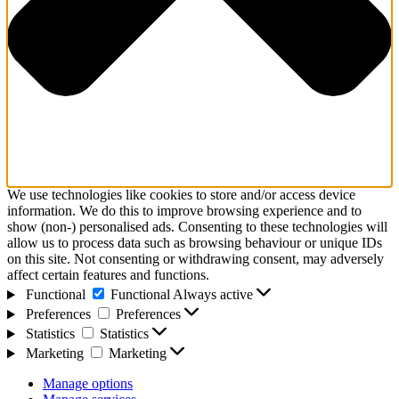
We use technologies like cookies to store and/or access device
information. We do this to improve browsing experience and to
show (non-) personalised ads. Consenting to these technologies will
allow us to process data such as browsing behaviour or unique IDs
on this site. Not consenting or withdrawing consent, may adversely
affect certain features and functions.
Functional
Functional
Always active
Preferences
Preferences
Statistics
Statistics
Marketing
Marketing
Manage options