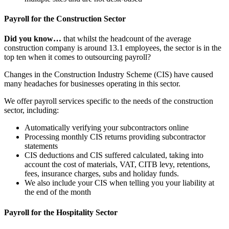
Payroll for the Construction Sector
Did you know…
that whilst the headcount of the average
construction company is around 13.1 employees, the sector is in the
top ten when it comes to outsourcing payroll?
Changes in the Construction Industry Scheme (CIS) have caused
many headaches for businesses operating in this sector.
We offer payroll services specific to the needs of the construction
sector, including:
Automatically verifying your subcontractors online
Processing monthly CIS returns providing subcontractor
statements
CIS deductions and CIS suffered calculated, taking into
account the cost of materials, VAT, CITB levy, retentions,
fees, insurance charges, subs and holiday funds.
We also include your CIS when telling you your liability at
the end of the month
Payroll for the Hospitality Sector