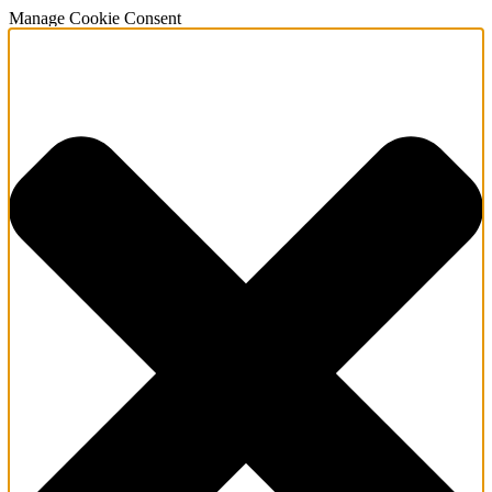
Manage Cookie Consent