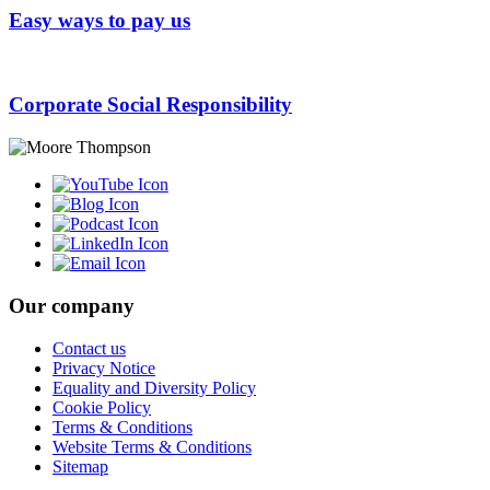
Easy ways to pay us
Corporate Social Responsibility
Our company
Contact us
Privacy Notice
Equality and Diversity Policy
Cookie Policy
Terms & Conditions
Website Terms & Conditions
Sitemap