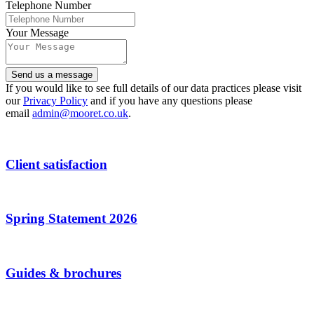
Telephone Number
Your Message
Send us a message
Contact
If you would like to see full details of our data practices please visit
Email
our
Privacy Policy
*
and if you have any questions please
email
admin@mooret.co.uk
.
Client satisfaction
Spring Statement 2026
Guides & brochures