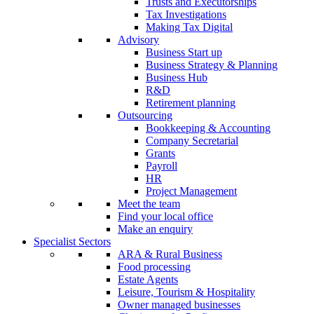
Trusts and Executorships
Tax Investigations
Making Tax Digital
Advisory
Business Start up
Business Strategy & Planning
Business Hub
R&D
Retirement planning
Outsourcing
Bookkeeping & Accounting
Company Secretarial
Grants
Payroll
HR
Project Management
Meet the team
Find your local office
Make an enquiry
Specialist Sectors
ARA & Rural Business
Food processing
Estate Agents
Leisure, Tourism & Hospitality
Owner managed businesses