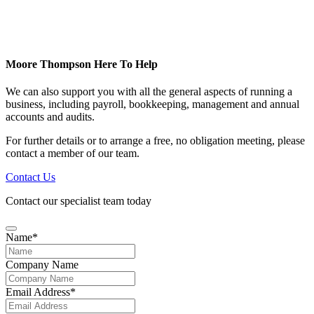
Moore Thompson Here To Help
We can also support you with all the general aspects of running a
business, including payroll, bookkeeping, management and annual
accounts and audits.
For further details or to arrange a free, no obligation meeting, please
contact a member of our team.
Contact Us
Contact our specialist team today
Name
*
Company Name
Email Address
*