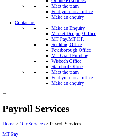
Online Resources
Meet the team
Find your local office
Make an enquiry
Contact us
Make an Enquiry
Market Deeping Office
MT Pay/MT HR
Spalding Office
Peterborough Office
MT Grant Funding
Wisbech Office
Stamford Office
Meet the team
Find your local office
Make an enquiry
☰
Payroll Services
Home
>
Our Services
>
Payroll Services
MT Pay