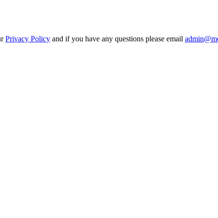
ur
Privacy Policy
and if you have any questions please email
admin@mo