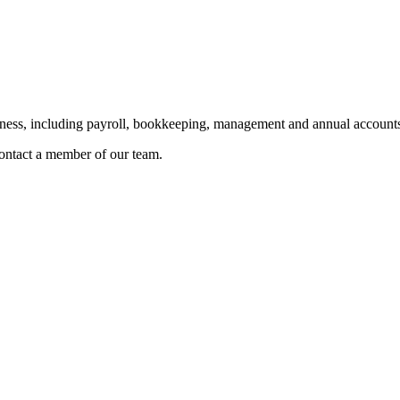
siness, including payroll, bookkeeping, management and annual accounts
 contact a member of our team.