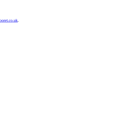
oret.co.uk
.