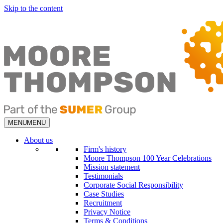
Skip to the content
MENU
MENU
About us
Firm's history
Moore Thompson 100 Year Celebrations
Mission statement
Testimonials
Corporate Social Responsibility
Case Studies
Recruitment
Privacy Notice
Terms & Conditions