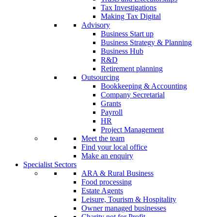
Tax Investigations
Making Tax Digital
Advisory
Business Start up
Business Strategy & Planning
Business Hub
R&D
Retirement planning
Outsourcing
Bookkeeping & Accounting
Company Secretarial
Grants
Payroll
HR
Project Management
Meet the team
Find your local office
Make an enquiry
Specialist Sectors
ARA & Rural Business
Food processing
Estate Agents
Leisure, Tourism & Hospitality
Owner managed businesses
Charity not for Profit