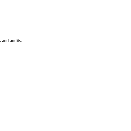
 and audits.