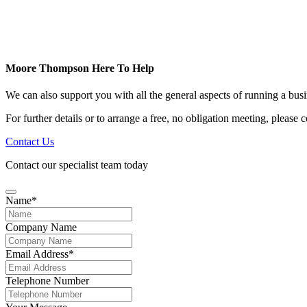
Moore Thompson Here To Help
We can also support you with all the general aspects of running a bu
For further details or to arrange a free, no obligation meeting, please
Contact Us
Contact our specialist team today
Name
*
Company Name
Email
Email Address
*
Address
*
Telephone Number