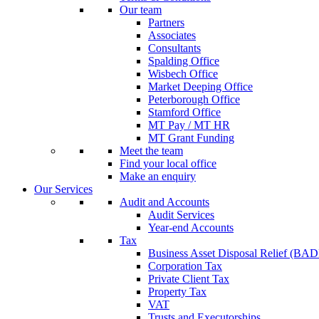
Our team
Partners
Associates
Consultants
Spalding Office
Wisbech Office
Market Deeping Office
Peterborough Office
Stamford Office
MT Pay / MT HR
MT Grant Funding
Meet the team
Find your local office
Make an enquiry
Our Services
Audit and Accounts
Audit Services
Year-end Accounts
Tax
Business Asset Disposal Relief (BA
Corporation Tax
Private Client Tax
Property Tax
VAT
Trusts and Executorships