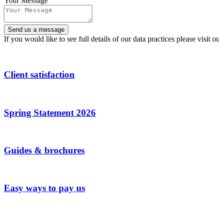
Your Message
Send us a message
If you would like to see full details of our data practices please visit o
Client satisfaction
Spring Statement 2026
Guides & brochures
Easy ways to pay us