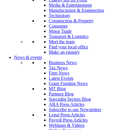
Media & Entertainment
Manufacturing & Engineering
Technology
Construction & Property
Consumer
Motor Trade
Transport & Logistics
Meet the team
Find your local office
Make an enquiry
News & events
Business News
Tax News
Firm News
Latest Events
Grant Funding News
MT Blog
Partners Blog
Specialist Sectors Blog
ARA Press Articles
Subscribe to our Newsletters
Legal Press Articles
Payroll Press Articles
Webinars & Videos