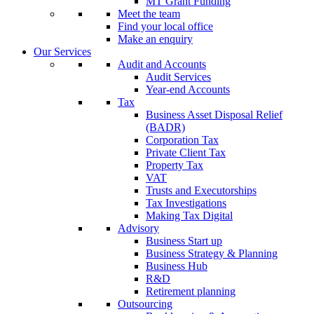
MT Grant Funding
Meet the team
Find your local office
Make an enquiry
Our Services
Audit and Accounts
Audit Services
Year-end Accounts
Tax
Business Asset Disposal Relief
(BADR)
Corporation Tax
Private Client Tax
Property Tax
VAT
Trusts and Executorships
Tax Investigations
Making Tax Digital
Advisory
Business Start up
Business Strategy & Planning
Business Hub
R&D
Retirement planning
Outsourcing