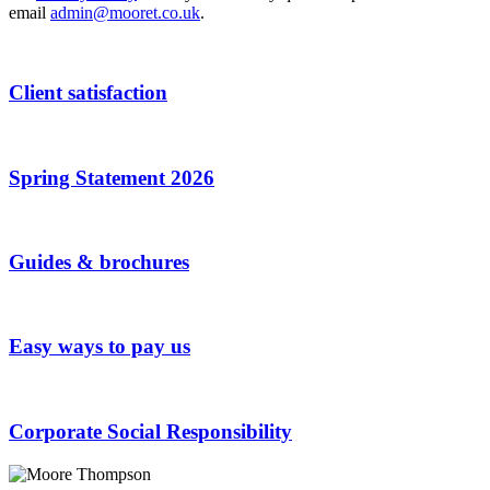
email
admin@mooret.co.uk
.
Client satisfaction
Spring Statement 2026
Guides & brochures
Easy ways to pay us
Corporate Social Responsibility