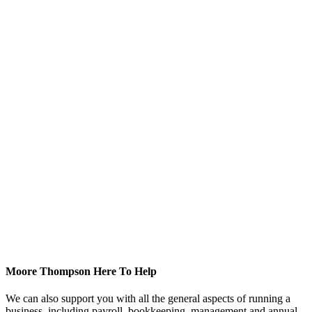
Moore Thompson Here To Help
We can also support you with all the general aspects of running a
business, including payroll, bookkeeping, management and annual