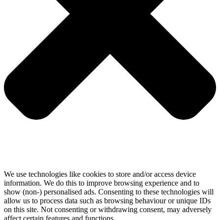
We use technologies like cookies to store and/or access device
information. We do this to improve browsing experience and to
show (non-) personalised ads. Consenting to these technologies will
allow us to process data such as browsing behaviour or unique IDs
on this site. Not consenting or withdrawing consent, may adversely
affect certain features and functions.