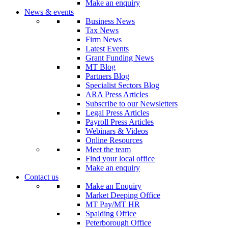
Make an enquiry
News & events
Business News
Tax News
Firm News
Latest Events
Grant Funding News
MT Blog
Partners Blog
Specialist Sectors Blog
ARA Press Articles
Subscribe to our Newsletters
Legal Press Articles
Payroll Press Articles
Webinars & Videos
Online Resources
Meet the team
Find your local office
Make an enquiry
Contact us
Make an Enquiry
Market Deeping Office
MT Pay/MT HR
Spalding Office
Peterborough Office