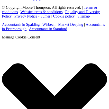
© Copyright Moore Thompson. All rights reserved. |
Terms &
conditions
|
Website terms & conditions
|
Equality and Diversity
Policy
|
Privacy Notice - Sumer
|
Cookie policy
|
Sitemap
Accountants in Spalding
|
Wisbech
|
Market Deeping
|
Accountants
in Peterborough
|
Accountants in Stamford
Manage Cookie Consent