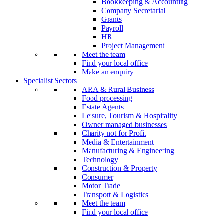
Bookkeeping & Accounting
Company Secretarial
Grants
Payroll
HR
Project Management
Meet the team
Find your local office
Make an enquiry
Specialist Sectors
ARA & Rural Business
Food processing
Estate Agents
Leisure, Tourism & Hospitality
Owner managed businesses
Charity not for Profit
Media & Entertainment
Manufacturing & Engineering
Technology
Construction & Property
Consumer
Motor Trade
Transport & Logistics
Meet the team
Find your local office