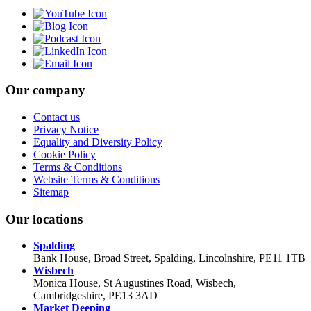
Our company
Contact us
Privacy Notice
Equality and Diversity Policy
Cookie Policy
Terms & Conditions
Website Terms & Conditions
Sitemap
Our locations
Spalding
Bank House, Broad Street, Spalding, Lincolnshire, PE11 1TB
Wisbech
Monica House, St Augustines Road, Wisbech,
Cambridgeshire, PE13 3AD
Market Deeping