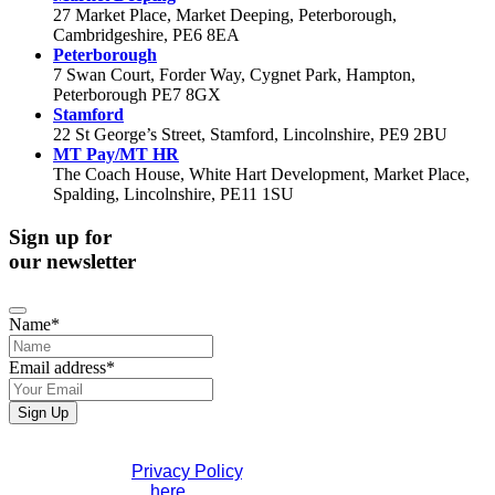
27 Market Place, Market Deeping, Peterborough,
Cambridgeshire, PE6 8EA
Peterborough
7 Swan Court, Forder Way, Cygnet Park, Hampton,
Peterborough PE7 8GX
Stamford
22 St George’s Street, Stamford, Lincolnshire, PE9 2BU
MT Pay/MT HR
The Coach House, White Hart Development, Market Place,
Spalding, Lincolnshire, PE11 1SU
Sign up for
our newsletter
Name
*
Email address
*
Phone
Sign Up
Number
*
If you would like to see full details of our data practices
please visit our
Privacy Policy
. If you have any questions
please contact us
here
.