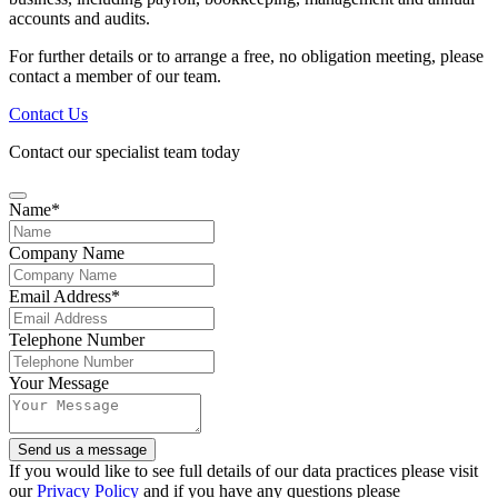
accounts and audits.
For further details or to arrange a free, no obligation meeting, please
contact a member of our team.
Contact Us
Contact our specialist team today
Name
*
Company Name
Email Address
*
Website
Telephone Number
URL
*
Your Message
Send us a message
If you would like to see full details of our data practices please visit
our
Privacy Policy
and if you have any questions please