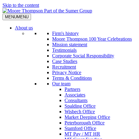
Skip to the content
MENU
MENU
About us
Firm's history
Moore Thompson 100 Year Celebrations
Mission statement
Testimonials
Corporate Social Responsibility
Case Studies
Recruitment
Privacy Notice
Terms & Conditions
Our team
Partners
Associates
Consultants
Spalding Office
Wisbech Office
Market Deeping Office
Peterborough Office
Stamford Office
MT Pay / MT HR