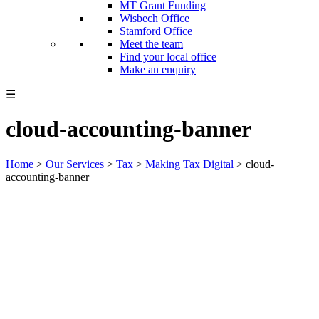
MT Grant Funding
Wisbech Office
Stamford Office
Meet the team
Find your local office
Make an enquiry
☰
cloud-accounting-banner
Home
>
Our Services
>
Tax
>
Making Tax Digital
>
cloud-
accounting-banner