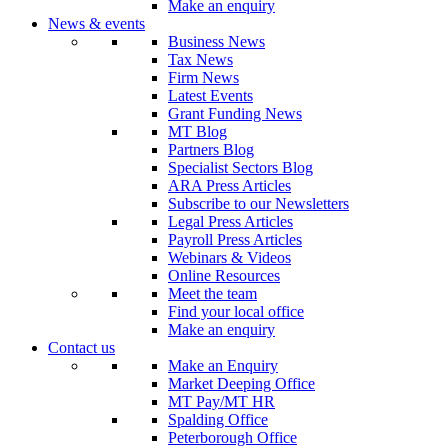
Make an enquiry
News & events
Business News
Tax News
Firm News
Latest Events
Grant Funding News
MT Blog
Partners Blog
Specialist Sectors Blog
ARA Press Articles
Subscribe to our Newsletters
Legal Press Articles
Payroll Press Articles
Webinars & Videos
Online Resources
Meet the team
Find your local office
Make an enquiry
Contact us
Make an Enquiry
Market Deeping Office
MT Pay/MT HR
Spalding Office
Peterborough Office