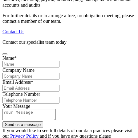
accounts and audits.
For further details or to arrange a free, no obligation meeting, please
contact a member of our team.
Contact Us
Contact our specialist team today
Name
*
Company Name
Email Address
*
Telephone Number
Email
Your Message
Address
*
Send us a message
If you would like to see full details of our data practices please visit
our
Privacy Policy
and if you have any questions please