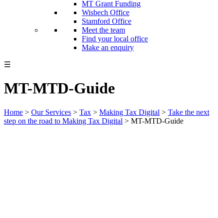
MT Grant Funding
Wisbech Office
Stamford Office
Meet the team
Find your local office
Make an enquiry
☰
MT-MTD-Guide
Home
>
Our Services
>
Tax
>
Making Tax Digital
>
Take the next
step on the road to Making Tax Digital
>
MT-MTD-Guide