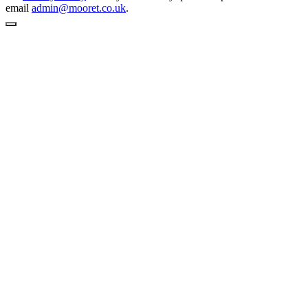
email
admin@mooret.co.uk
.