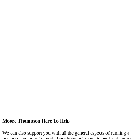
Moore Thompson Here To Help
We can also support you with all the general aspects of running a
business, including payroll, bookkeeping, management and annual