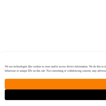
We use technologies like cookies to store and/or access device information. We do this to
behaviour or unique IDs on this site. Not consenting or withdrawing consent, may adversely