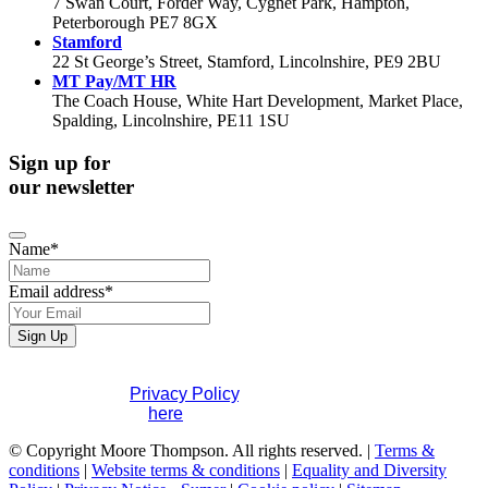
7 Swan Court, Forder Way, Cygnet Park, Hampton,
Peterborough PE7 8GX
Stamford
22 St George’s Street, Stamford, Lincolnshire, PE9 2BU
MT Pay/MT HR
The Coach House, White Hart Development, Market Place,
Spalding, Lincolnshire, PE11 1SU
Sign up for
our newsletter
Name
*
Email address
*
Website
Sign Up
URL
*
If you would like to see full details of our data practices
please visit our
Privacy Policy
. If you have any questions
please contact us
here
.
© Copyright Moore Thompson. All rights reserved. |
Terms &
conditions
|
Website terms & conditions
|
Equality and Diversity