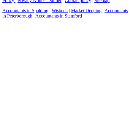
Policy
|
Privacy Notice - Sumer
|
Cookie policy
|
Sitemap
Accountants in Spalding
|
Wisbech
|
Market Deeping
|
Accountants
in Peterborough
|
Accountants in Stamford