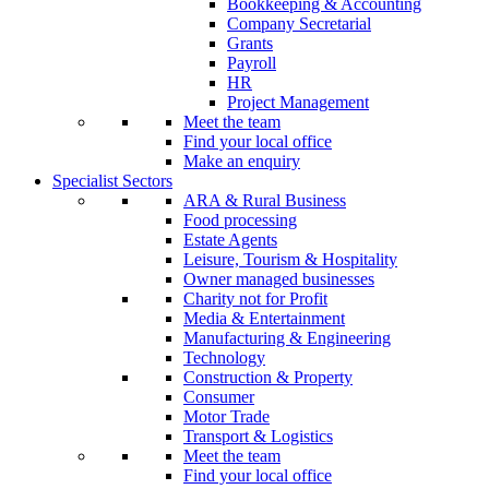
Bookkeeping & Accounting
Company Secretarial
Grants
Payroll
HR
Project Management
Meet the team
Find your local office
Make an enquiry
Specialist Sectors
ARA & Rural Business
Food processing
Estate Agents
Leisure, Tourism & Hospitality
Owner managed businesses
Charity not for Profit
Media & Entertainment
Manufacturing & Engineering
Technology
Construction & Property
Consumer
Motor Trade
Transport & Logistics
Meet the team
Find your local office