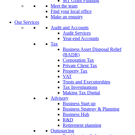
MT Grant Funding
Meet the team
Find your local office
Make an enquiry
Our Services
Audit and Accounts
Audit Services
Year-end Accounts
Tax
Business Asset Disposal Relief
(BADR)
Corporation Tax
Private Client Tax
Property Tax
VAT
Trusts and Executorships
Tax Investigations
Making Tax Digital
Advisory
Business Start up
Business Strategy & Planning
Business Hub
R&D
Retirement planning
Outsourcing