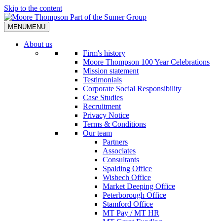
Skip to the content
MENU
MENU
About us
Firm's history
Moore Thompson 100 Year Celebrations
Mission statement
Testimonials
Corporate Social Responsibility
Case Studies
Recruitment
Privacy Notice
Terms & Conditions
Our team
Partners
Associates
Consultants
Spalding Office
Wisbech Office
Market Deeping Office
Peterborough Office
Stamford Office
MT Pay / MT HR