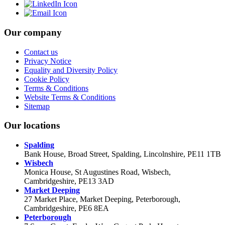
Our company
Contact us
Privacy Notice
Equality and Diversity Policy
Cookie Policy
Terms & Conditions
Website Terms & Conditions
Sitemap
Our locations
Spalding
Bank House, Broad Street, Spalding, Lincolnshire, PE11 1TB
Wisbech
Monica House, St Augustines Road, Wisbech,
Cambridgeshire, PE13 3AD
Market Deeping
27 Market Place, Market Deeping, Peterborough,
Cambridgeshire, PE6 8EA
Peterborough