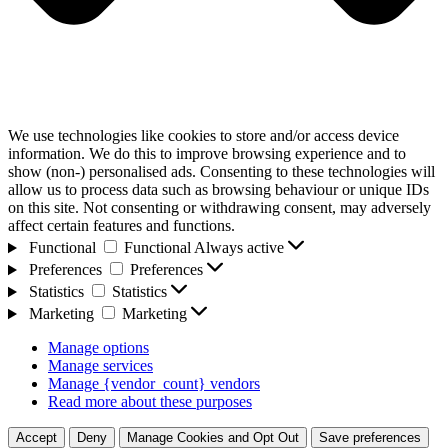
We use technologies like cookies to store and/or access device
information. We do this to improve browsing experience and to
show (non-) personalised ads. Consenting to these technologies will
allow us to process data such as browsing behaviour or unique IDs
on this site. Not consenting or withdrawing consent, may adversely
affect certain features and functions.
Functional
Functional
Always active
Preferences
Preferences
Statistics
Statistics
Marketing
Marketing
Manage options
Manage services
Manage {vendor_count} vendors
Read more about these purposes
Accept
Deny
Manage Cookies and Opt Out
Save preferences