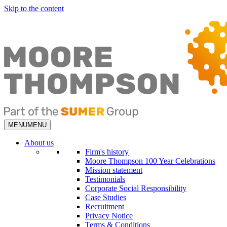
Skip to the content
MENU
MENU
About us
Firm's history
Moore Thompson 100 Year Celebrations
Mission statement
Testimonials
Corporate Social Responsibility
Case Studies
Recruitment
Privacy Notice
Terms & Conditions