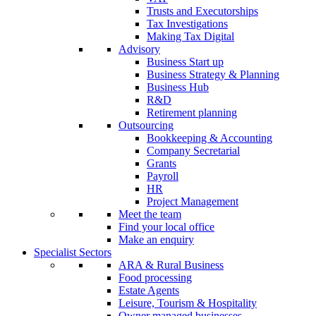
Trusts and Executorships
Tax Investigations
Making Tax Digital
Advisory
Business Start up
Business Strategy & Planning
Business Hub
R&D
Retirement planning
Outsourcing
Bookkeeping & Accounting
Company Secretarial
Grants
Payroll
HR
Project Management
Meet the team
Find your local office
Make an enquiry
Specialist Sectors
ARA & Rural Business
Food processing
Estate Agents
Leisure, Tourism & Hospitality
Owner managed businesses