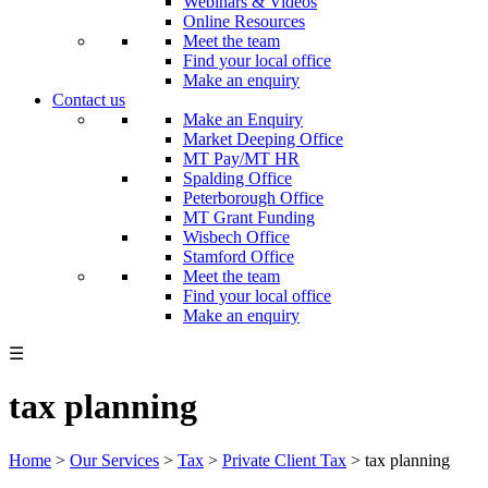
Webinars & Videos
Online Resources
Meet the team
Find your local office
Make an enquiry
Contact us
Make an Enquiry
Market Deeping Office
MT Pay/MT HR
Spalding Office
Peterborough Office
MT Grant Funding
Wisbech Office
Stamford Office
Meet the team
Find your local office
Make an enquiry
☰
tax planning
Home
>
Our Services
>
Tax
>
Private Client Tax
>
tax planning