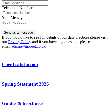
Telephone Number
Your Message
Contact
Send us a message
Email
*
If you would like to see full details of our data practices please visit
our
Privacy Policy
and if you have any questions please
email
admin@mooret.co.uk
.
Client satisfaction
Spring Statement 2026
Guides & brochures