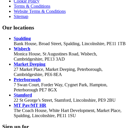
Cookie Policy
Terms & Conditions
Website Terms & Conditions
Sitemap
Our locations
Spalding
Bank House, Broad Street, Spalding, Lincolnshire, PE11 1TB
Wisbech
Monica House, St Augustines Road, Wisbech,
Cambridgeshire, PE13 3AD
Market Deeping
27 Market Place, Market Deeping, Peterborough,
Cambridgeshire, PE6 8EA
Peterborough
7 Swan Court, Forder Way, Cygnet Park, Hampton,
Peterborough PE7 8GX
Stamford
22 St George’s Street, Stamford, Lincolnshire, PE9 2BU
MT Pay/MT HR
The Coach House, White Hart Development, Market Place,
Spalding, Lincolnshire, PE11 1SU
Sign up for