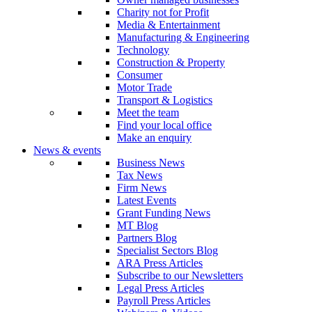
Charity not for Profit
Media & Entertainment
Manufacturing & Engineering
Technology
Construction & Property
Consumer
Motor Trade
Transport & Logistics
Meet the team
Find your local office
Make an enquiry
News & events
Business News
Tax News
Firm News
Latest Events
Grant Funding News
MT Blog
Partners Blog
Specialist Sectors Blog
ARA Press Articles
Subscribe to our Newsletters
Legal Press Articles
Payroll Press Articles