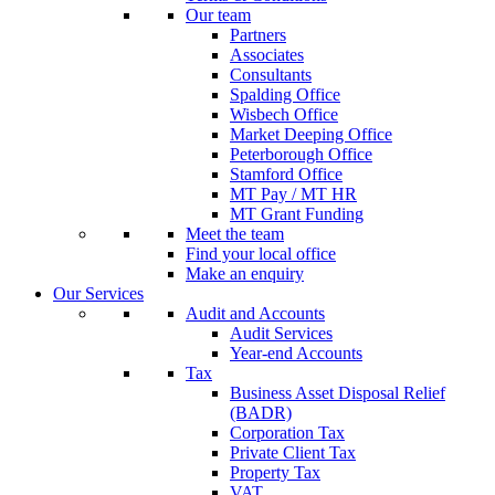
Our team
Partners
Associates
Consultants
Spalding Office
Wisbech Office
Market Deeping Office
Peterborough Office
Stamford Office
MT Pay / MT HR
MT Grant Funding
Meet the team
Find your local office
Make an enquiry
Our Services
Audit and Accounts
Audit Services
Year-end Accounts
Tax
Business Asset Disposal Relief
(BADR)
Corporation Tax
Private Client Tax
Property Tax
VAT