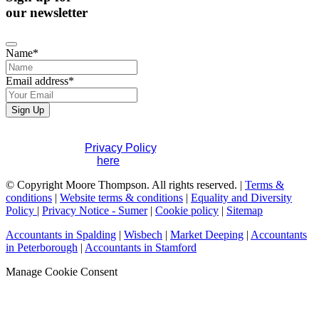
our newsletter
Name
*
Email address
*
Sign Up
If you would like to see full details of our data practices
please visit our
Privacy Policy
. If you have any questions
please contact us
here
.
Your
© Copyright Moore Thompson. All rights reserved. |
Terms &
Website
conditions
*
|
Website terms & conditions
|
Equality and Diversity
Policy
|
Privacy Notice - Sumer
|
Cookie policy
|
Sitemap
Accountants in Spalding
|
Wisbech
|
Market Deeping
|
Accountants
in Peterborough
|
Accountants in Stamford
Manage Cookie Consent