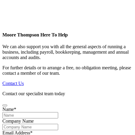
Moore Thompson Here To Help
We can also support you with all the general aspects of running a
business, including payroll, bookkeeping, management and annual
accounts and audits.
For further details or to arrange a free, no obligation meeting, please
contact a member of our team.
Contact Us
Contact our specialist team today
Name
*
Company Name
Email Address
*