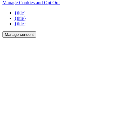
Manage Cookies and Opt Out
{title}
{title}
{title}
Manage consent