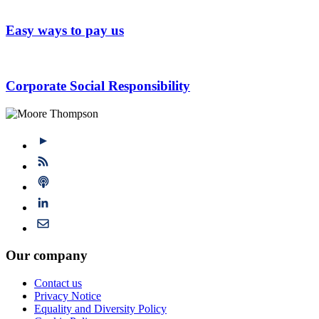
Easy ways to pay us
Corporate Social Responsibility
Our company
Contact us
Privacy Notice
Equality and Diversity Policy