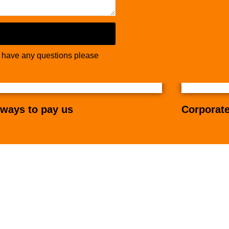
u have any questions please
ways to pay us
Corporate