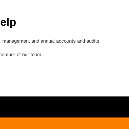
elp
ng, management and annual accounts and audits.
a member of our team.