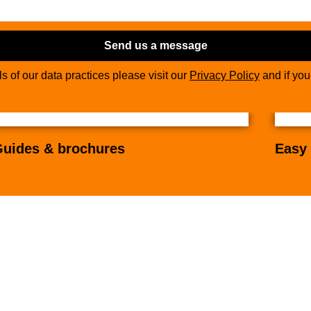
Send us a message
ils of our data practices please visit our
Privacy Policy
and if yo
uides & brochures
Easy 