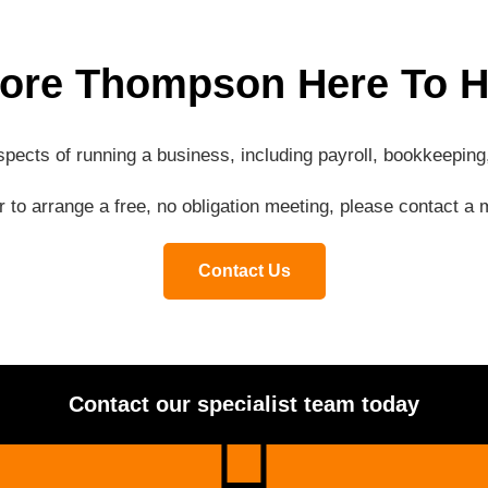
ore Thompson Here To H
aspects of running a business, including payroll, bookkeepi
or to arrange a free, no obligation meeting, please contact 
Contact Us
Contact our specialist team today