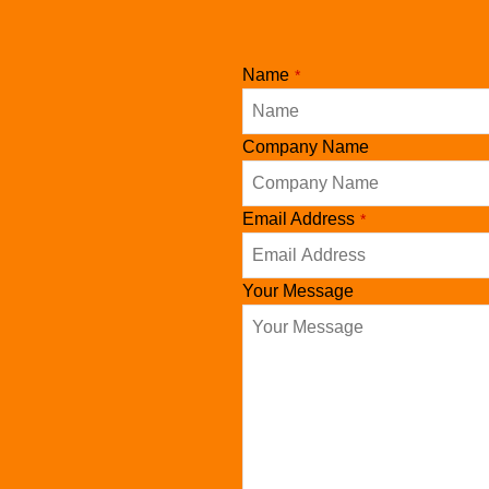
Contact
Name
*
Email
*
Company Name
Email Address
*
Your Message