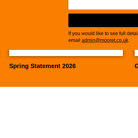
If you would like to see full deta
email
admin@mooret.co.uk
.
Spring Statement 2026
G