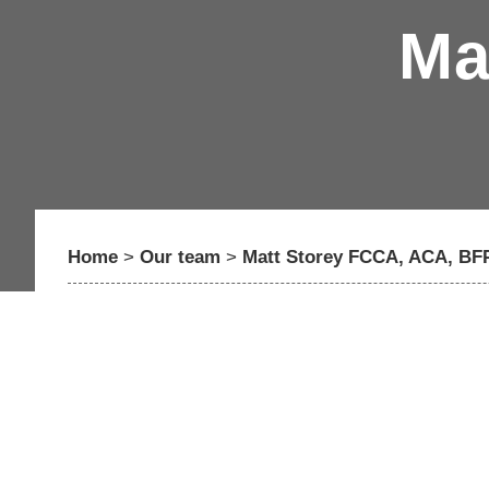
Ma
Home
>
Our team
>
Matt Storey FCCA, ACA, BFP