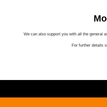
Mo
We can also support you with all the general 
For further details 