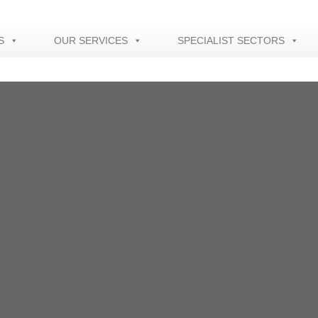
S
OUR SERVICES
SPECIALIST SECTORS