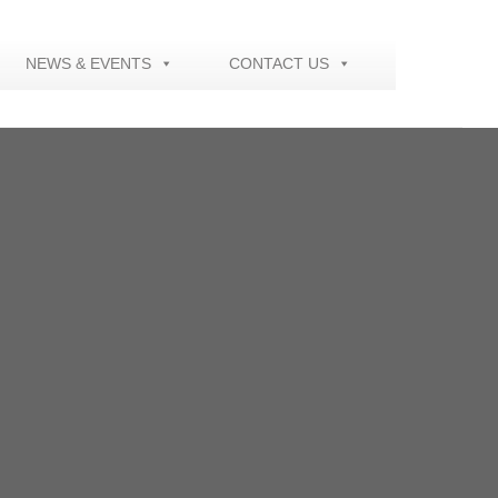
NEWS & EVENTS
CONTACT US