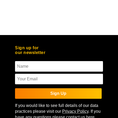
Sign up for
our newsletter
Sign Up
If you would like to see full details of our data
practices please visit our
Privacy Policy
. If you
have any questions please contact us
here
.