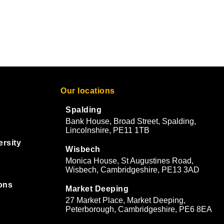
Our locations
Spalding
Bank House, Broad Street, Spalding,
Lincolnshire, PE11 1TB
ersity
Wisbech
Monica House, St Augustines Road,
Wisbech, Cambridgeshire, PE13 3AD
ons
Market Deeping
27 Market Place, Market Deeping,
&
Peterborough, Cambridgeshire, PE6 8EA