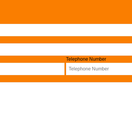
Telephone Number