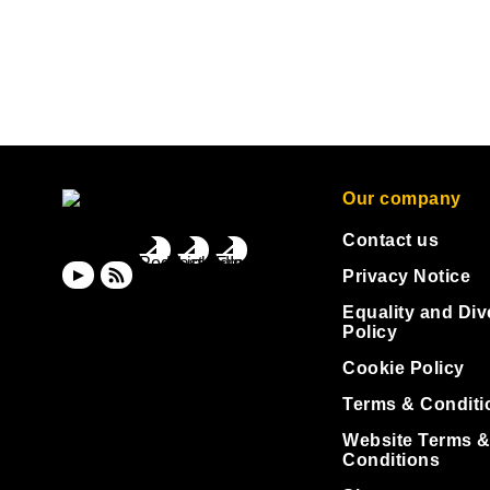
Our company
Contact us
Privacy Notice
Equality and Div
Policy
Cookie Policy
Terms & Conditi
Website Terms 
Conditions