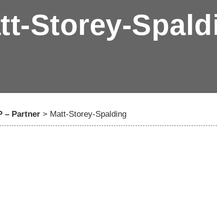
tt-Storey-Spald
 – Partner
>
Matt-Storey-Spalding