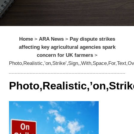
Home
>
ARA News
>
Pay dispute strikes
affecting key agricultural agencies spark
concern for UK farmers
>
Photo,Realistic,’on,Strike’,Sign,,With,Space,For,Text,O
Photo,Realistic,’on,Stri