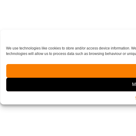
We use technologies like cookies to store and/or access device information. W
technologies will allow us to process data such as browsing behaviour or unique
M