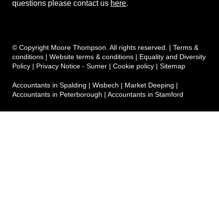
questions please contact us
here
.
© Copyright Moore Thompson. All rights reserved. |
Terms &
conditions
|
Website terms & conditions
|
Equality and Diversity
Policy
|
Privacy Notice - Sumer
|
Cookie policy
|
Sitemap
Accountants in Spalding
|
Wisbech
|
Market Deeping
|
Accountants in Peterborough
|
Accountants in Stamford