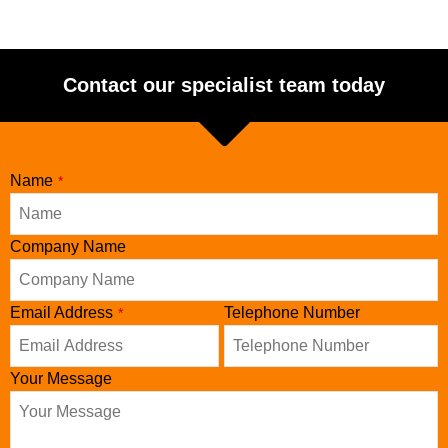
Contact our specialist team today
Name
*
Company Name
Email Address
Telephone Number
*
Your Message