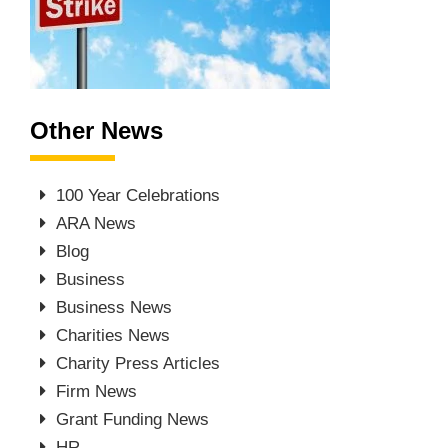
Other News
100 Year Celebrations
ARA News
Blog
Business
Business News
Charities News
Charity Press Articles
Firm News
Grant Funding News
HR