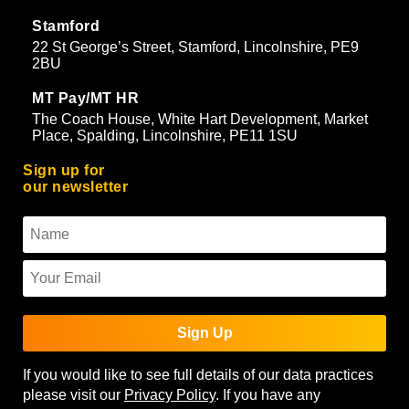
Stamford
22 St George’s Street, Stamford, Lincolnshire, PE9
2BU
MT Pay/MT HR
The Coach House, White Hart Development, Market
Place, Spalding, Lincolnshire, PE11 1SU
Sign up for
our newsletter
Sign Up
If you would like to see full details of our data practices
please visit our
Privacy Policy
. If you have any