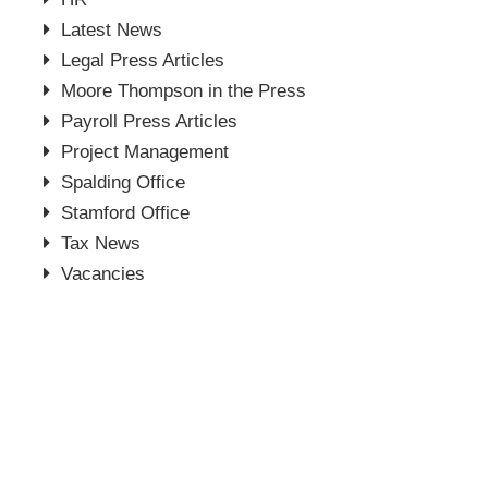
Latest News
Legal Press Articles
Moore Thompson in the Press
Payroll Press Articles
Project Management
Spalding Office
Stamford Office
Tax News
Vacancies