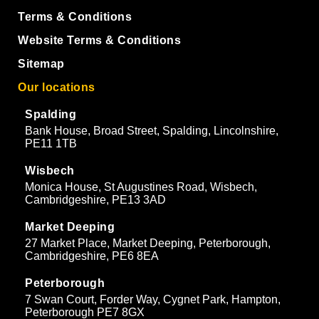
Terms & Conditions
Website Terms & Conditions
Sitemap
Our locations
Spalding
Bank House, Broad Street, Spalding, Lincolnshire,
PE11 1TB
Wisbech
Monica House, St Augustines Road, Wisbech,
Cambridgeshire, PE13 3AD
Market Deeping
27 Market Place, Market Deeping, Peterborough,
Cambridgeshire, PE6 8EA
Peterborough
7 Swan Court, Forder Way, Cygnet Park, Hampton,
Peterborough PE7 8GX