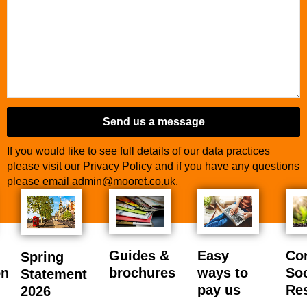
Business
Email
*
Send us a message
If you would like to see full details of our data practices
please visit our
Privacy Policy
and if you have any questions
please email
admin@mooret.co.uk
.
Guides &
Easy
Co
Spring
on
brochures
ways to
Soc
Statement
pay us
Res
2026