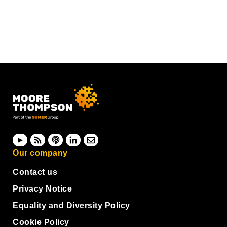
Our company
Contact us
Privacy Notice
Equality and Diversity Policy
Cookie Policy