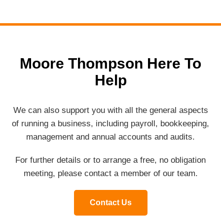
Moore Thompson Here To
Help
We can also support you with all the general aspects
of running a business, including payroll, bookkeeping,
management and annual accounts and audits.
For further details or to arrange a free, no obligation
meeting, please contact a member of our team.
Contact Us