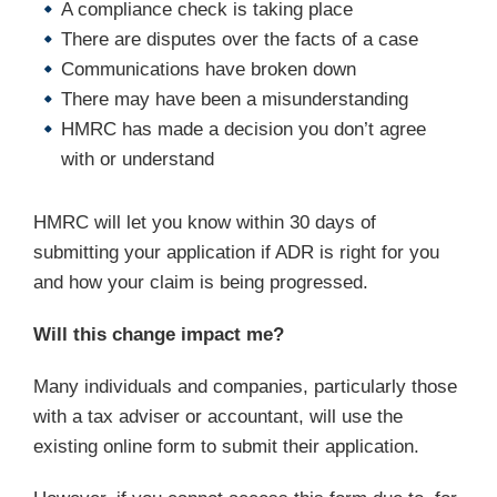
A compliance check is taking place
There are disputes over the facts of a case
Communications have broken down
There may have been a misunderstanding
HMRC has made a decision you don’t agree
with or understand
HMRC will let you know within 30 days of
submitting your application if ADR is right for you
and how your claim is being progressed.
Will this change impact me?
Many individuals and companies, particularly those
with a tax adviser or accountant, will use the
existing online form to submit their application.