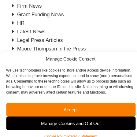
Firm News
Grant Funding News
HR
Latest News
Legal Press Articles
Moore Thompson in the Press
Payroll Press Articles
Manage Cookie Consent
Project Management
We use technologies like cookies to store and/or access device information.
Spalding Office
We do this to improve browsing experience and to show (non-) personalised
ads. Consenting to these technologies will allow us to process data such as
Stamford Office
browsing behaviour or unique IDs on this site. Not consenting or withdrawing
Tax News
consent, may adversely affect certain features and functions.
Vacancies
Accept
Manage Cookies and Opt Out
Cookie Policy
Privacy Statement