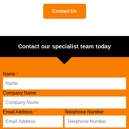
Contact Us
Contact our specialist team today
Name
*
Company Name
Email Address
Telephone Number
*