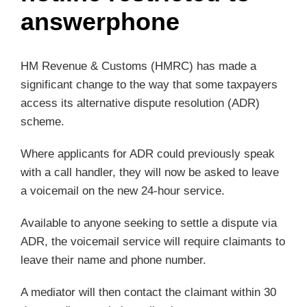
answerphone
HM Revenue & Customs (HMRC) has made a
significant change to the way that some taxpayers
access its alternative dispute resolution (ADR)
scheme.
Where applicants for ADR could previously speak
with a call handler, they will now be asked to leave
a voicemail on the new 24-hour service.
Available to anyone seeking to settle a dispute via
ADR, the voicemail service will require claimants to
leave their name and phone number.
A mediator will then contact the claimant within 30