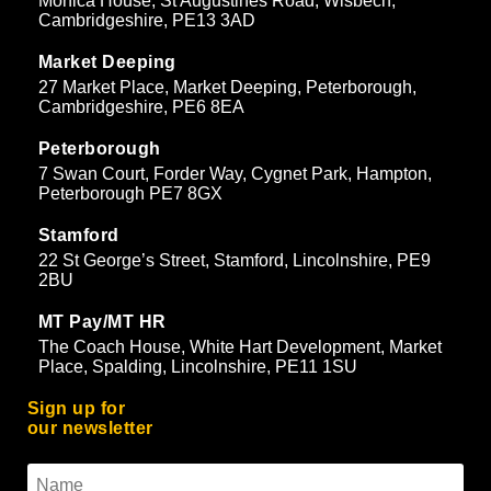
Monica House, St Augustines Road, Wisbech,
Cambridgeshire, PE13 3AD
Market Deeping
27 Market Place, Market Deeping, Peterborough,
Cambridgeshire, PE6 8EA
Peterborough
7 Swan Court, Forder Way, Cygnet Park, Hampton,
Peterborough PE7 8GX
Stamford
22 St George’s Street, Stamford, Lincolnshire, PE9
2BU
MT Pay/MT HR
The Coach House, White Hart Development, Market
Place, Spalding, Lincolnshire, PE11 1SU
Sign up for
our newsletter