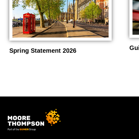
Gu
Spring Statement 2026