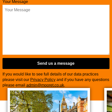
Your Message
Website
URL
*
Send us a message
If you would like to see full details of our data practices
please visit our
Privacy Policy
and if you have any questions
please email
admin@mooret.co.uk
.