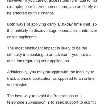
However, if you cannot access this form due to, for
example, poor internet connection, you are likely to
be affected by this change.
Both ways of applying carry a 30-day time limit, so
it is unlikely to disadvantage phone applicants over
online applicants.
The most significant impact is likely to be the
difficulty in speaking to an adviser if you have a
question regarding your application.
Additionally, you may struggle with the inability to
track a phone application as opposed to an online
submission.
The best way to avoid the frustrations of a
telephone submission is to seek support to submit