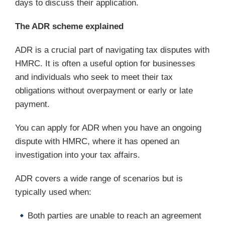
days to discuss their application.
The ADR scheme explained
ADR is a crucial part of navigating tax disputes with
HMRC. It is often a useful option for businesses
and individuals who seek to meet their tax
obligations without overpayment or early or late
payment.
You can apply for ADR when you have an ongoing
dispute with HMRC, where it has opened an
investigation into your tax affairs.
ADR covers a wide range of scenarios but is
typically used when:
Both parties are unable to reach an agreement