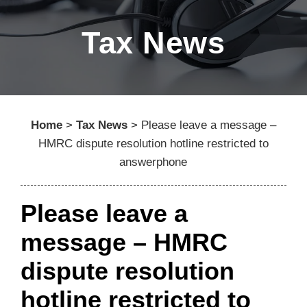
Tax News
Home
>
Tax News
>
Please leave a message –
HMRC dispute resolution hotline restricted to
answerphone
Please leave a
message – HMRC
dispute resolution
hotline restricted to