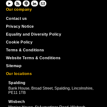
Our company
Contact us
Privacy Notice
Equality and Diversity Policy
Cookie Policy
Terms & Conditions
Website Terms & Conditions
Sitemap
Our locations
Spalding
Bank House, Broad Street, Spalding, Lincolnshire,
PE11 1TB
Wisbech