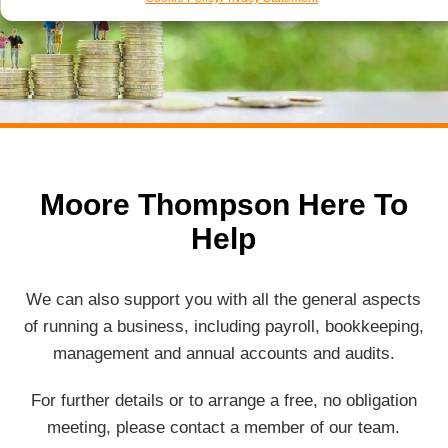
Moore Thompson Here To
Help
We can also support you with all the general aspects
of running a business, including payroll, bookkeeping,
management and annual accounts and audits.
For further details or to arrange a free, no obligation
meeting, please contact a member of our team.