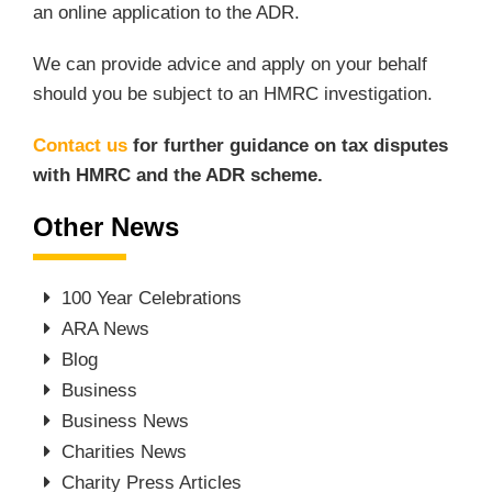
an online application to the ADR.
We can provide advice and apply on your behalf
should you be subject to an HMRC investigation.
Contact us
for further guidance on tax disputes
with HMRC and the ADR scheme.
Other News
100 Year Celebrations
ARA News
Blog
Business
Business News
Charities News
Charity Press Articles