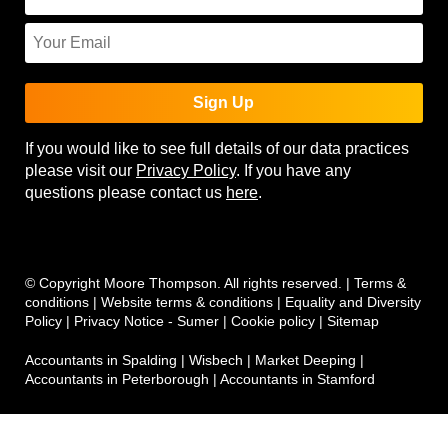
Sign Up
If you would like to see full details of our data practices
please visit our
Privacy Policy
. If you have any
questions please contact us
here
.
© Copyright Moore Thompson. All rights reserved. |
Terms &
conditions
|
Website terms & conditions
|
Equality and Diversity
Policy
|
Privacy Notice - Sumer
|
Cookie policy
|
Sitemap
Accountants in Spalding
|
Wisbech
|
Market Deeping
|
Accountants in Peterborough
|
Accountants in Stamford