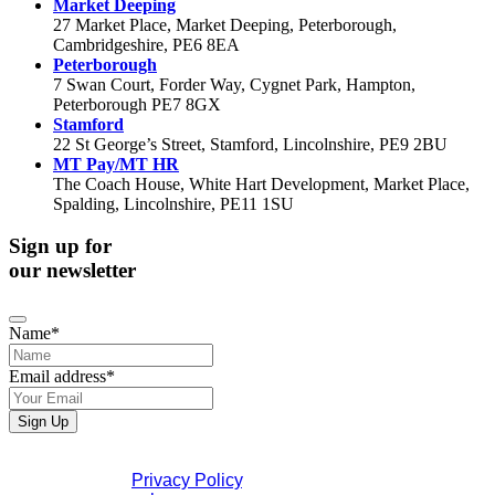
Market Deeping
27 Market Place, Market Deeping, Peterborough,
Cambridgeshire, PE6 8EA
Peterborough
7 Swan Court, Forder Way, Cygnet Park, Hampton,
Peterborough PE7 8GX
Stamford
22 St George’s Street, Stamford, Lincolnshire, PE9 2BU
MT Pay/MT HR
The Coach House, White Hart Development, Market Place,
Spalding, Lincolnshire, PE11 1SU
Sign up for
our newsletter
Name
*
Email address
*
Sign Up
If you would like to see full details of our data practices
please visit our
Privacy Policy
. If you have any questions