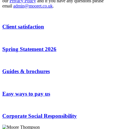
Address
our
Privacy Policy
*
and if you have any questions please
email
admin@mooret.co.uk
.
Client satisfaction
Spring Statement 2026
Guides & brochures
Easy ways to pay us
Corporate Social Responsibility