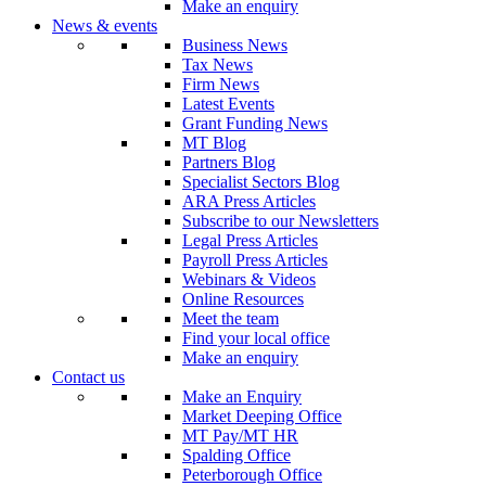
Make an enquiry
News & events
Business News
Tax News
Firm News
Latest Events
Grant Funding News
MT Blog
Partners Blog
Specialist Sectors Blog
ARA Press Articles
Subscribe to our Newsletters
Legal Press Articles
Payroll Press Articles
Webinars & Videos
Online Resources
Meet the team
Find your local office
Make an enquiry
Contact us
Make an Enquiry
Market Deeping Office
MT Pay/MT HR
Spalding Office
Peterborough Office