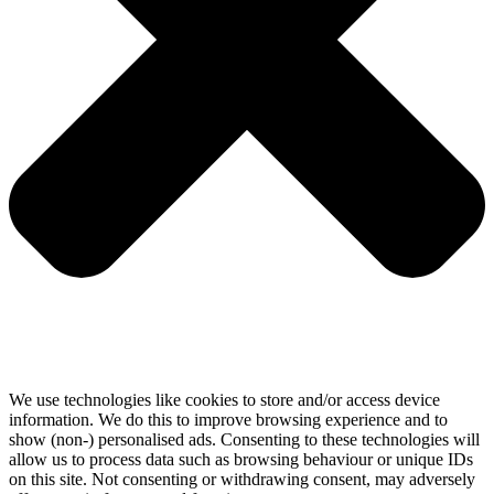
We use technologies like cookies to store and/or access device
information. We do this to improve browsing experience and to
show (non-) personalised ads. Consenting to these technologies will
allow us to process data such as browsing behaviour or unique IDs
on this site. Not consenting or withdrawing consent, may adversely