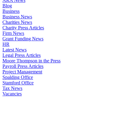
ARA News
Blog
Business
Business News
Charities News
Charity Press Articles
Firm News
Grant Funding News
HR
Latest News
Legal Press Articles
Moore Thompson in the Press
Payroll Press Articles
Project Management
Spalding Office
Stamford Office
Tax News
Vacancies