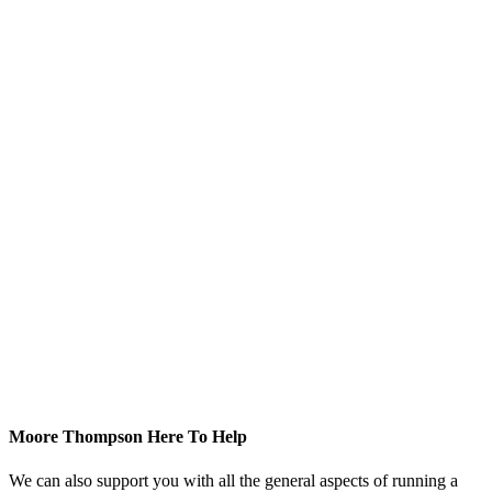
Moore Thompson Here To Help
We can also support you with all the general aspects of running a