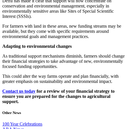
Defra has made it clear that support will now concentrate on
conservation and environmental management, especially in
environmentally sensitive areas like Sites of Special Scientific
Interest (SSSIs).
For farmers with land in these areas, new funding streams may be
available, but they come with specific requirements around
environmental goals and management practices.
Adapting to environmental changes
As traditional support mechanisms diminish, farmers should change
their financial strategies to take advantage of new, environmentally
focused funding opportunities.
This could alter the way farms operate and plan financially, with
greater emphasis on sustainability and environmental impact.
Contact us today
for a review of your financial strategy to
ensure you are prepared for the changes to agricultural
support.
Other News
100 Year Celebrations