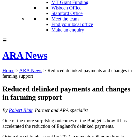
MT Grant Funding
Wisbech Office
Stamford Office
Meet the team
Find your local office
Make an enquiry
☰
ARA News
Home
>
ARA News
>
Reduced delinked payments and changes in
farming support
Reduced delinked payments and changes
in farming support
By
Robert Blair
, Partner and ARA specialist
One of the more surprising outcomes of the Budget is how it has
accelerated the reduction of England’s delinked payments.
Originally set to phase out by 2027, payments will now drop to