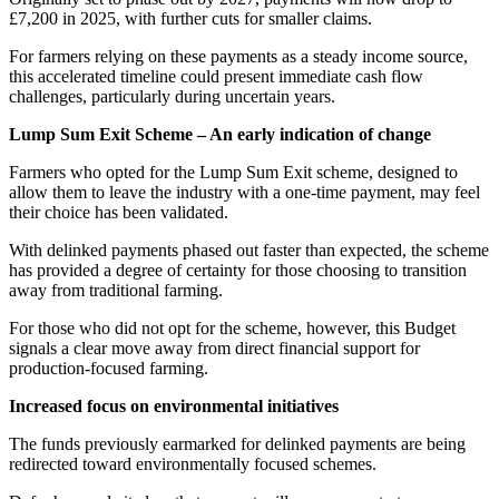
£7,200 in 2025, with further cuts for smaller claims.
For farmers relying on these payments as a steady income source,
this accelerated timeline could present immediate cash flow
challenges, particularly during uncertain years.
Lump Sum Exit Scheme – An early indication of change
Farmers who opted for the Lump Sum Exit scheme, designed to
allow them to leave the industry with a one-time payment, may feel
their choice has been validated.
With delinked payments phased out faster than expected, the scheme
has provided a degree of certainty for those choosing to transition
away from traditional farming.
For those who did not opt for the scheme, however, this Budget
signals a clear move away from direct financial support for
production-focused farming.
Increased focus on environmental initiatives
The funds previously earmarked for delinked payments are being
redirected toward environmentally focused schemes.