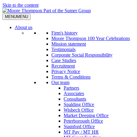
Skip to the content
MENU
MENU
About us
Firm's history
Moore Thompson 100 Year Celebrations
Mission statement
Testimonials
Corporate Social Responsibility
Case Studies
Recruitment
Privacy Notice
Terms & Conditions
Our team
Partners
Associates
Consultants
Spalding Office
Wisbech Office
Market Deeping Office
Peterborough Office
Stamford Office
MT Pay / MT HR