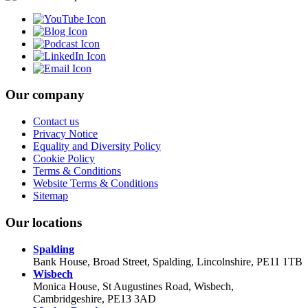
Our company
Contact us
Privacy Notice
Equality and Diversity Policy
Cookie Policy
Terms & Conditions
Website Terms & Conditions
Sitemap
Our locations
Spalding
Bank House, Broad Street, Spalding, Lincolnshire, PE11 1TB
Wisbech
Monica House, St Augustines Road, Wisbech,
Cambridgeshire, PE13 3AD