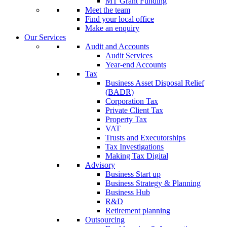
MT Grant Funding
Meet the team
Find your local office
Make an enquiry
Our Services
Audit and Accounts
Audit Services
Year-end Accounts
Tax
Business Asset Disposal Relief
(BADR)
Corporation Tax
Private Client Tax
Property Tax
VAT
Trusts and Executorships
Tax Investigations
Making Tax Digital
Advisory
Business Start up
Business Strategy & Planning
Business Hub
R&D
Retirement planning
Outsourcing