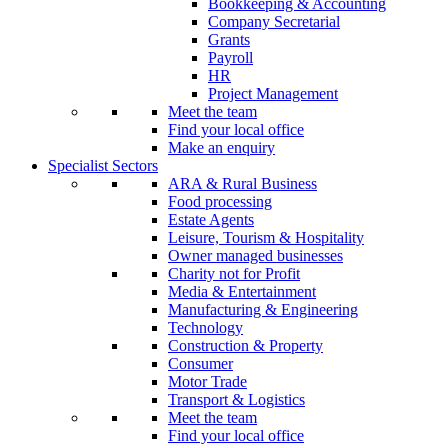
Bookkeeping & Accounting
Company Secretarial
Grants
Payroll
HR
Project Management
Meet the team
Find your local office
Make an enquiry
Specialist Sectors
ARA & Rural Business
Food processing
Estate Agents
Leisure, Tourism & Hospitality
Owner managed businesses
Charity not for Profit
Media & Entertainment
Manufacturing & Engineering
Technology
Construction & Property
Consumer
Motor Trade
Transport & Logistics
Meet the team
Find your local office