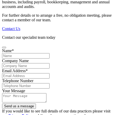
business, including payroll, bookkeeping, management and annual
accounts and audits.
For further details or to arrange a free, no obligation meeting, please
contact a member of our team.
Contact Us
Contact our specialist team today
Name
*
Company Name
Email Address
*
Telephone Number
Your Message
Send us a message
Email
If you would like to see full details of our data practices please visit