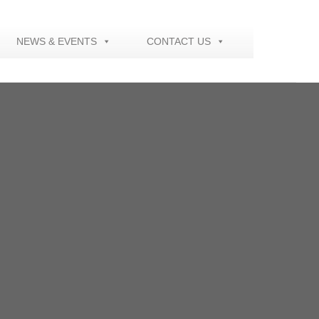
NEWS & EVENTS
CONTACT US