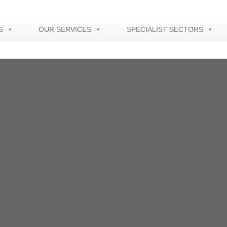
S
OUR SERVICES
SPECIALIST SECTORS