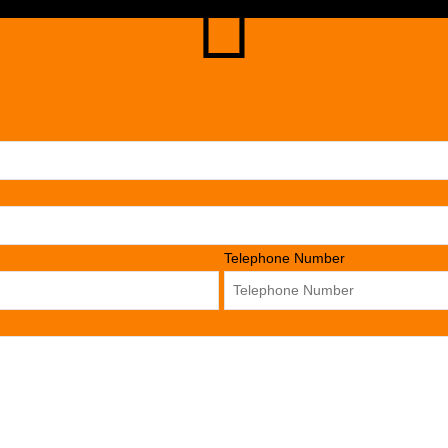
Telephone Number