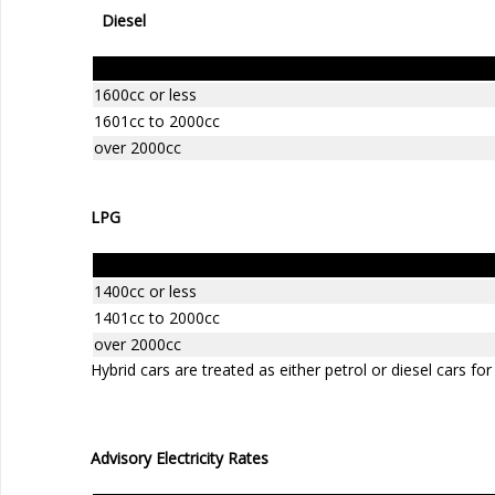
Diesel
Engine Size
1600cc or less
1601cc to 2000cc
over 2000cc
LPG
Engine Size
1400cc or less
1401cc to 2000cc
over 2000cc
Hybrid cars are treated as either petrol or diesel cars for
Advisory Electricity Rates