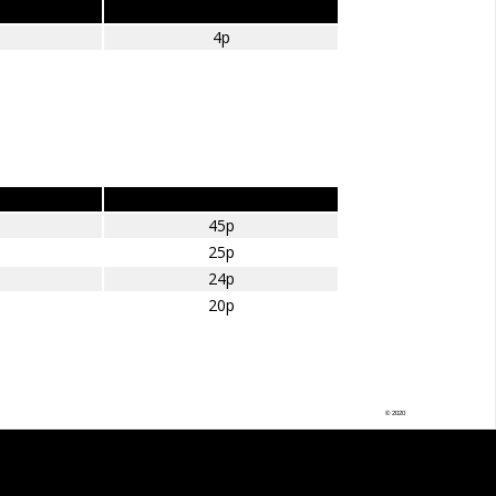
Amount per Mile
4p
£ per mile
45p
25p
24p
20p
© 2020