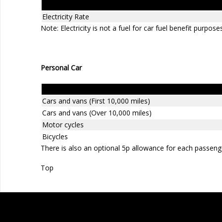
Electricity Rate
Note: Electricity is not a fuel for car fuel benefit purpose
Personal Car
Revenue approved mileage rates
Cars and vans (First 10,000 miles)
Cars and vans (Over 10,000 miles)
Motor cycles
Bicycles
There is also an optional 5p allowance for each passeng
Top