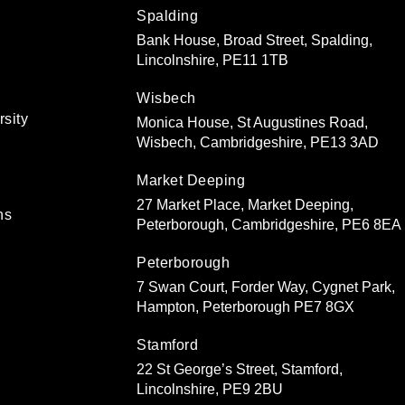
Spalding
Bank House, Broad Street, Spalding,
Lincolnshire, PE11 1TB
Wisbech
rsity
Monica House, St Augustines Road,
Wisbech, Cambridgeshire, PE13 3AD
Market Deeping
27 Market Place, Market Deeping,
ns
Peterborough, Cambridgeshire, PE6 8EA
Peterborough
7 Swan Court, Forder Way, Cygnet Park,
Hampton, Peterborough PE7 8GX
Stamford
22 St George’s Street, Stamford,
Lincolnshire, PE9 2BU