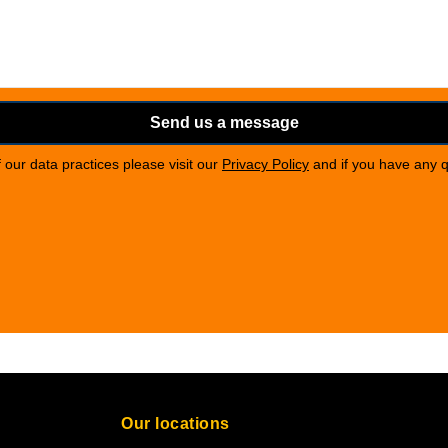
Send us a message
of our data practices please visit our
Privacy Policy
and if you have any 
Our locations