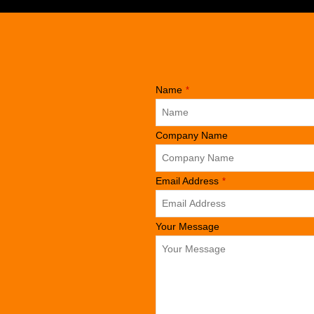
Name
*
Company Name
Business
Email Address
*
Email
*
Your Message