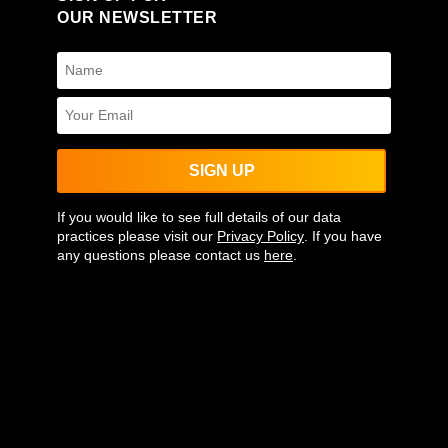
OUR NEWSLETTER
SIGN UP
If you would like to see full details of our data
practices please visit our
Privacy Policy
. If you have
any questions please contact us
here
.