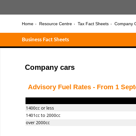
Home
Resource Centre
Tax Fact Sheets
Company C
Business Fact Sheets
Company cars
Advisory Fuel Rates - From 1 Sep
Engine Size
1400cc or less
1401cc to 2000cc
over 2000cc