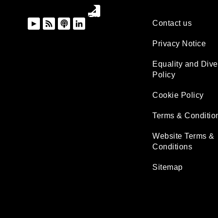
Contact us
Privacy Notice
Equality and Dive
Policy
Cookie Policy
Terms & Conditio
Website Terms &
Conditions
Sitemap