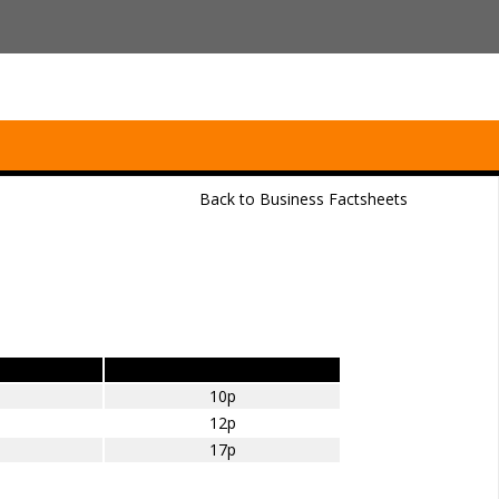
Back to Business Factsheets
Petrol – amount per mile
10p
12p
17p