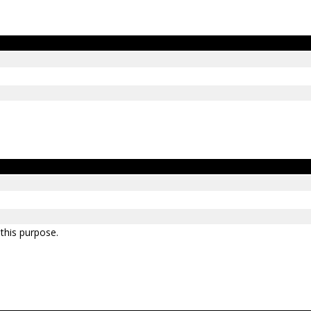
 this purpose.