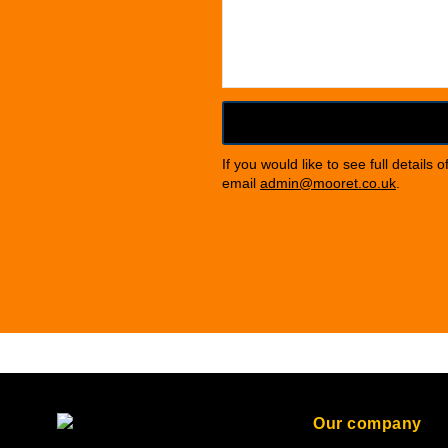
If you would like to see full details 
email
admin@mooret.co.uk
.
Our company