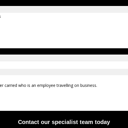
s
er carried who is an employee travelling on business.
Contact our specialist team today