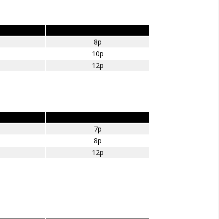
Diesel – amount per mile
8p
10p
12p
LPG – amount per mile
7p
8p
12p