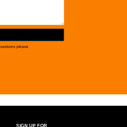
questions please
SIGN UP FOR