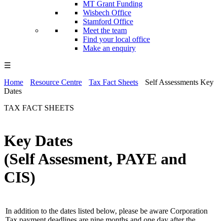
MT Grant Funding
Wisbech Office
Stamford Office
Meet the team
Find your local office
Make an enquiry
☰
Home
Resource Centre
Tax Fact Sheets
Self Assessments Key
Dates
TAX FACT SHEETS
Key Dates
(Self Assesment, PAYE and
CIS)
In addition to the dates listed below, please be aware Corporation
Tax payment deadlines are nine months and one day after the