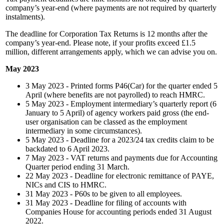
company’s year-end (where payments are not required by quarterly
instalments).
The deadline for Corporation Tax Returns is 12 months after the
company’s year-end. Please note, if your profits exceed £1.5
million, different arrangements apply, which we can advise you on.
May 2023
3 May 2023 - Printed forms P46(Car) for the quarter ended 5
April (where benefits are not payrolled) to reach HMRC.
5 May 2023 - Employment intermediary’s quarterly report (6
January to 5 April) of agency workers paid gross (the end-
user organisation can be classed as the employment
intermediary in some circumstances).
5 May 2023 - Deadline for a 2023/24 tax credits claim to be
backdated to 6 April 2023.
7 May 2023 - VAT returns and payments due for Accounting
Quarter period ending 31 March.
22 May 2023 - Deadline for electronic remittance of PAYE,
NICs and CIS to HMRC.
31 May 2023 - P60s to be given to all employees.
31 May 2023 - Deadline for filing of accounts with
Companies House for accounting periods ended 31 August
2022.