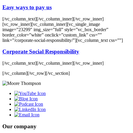
Easy ways to pay us
[/vc_column_text][/vc_column_inner][/vc_row_inner]
[vc_row_inner][vc_column_inner][vc_single_image
image=”23299″ img_size=”full” style=”vc_box_border”
border_color=”white” onclick=”custom_link” css=””
link=”/corporate-social-responsibility/”][vc_column_text css=””]
Corporate Social Responsibility
[/vc_column_text][/vc_column_inner][/vc_row_inner]
[/vc_column][/vc_row][/vc_section]
Our company