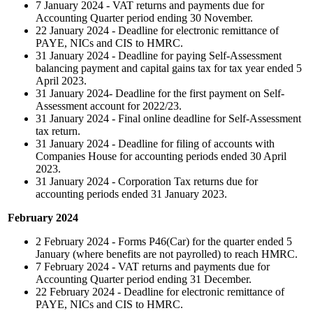
7 January 2024 - VAT returns and payments due for
Accounting Quarter period ending 30 November.
22 January 2024 - Deadline for electronic remittance of
PAYE, NICs and CIS to HMRC.
31 January 2024 - Deadline for paying Self-Assessment
balancing payment and capital gains tax for tax year ended 5
April 2023.
31 January 2024- Deadline for the first payment on Self-
Assessment account for 2022/23.
31 January 2024 - Final online deadline for Self-Assessment
tax return.
31 January 2024 - Deadline for filing of accounts with
Companies House for accounting periods ended 30 April
2023.
31 January 2024 - Corporation Tax returns due for
accounting periods ended 31 January 2023.
February 2024
2 February 2024 - Forms P46(Car) for the quarter ended 5
January (where benefits are not payrolled) to reach HMRC.
7 February 2024 - VAT returns and payments due for
Accounting Quarter period ending 31 December.
22 February 2024 - Deadline for electronic remittance of
PAYE, NICs and CIS to HMRC.