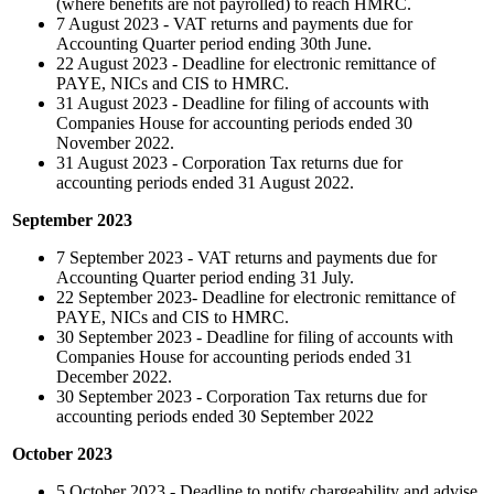
(where benefits are not payrolled) to reach HMRC.
7 August 2023 - VAT returns and payments due for
Accounting Quarter period ending 30th June.
22 August 2023 - Deadline for electronic remittance of
PAYE, NICs and CIS to HMRC.
31 August 2023 - Deadline for filing of accounts with
Companies House for accounting periods ended 30
November 2022.
31 August 2023 -
Corporation Tax returns due for
accounting periods ended 31 August 2022.
September 2023
7 September 2023 - VAT returns and payments due for
Accounting Quarter period ending 31 July.
22 September 2023- Deadline for electronic remittance of
PAYE, NICs and CIS to HMRC.
30 September 2023 - Deadline for filing of accounts with
Companies House for accounting periods ended 31
December 2022.
30 September 2023 - Corporation Tax returns due for
accounting periods ended 30 September 2022
October 2023
5 October 2023 - Deadline to notify chargeability and advise