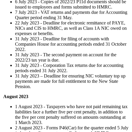
6 July 2023 - Copies of 2022/23 P11d documents should be
issued to employees and forms submitted to HMRC.
7 July 2023 - VAT returns and payments due for Accounting
Quarter period ending 31 May.
22 July 2023 - Deadline for electronic remittance of PAYE,
NICs and CIS to HMRC, as well as Class 1A NIC owed on
expenses or benefits.
31 July 2023 - Deadline for filing of accounts with
Companies House for accounting periods ended 31 October
2022.
31 July 2023 - The second payment on account for the
2022/23 tax year is due.
31 July 2023 - Corporation Tax returns due for accounting
periods ended 31 July 2022.
31 July 2023 – Deadline for ensuring NIC voluntary top up
payments are made for full entitlement to the New State
Pension.
August 2023
1 August 2023 - Taxpayers who have not paid remaining tax
liabilities face a further five per cent penalty, in addition to
the five per cent penalty suffered on amounts outstanding at
1 March 2023.
2 August 2023 - Forms P46(Car) for the quarter ended 5 July