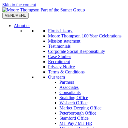
Skip to the content
MENU
MENU
About us
Firm's history
Moore Thompson 100 Year Celebrations
Mission statement
Testimonials
Corporate Social Responsibility
Case Studies
Recruitment
Privacy Notice
Terms & Conditions
Our team
Partners
Associates
Consultants
Spalding Office
Wisbech Office
Market Deeping Office
Peterborough Office
Stamford Office
MT Pay / MT HR