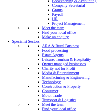
Bookkeeping & Accounting
Company Secretarial
Grants
Payroll
HR
Project Management
Meet the team
Find your local office
Make an enquiry
Specialist Sectors
ARA & Rural Business
Food processing
Estate Agents
Leisure, Tourism & Hospitality
Owner managed businesses
Charity not for Profit
Media & Entertainment
Manufacturing & Engineering
Technology
Construction & Property
Consumer
Motor Trade
Transport & Logistics
Meet the team
Find your local office