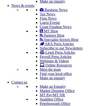
Make an enquiry
News & events
Business News
Tax News
Firm News
Latest Events
Grant Funding News
MT Blog
Partners Blog
Specialist Sectors Blog
ARA Press Articles
Subscribe to our Newsletters
Legal Press Articles
Payroll Press Articles
Webinars & Videos
Online Resources
Meet the team
Find your local office
Make an enquiry
Contact us
Make an Enquiry
Market Deeping Office
MT Pay/MT HR
Spalding Office
Peterborough Office