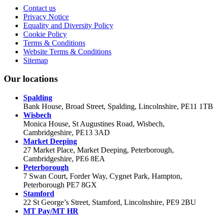
Contact us
Privacy Notice
Equality and Diversity Policy
Cookie Policy
Terms & Conditions
Website Terms & Conditions
Sitemap
Our locations
Spalding
Bank House, Broad Street, Spalding, Lincolnshire, PE11 1TB
Wisbech
Monica House, St Augustines Road, Wisbech,
Cambridgeshire, PE13 3AD
Market Deeping
27 Market Place, Market Deeping, Peterborough,
Cambridgeshire, PE6 8EA
Peterborough
7 Swan Court, Forder Way, Cygnet Park, Hampton,
Peterborough PE7 8GX
Stamford
22 St George’s Street, Stamford, Lincolnshire, PE9 2BU
MT Pay/MT HR