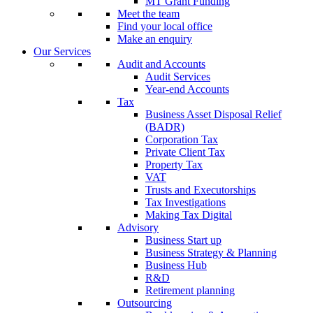
MT Grant Funding
Meet the team
Find your local office
Make an enquiry
Our Services
Audit and Accounts
Audit Services
Year-end Accounts
Tax
Business Asset Disposal Relief
(BADR)
Corporation Tax
Private Client Tax
Property Tax
VAT
Trusts and Executorships
Tax Investigations
Making Tax Digital
Advisory
Business Start up
Business Strategy & Planning
Business Hub
R&D
Retirement planning
Outsourcing