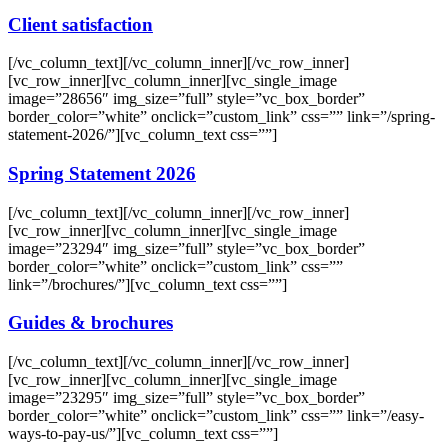
Client satisfaction
[/vc_column_text][/vc_column_inner][/vc_row_inner]
[vc_row_inner][vc_column_inner][vc_single_image
image=”28656″ img_size=”full” style=”vc_box_border”
border_color=”white” onclick=”custom_link” css=”” link=”/spring-
statement-2026/”][vc_column_text css=””]
Spring Statement 2026
[/vc_column_text][/vc_column_inner][/vc_row_inner]
[vc_row_inner][vc_column_inner][vc_single_image
image=”23294″ img_size=”full” style=”vc_box_border”
border_color=”white” onclick=”custom_link” css=””
link=”/brochures/”][vc_column_text css=””]
Guides & brochures
[/vc_column_text][/vc_column_inner][/vc_row_inner]
[vc_row_inner][vc_column_inner][vc_single_image
image=”23295″ img_size=”full” style=”vc_box_border”
border_color=”white” onclick=”custom_link” css=”” link=”/easy-
ways-to-pay-us/”][vc_column_text css=””]