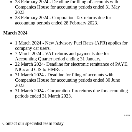
28 February 2024 - Deadline for filing of accounts with
Companies House for accounting periods ended 31 May
2023.
28 February 2024 - Corporation Tax returns due for
accounting periods ended 28 February 2023.
March 2024
1 March 2024 - New Advisory Fuel Rates (AFR) applies for
company car users.
7 March 2024 - VAT returns and payments due for
Accounting Quarter period ending 31 January.
22 March 2024- Deadline for electronic remittance of PAYE,
NICs and CIS to HMRC.
31 March 2024 - Deadline for filing of accounts with
Companies House for accounting periods ended 30 June
2023.
31 March 2024
-
Corporation Tax returns due for accounting
periods ended 31 March 2023.
© 2026
Contact our specialist team today