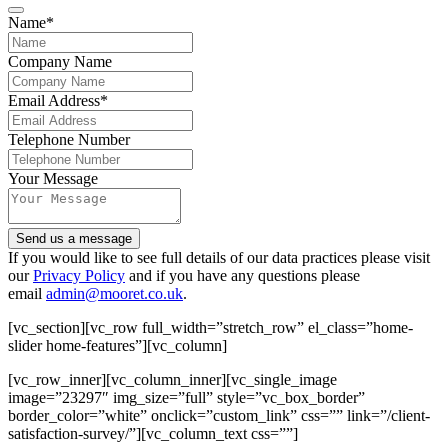
Name
*
Company Name
Email Address
*
Telephone Number
Your Message
Send us a message
Your
If you would like to see full details of our data practices please visit
Website
our
Privacy Policy
*
and if you have any questions please
email
admin@mooret.co.uk
.
[vc_section][vc_row full_width=”stretch_row” el_class=”home-
slider home-features”][vc_column]
[vc_row_inner][vc_column_inner][vc_single_image
image=”23297″ img_size=”full” style=”vc_box_border”
border_color=”white” onclick=”custom_link” css=”” link=”/client-
satisfaction-survey/”][vc_column_text css=””]