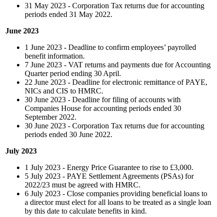
31 May 2023 - Corporation Tax returns due for accounting
periods ended 31 May 2022.
June 2023
1 June 2023 - Deadline to confirm employees’ payrolled
benefit information.
7 June 2023 - VAT returns and payments due for Accounting
Quarter period ending 30 April.
22 June 2023 - Deadline for electronic remittance of PAYE,
NICs and CIS to HMRC.
30 June 2023 - Deadline for filing of accounts with
Companies House for accounting periods ended 30
September 2022.
30 June 2023 - Corporation Tax returns due for accounting
periods ended 30 June 2022.
July 2023
1 July 2023 - Energy Price Guarantee to rise to £3,000.
5 July 2023 -
PAYE Settlement Agreements (PSAs) for
2022/23 must be agreed with HMRC.
6 July 2023 - Close companies providing beneficial loans to
a director must elect for all loans to be treated as a single loan
by this date to calculate benefits in kind.