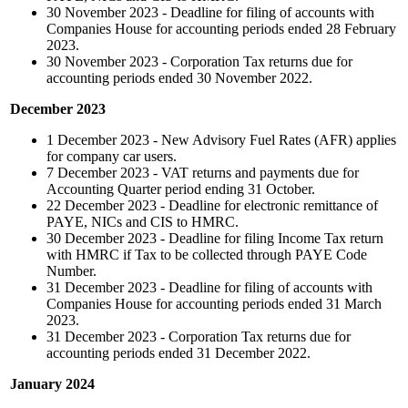
30 November 2023 - Deadline for filing of accounts with
Companies House for accounting periods ended 28 February
2023.
30 November 2023 - Corporation Tax returns due for
accounting periods ended 30 November 2022.
December 2023
1 December 2023 - New Advisory Fuel Rates (AFR) applies
for company car users.
7 December 2023 - VAT returns and payments due for
Accounting Quarter period ending 31 October.
22 December 2023 - Deadline for electronic remittance of
PAYE, NICs and CIS to HMRC.
30 December 2023 - Deadline for filing Income Tax return
with HMRC if Tax to be collected through PAYE Code
Number.
31 December 2023 - Deadline for filing of accounts with
Companies House for accounting periods ended 31 March
2023.
31 December 2023 - Corporation Tax returns due for
accounting periods ended 31 December 2022.
January 2024