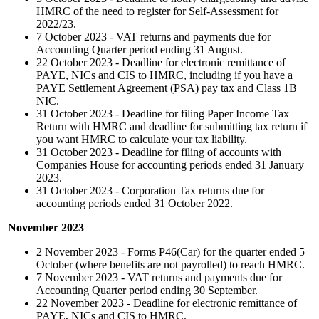
HMRC of the need to register for Self-Assessment for
2022/23.
7 October 2023 - VAT returns and payments due for
Accounting Quarter period ending 31 August.
22 October 2023 - Deadline for electronic remittance of
PAYE, NICs and CIS to HMRC, including if you have a
PAYE Settlement Agreement (PSA) pay tax and Class 1B
NIC.
31 October 2023 - Deadline for filing Paper Income Tax
Return with HMRC and deadline for submitting tax return if
you want HMRC to calculate your tax liability.
31 October 2023 - Deadline for filing of accounts with
Companies House for accounting periods ended 31 January
2023.
31 October 2023 - Corporation Tax returns due for
accounting periods ended 31 October 2022.
November 2023
2 November 2023 - Forms P46(Car) for the quarter ended 5
October (where benefits are not payrolled) to reach HMRC.
7 November 2023 - VAT returns and payments due for
Accounting Quarter period ending 30 September.
22 November 2023 - Deadline for electronic remittance of
PAYE, NICs and CIS to HMRC.