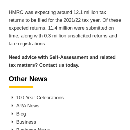
HMRC was expecting around 12.1 million tax
returns to be filed for the 2021/22 tax year. Of these
expected returns, 11.4 million were submitted on
time, along with 0.3 million unsolicited returns and
late registrations.
Need advice with Self-Assessment and related
tax matters? Contact us today.
Other News
100 Year Celebrations
ARA News
Blog
Business