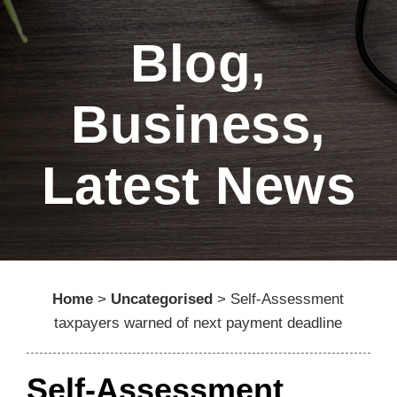
Blog
,
Business
,
Latest News
Home
>
Uncategorised
>
Self-Assessment
taxpayers warned of next payment deadline
Self-Assessment