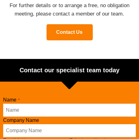
For further details or to arrange a free, no obligation
meeting, please contact a member of our team.
Contact Us
Contact our specialist team today
Name
*
Business
Company Name
Email
*