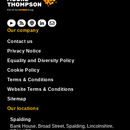
Our company
Contact us
Privacy Notice
Equality and Diversity Policy
Cookie Policy
Terms & Conditions
Website Terms & Conditions
Sitemap
Our locations
Spalding
Bank House, Broad Street, Spalding, Lincolnshire,