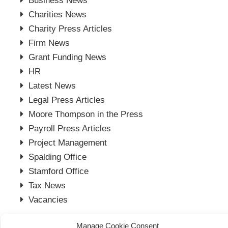
Business News
Charities News
Charity Press Articles
Firm News
Grant Funding News
HR
Latest News
Legal Press Articles
Moore Thompson in the Press
Payroll Press Articles
Project Management
Spalding Office
Stamford Office
Tax News
Vacancies
Manage Cookie Consent