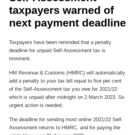
taxpayers warned of
next payment deadline
Taxpayers have been reminded that a penalty
deadline for unpaid Self-Assessment tax is
imminent.
HM Revenue & Customs (HMRC) will automatically
add a penalty to your tax bill equal to five per cent
of the Self-Assessment tax you owe for 2021/22
which is unpaid after midnight on 2 March 2023. So
urgent action is needed.
The deadline for sending most online 2021/22 Self-
Assessment returns to HMRC, and for paying the