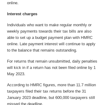
online.
Interest charges
Individuals who want to make regular monthly or
weekly payments towards their tax bills are also
able to set up a budget payment plan with HMRC
online. Late payment interest will continue to apply
to the balance that remains outstanding.
For returns that remain unsubmitted, daily penalties
will kick in if a return has not been filed online by 1
May 2023.
According to HMRC figures, more than 11.7 million
taxpayers filed their tax returns before the 31
January 2023 deadline, but 600,000 taxpayers still
missed the deadline.