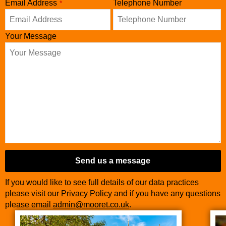
Email Address
Telephone Number
*
Your Message
Send us a message
If you would like to see full details of our data practices
please visit our
Privacy Policy
and if you have any questions
please email
admin@mooret.co.uk
.