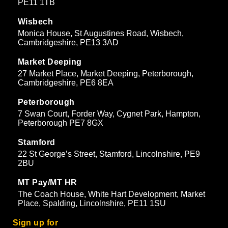
PE11 1TB
Wisbech
Monica House, St Augustines Road, Wisbech,
Cambridgeshire, PE13 3AD
Market Deeping
27 Market Place, Market Deeping, Peterborough,
Cambridgeshire, PE6 8EA
Peterborough
7 Swan Court, Forder Way, Cygnet Park, Hampton,
Peterborough PE7 8GX
Stamford
22 St George’s Street, Stamford, Lincolnshire, PE9
2BU
MT Pay/MT HR
The Coach House, White Hart Development, Market
Place, Spalding, Lincolnshire, PE11 1SU
Sign up for