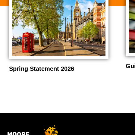
Gu
Spring Statement 2026