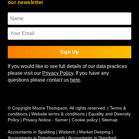
our newsletter
Sign Up
If you would like to see full details of our data practices
please visit our
Privacy Policy
. If you have any
questions please contact us
here
.
© Copyright Moore Thompson. All rights reserved. |
Terms &
conditions
|
Website terms & conditions
|
Equality and Diversity
Policy
|
Privacy Notice - Sumer
|
Cookie policy
|
Sitemap
Accountants in Spalding
|
Wisbech
|
Market Deeping
|
Accountants in Peterborough
|
Accountants in Stamford