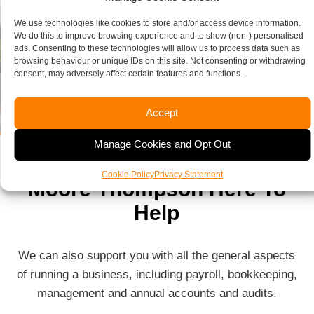
We use technologies like cookies to store and/or access device information.
We do this to improve browsing experience and to show (non-) personalised
ads. Consenting to these technologies will allow us to process data such as
browsing behaviour or unique IDs on this site. Not consenting or withdrawing
consent, may adversely affect certain features and functions.
Accept
Manage Cookies and Opt Out
Cookie Policy
Privacy Statement
Moore Thompson Here To
Help
We can also support you with all the general aspects
of running a business, including payroll, bookkeeping,
management and annual accounts and audits.