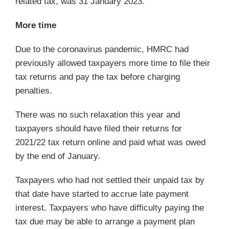
related tax, was 31 January 2023.
More time
Due to the coronavirus pandemic, HMRC had
previously allowed taxpayers more time to file their
tax returns and pay the tax before charging
penalties.
There was no such relaxation this year and
taxpayers should have filed their returns for
2021/22 tax return online and paid what was owed
by the end of January.
Taxpayers who had not settled their unpaid tax by
that date have started to accrue late payment
interest. Taxpayers who have difficulty paying the
tax due may be able to arrange a payment plan