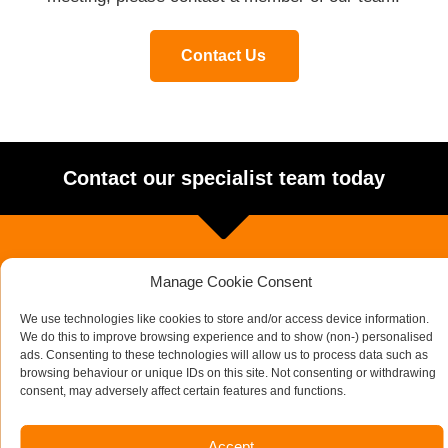
Contact Us
Contact our specialist team today
Manage Cookie Consent
We use technologies like cookies to store and/or access device information.
We do this to improve browsing experience and to show (non-) personalised
ads. Consenting to these technologies will allow us to process data such as
browsing behaviour or unique IDs on this site. Not consenting or withdrawing
consent, may adversely affect certain features and functions.
Accept