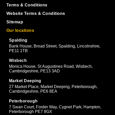
Terms & Conditions
Website Terms & Conditions
Sitemap
Our locations
Spalding
Bank House, Broad Street, Spalding, Lincolnshire,
PE11 1TB
Wisbech
Monica House, St Augustines Road, Wisbech,
Cambridgeshire, PE13 3AD
Market Deeping
27 Market Place, Market Deeping, Peterborough,
Cambridgeshire, PE6 8EA
Peterborough
7 Swan Court, Forder Way, Cygnet Park, Hampton,
Peterborough PE7 8GX