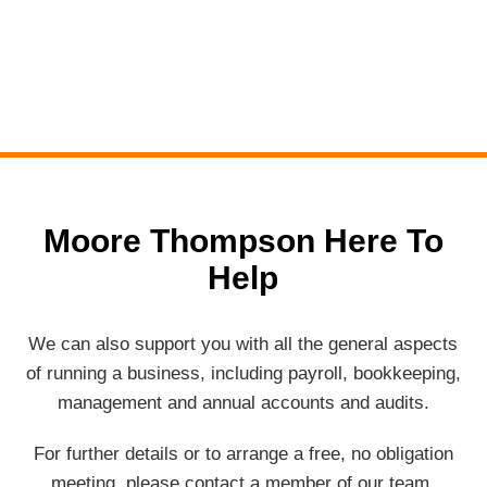
Moore Thompson Here To
Help
We can also support you with all the general aspects
of running a business, including payroll, bookkeeping,
management and annual accounts and audits.
For further details or to arrange a free, no obligation
meeting, please contact a member of our team.