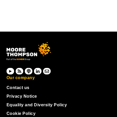
Our company
Contact us
Privacy Notice
Equality and Diversity Policy
Cookie Policy