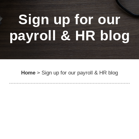
Sign up for our
payroll & HR blog
Home
>
Sign up for our payroll & HR blog