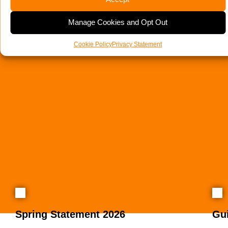
Manage Cookies and Opt Out
Cookie Policy
Privacy Statement
Spring Statement 2026
Gu