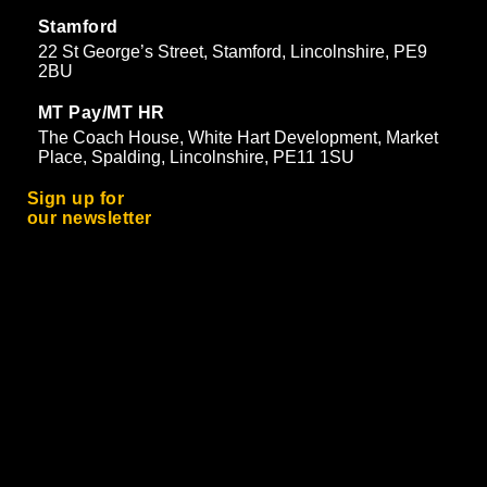
Stamford
22 St George’s Street, Stamford, Lincolnshire, PE9
2BU
MT Pay/MT HR
The Coach House, White Hart Development, Market
Place, Spalding, Lincolnshire, PE11 1SU
Sign up for
our newsletter