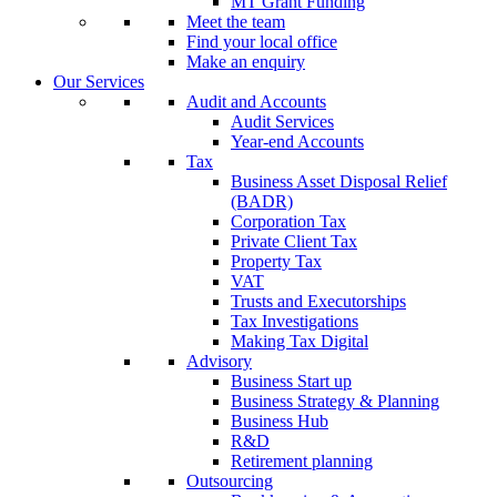
MT Grant Funding
Meet the team
Find your local office
Make an enquiry
Our Services
Audit and Accounts
Audit Services
Year-end Accounts
Tax
Business Asset Disposal Relief
(BADR)
Corporation Tax
Private Client Tax
Property Tax
VAT
Trusts and Executorships
Tax Investigations
Making Tax Digital
Advisory
Business Start up
Business Strategy & Planning
Business Hub
R&D
Retirement planning
Outsourcing