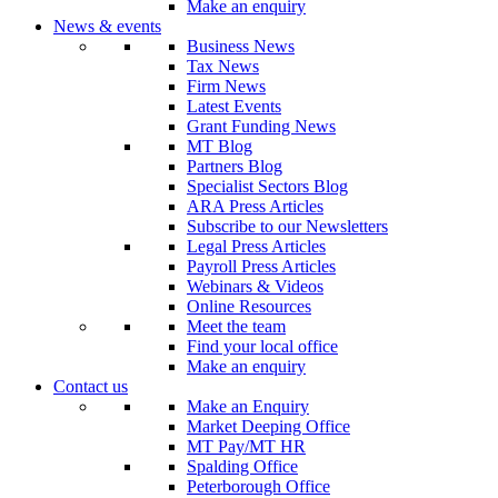
Make an enquiry
News & events
Business News
Tax News
Firm News
Latest Events
Grant Funding News
MT Blog
Partners Blog
Specialist Sectors Blog
ARA Press Articles
Subscribe to our Newsletters
Legal Press Articles
Payroll Press Articles
Webinars & Videos
Online Resources
Meet the team
Find your local office
Make an enquiry
Contact us
Make an Enquiry
Market Deeping Office
MT Pay/MT HR
Spalding Office
Peterborough Office