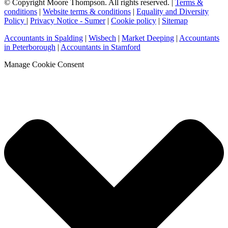
© Copyright Moore Thompson. All rights reserved. |
Terms &
conditions
|
Website terms & conditions
|
Equality and Diversity
Policy
|
Privacy Notice - Sumer
|
Cookie policy
|
Sitemap
Accountants in Spalding
|
Wisbech
|
Market Deeping
|
Accountants
in Peterborough
|
Accountants in Stamford
Manage Cookie Consent