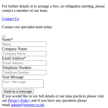
For further details or to arrange a free, no obligation meeting, please
contact a member of our team.
Contact Us
Contact our specialist team today
Name
*
Company Name
Email Address
*
Telephone Number
Your Message
Company
Send us a message
Name
*
If you would like to see full details of our data practices please visit
our
Privacy Policy
and if you have any questions please
email
admin@mooret.co.uk
.