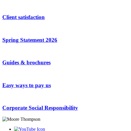
Client satisfaction
Spring Statement 2026
Guides & brochures
Easy ways to pay us
Corporate Social Responsibility