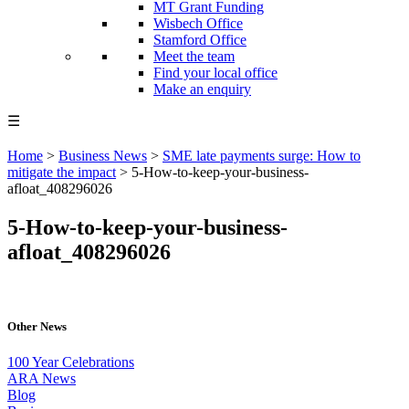
MT Grant Funding
Wisbech Office
Stamford Office
Meet the team
Find your local office
Make an enquiry
☰
Home
>
Business News
>
SME late payments surge: How to
mitigate the impact
>
5-How-to-keep-your-business-
afloat_408296026
5-How-to-keep-your-business-
afloat_408296026
Other News
100 Year Celebrations
ARA News
Blog