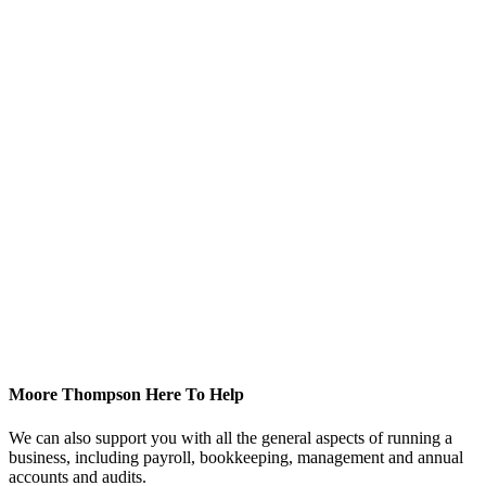
Moore Thompson Here To Help
We can also support you with all the general aspects of running a
business, including payroll, bookkeeping, management and annual
accounts and audits.