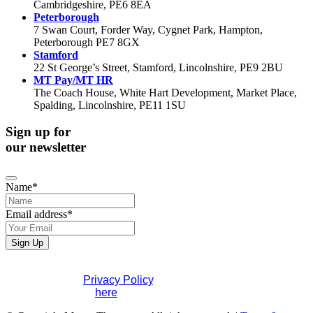
Cambridgeshire, PE6 8EA
Peterborough
7 Swan Court, Forder Way, Cygnet Park, Hampton,
Peterborough PE7 8GX
Stamford
22 St George’s Street, Stamford, Lincolnshire, PE9 2BU
MT Pay/MT HR
The Coach House, White Hart Development, Market Place,
Spalding, Lincolnshire, PE11 1SU
Sign up for
our newsletter
Contact
Name
*
Email
*
Email address
*
Sign Up
If you would like to see full details of our data practices
please visit our
Privacy Policy
. If you have any questions
please contact us
here
.