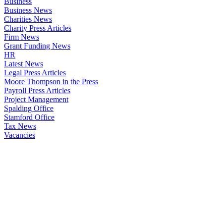
Business
Business News
Charities News
Charity Press Articles
Firm News
Grant Funding News
HR
Latest News
Legal Press Articles
Moore Thompson in the Press
Payroll Press Articles
Project Management
Spalding Office
Stamford Office
Tax News
Vacancies