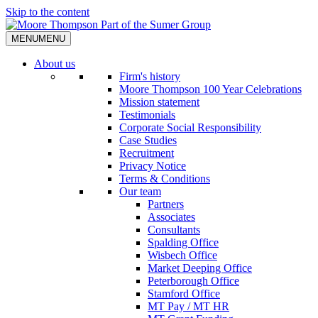
Skip to the content
MENU
MENU
About us
Firm's history
Moore Thompson 100 Year Celebrations
Mission statement
Testimonials
Corporate Social Responsibility
Case Studies
Recruitment
Privacy Notice
Terms & Conditions
Our team
Partners
Associates
Consultants
Spalding Office
Wisbech Office
Market Deeping Office
Peterborough Office
Stamford Office
MT Pay / MT HR