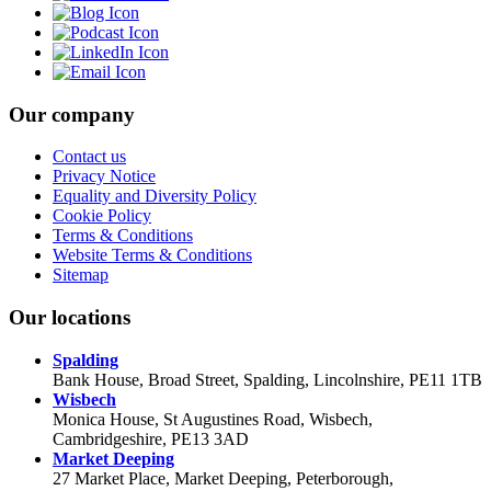
Our company
Contact us
Privacy Notice
Equality and Diversity Policy
Cookie Policy
Terms & Conditions
Website Terms & Conditions
Sitemap
Our locations
Spalding
Bank House, Broad Street, Spalding, Lincolnshire, PE11 1TB
Wisbech
Monica House, St Augustines Road, Wisbech,
Cambridgeshire, PE13 3AD
Market Deeping
27 Market Place, Market Deeping, Peterborough,