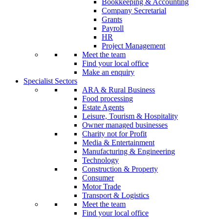
Bookkeeping & Accounting
Company Secretarial
Grants
Payroll
HR
Project Management
Meet the team
Find your local office
Make an enquiry
Specialist Sectors
ARA & Rural Business
Food processing
Estate Agents
Leisure, Tourism & Hospitality
Owner managed businesses
Charity not for Profit
Media & Entertainment
Manufacturing & Engineering
Technology
Construction & Property
Consumer
Motor Trade
Transport & Logistics
Meet the team
Find your local office