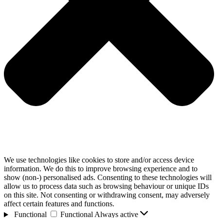
We use technologies like cookies to store and/or access device
information. We do this to improve browsing experience and to
show (non-) personalised ads. Consenting to these technologies will
allow us to process data such as browsing behaviour or unique IDs
on this site. Not consenting or withdrawing consent, may adversely
affect certain features and functions.
Functional
Functional
Always active