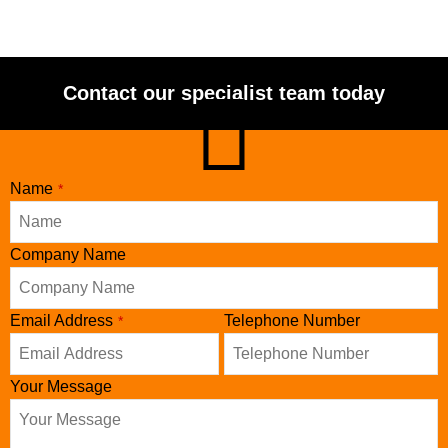
Contact our specialist team today
Name
*
Company Name
Phone
Email Address
Telephone Number
*
Number
*
Your Message