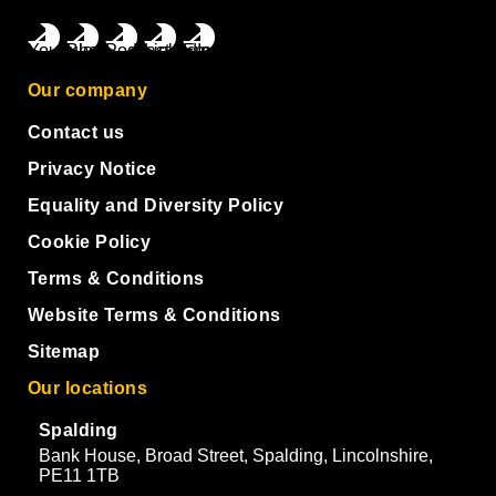
Our company
Contact us
Privacy Notice
Equality and Diversity Policy
Cookie Policy
Terms & Conditions
Website Terms & Conditions
Sitemap
Our locations
Spalding
Bank House, Broad Street, Spalding, Lincolnshire,
PE11 1TB