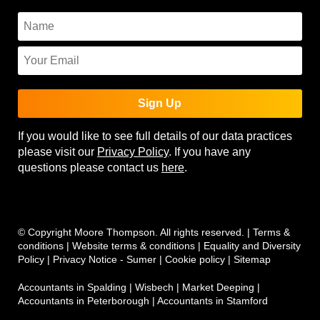
Sign Up
If you would like to see full details of our data practices
please visit our
Privacy Policy
. If you have any
questions please contact us
here
.
© Copyright Moore Thompson. All rights reserved. |
Terms &
conditions
|
Website terms & conditions
|
Equality and Diversity
Policy
|
Privacy Notice - Sumer
|
Cookie policy
|
Sitemap
Accountants in Spalding
|
Wisbech
|
Market Deeping
|
Accountants in Peterborough
|
Accountants in Stamford