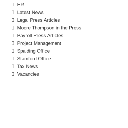
HR
Latest News
Legal Press Articles
Moore Thompson in the Press
Payroll Press Articles
Project Management
Spalding Office
Stamford Office
Tax News
Vacancies