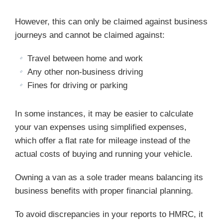
However, this can only be claimed against business
journeys and cannot be claimed against:
Travel between home and work
Any other non-business driving
Fines for driving or parking
In some instances, it may be easier to calculate
your van expenses using simplified expenses,
which offer a flat rate for mileage instead of the
actual costs of buying and running your vehicle.
Owning a van as a sole trader means balancing its
business benefits with proper financial planning.
To avoid discrepancies in your reports to HMRC, it