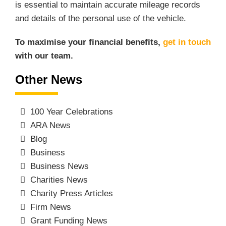
is essential to maintain accurate mileage records
and details of the personal use of the vehicle.
To maximise your financial benefits,
get in touch
with our team.
Other News
100 Year Celebrations
ARA News
Blog
Business
Business News
Charities News
Charity Press Articles
Firm News
Grant Funding News