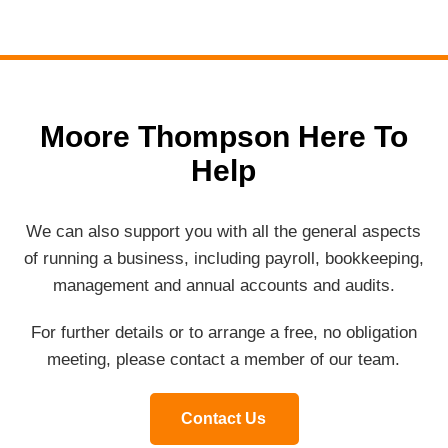
Moore Thompson Here To
Help
We can also support you with all the general aspects
of running a business, including payroll, bookkeeping,
management and annual accounts and audits.
For further details or to arrange a free, no obligation
meeting, please contact a member of our team.
Contact Us