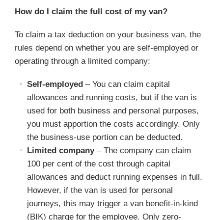
How do I claim the full cost of my van?
To claim a tax deduction on your business van, the
rules depend on whether you are self-employed or
operating through a limited company:
Self-employed
– You can claim capital
allowances and running costs, but if the van is
used for both business and personal purposes,
you must apportion the costs accordingly. Only
the business-use portion can be deducted.
Limited company
– The company can claim
100 per cent of the cost through capital
allowances and deduct running expenses in full.
However, if the van is used for personal
journeys, this may trigger a van benefit-in-kind
(BIK) charge for the employee. Only zero-