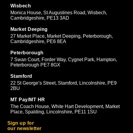
Wisbech
Monica House, St Augustines Road, Wisbech,
Cambridgeshire, PE13 3AD
Market Deeping
27 Market Place, Market Deeping, Peterborough,
Cambridgeshire, PE6 8EA
Peterborough
7 Swan Court, Forder Way, Cygnet Park, Hampton,
Peterborough PE7 8GX
Stamford
22 St George’s Street, Stamford, Lincolnshire, PE9
2BU
MT Pay/MT HR
The Coach House, White Hart Development, Market
Place, Spalding, Lincolnshire, PE11 1SU
Sign up for
our newsletter