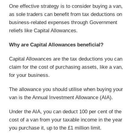
One effective strategy is to consider buying a van,
as sole traders can benefit from tax deductions on
business-related expenses through Government
reliefs like Capital Allowances.
Why are Capital Allowances beneficial?
Capital Allowances are the tax deductions you can
claim for the cost of purchasing assets, like a van,
for your business.
The allowance you should utilise when buying your
van is the Annual Investment Allowance (AIA).
Under the AIA, you can deduct 100 per cent of the
cost of a van from your taxable income in the year
you purchase it, up to the £1 million limit.