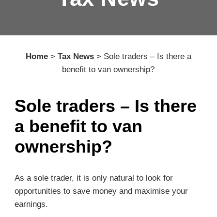
Home
>
Tax News
>
Sole traders – Is there a
benefit to van ownership?
Sole traders – Is there
a benefit to van
ownership?
As a sole trader, it is only natural to look for
opportunities to save money and maximise your
earnings.