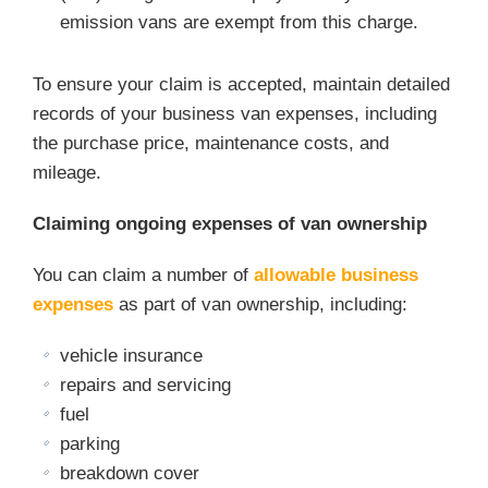
emission vans are exempt from this charge.
To ensure your claim is accepted, maintain detailed
records of your business van expenses, including
the purchase price, maintenance costs, and
mileage.
Claiming ongoing expenses of van ownership
You can claim a number of
allowable business
expenses
as part of van ownership, including:
vehicle insurance
repairs and servicing
fuel
parking
breakdown cover