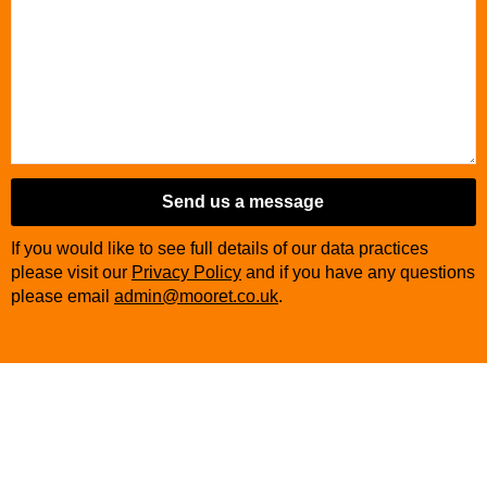
Send us a message
If you would like to see full details of our data practices
please visit our
Privacy Policy
and if you have any questions
please email
admin@mooret.co.uk
.