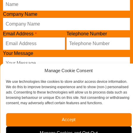
Company Name
Email Address
Telephone Number
*
Your Message
Manage Cookie Consent
We use technologies like cookies to store and/or access device information.
We do this to improve browsing experience and to show (non-) personalised
ads. Consenting to these technologies will allow us to process data such as
browsing behaviour or unique IDs on this site. Not consenting or withdrawing
consent, may adversely affect certain features and functions.
Accept
Send us a message
Manage Cookies and Opt Out