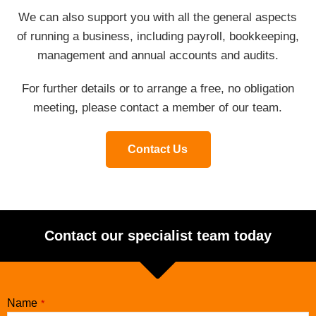
We can also support you with all the general aspects
of running a business, including payroll, bookkeeping,
management and annual accounts and audits.
For further details or to arrange a free, no obligation
meeting, please contact a member of our team.
Contact Us
Contact our specialist team today
Name
*