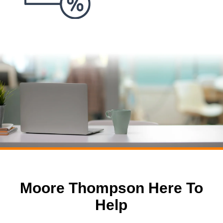
Moore Thompson Here To
Help