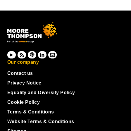
Our company
Contact us
Privacy Notice
Equality and Diversity Policy
Cookie Policy
Terms & Conditions
Website Terms & Conditions