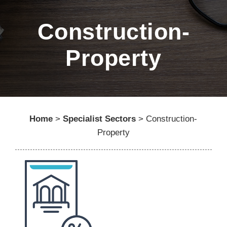
Construction-
Property
Home
>
Specialist Sectors
>
Construction-
Property