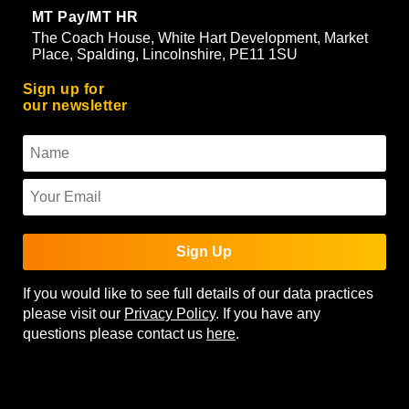
MT Pay/MT HR
The Coach House, White Hart Development, Market
Place, Spalding, Lincolnshire, PE11 1SU
Sign up for
our newsletter
Sign Up
If you would like to see full details of our data practices
please visit our
Privacy Policy
. If you have any
questions please contact us
here
.