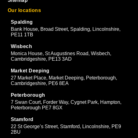
Sitemap
Our locations
Spalding
Bank House, Broad Street, Spalding, Lincolnshire,
PE11 1TB
Wisbech
Monica House, St Augustines Road, Wisbech,
Cambridgeshire, PE13 3AD
Market Deeping
27 Market Place, Market Deeping, Peterborough,
Cambridgeshire, PE6 8EA
Peterborough
7 Swan Court, Forder Way, Cygnet Park, Hampton,
Peterborough PE7 8GX
Stamford
22 St George’s Street, Stamford, Lincolnshire, PE9
2BU