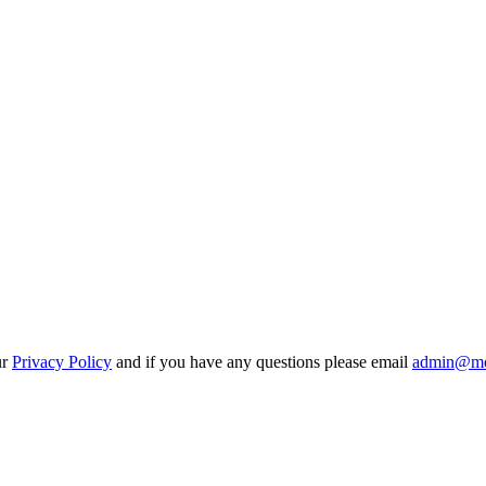
ur
Privacy Policy
and if you have any questions please email
admin@mo