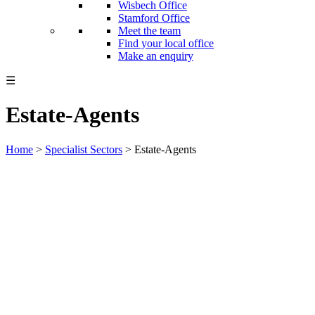
Wisbech Office
Stamford Office
Meet the team
Find your local office
Make an enquiry
☰
Estate-Agents
Home
>
Specialist Sectors
>
Estate-Agents