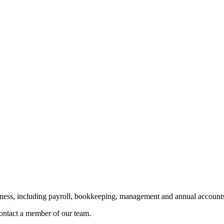
siness, including payroll, bookkeeping, management and annual accounts
 contact a member of our team.