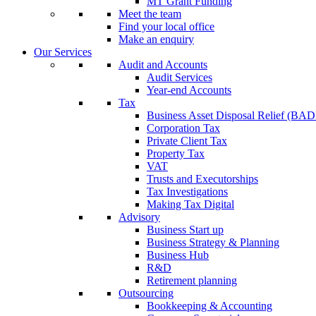
MT Grant Funding
Meet the team
Find your local office
Make an enquiry
Our Services
Audit and Accounts
Audit Services
Year-end Accounts
Tax
Business Asset Disposal Relief (BA
Corporation Tax
Private Client Tax
Property Tax
VAT
Trusts and Executorships
Tax Investigations
Making Tax Digital
Advisory
Business Start up
Business Strategy & Planning
Business Hub
R&D
Retirement planning
Outsourcing
Bookkeeping & Accounting