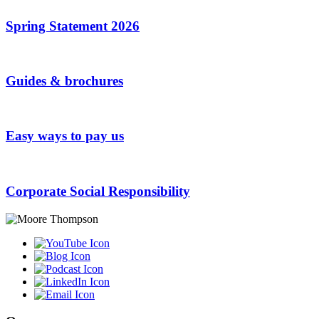
Spring Statement 2026
Guides & brochures
Easy ways to pay us
Corporate Social Responsibility