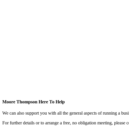
Moore Thompson Here To Help
We can also support you with all the general aspects of running a bu
For further details or to arrange a free, no obligation meeting, please