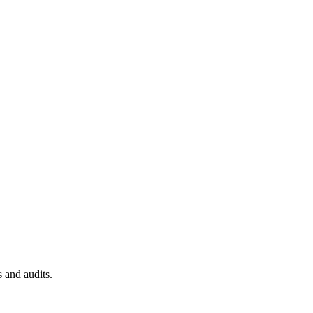
 and audits.