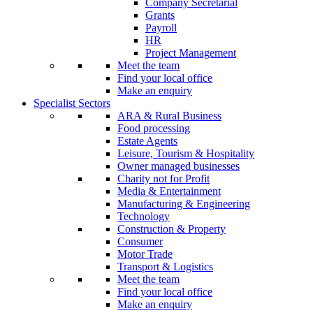
Company Secretarial
Grants
Payroll
HR
Project Management
Meet the team
Find your local office
Make an enquiry
Specialist Sectors
ARA & Rural Business
Food processing
Estate Agents
Leisure, Tourism & Hospitality
Owner managed businesses
Charity not for Profit
Media & Entertainment
Manufacturing & Engineering
Technology
Construction & Property
Consumer
Motor Trade
Transport & Logistics
Meet the team
Find your local office
Make an enquiry