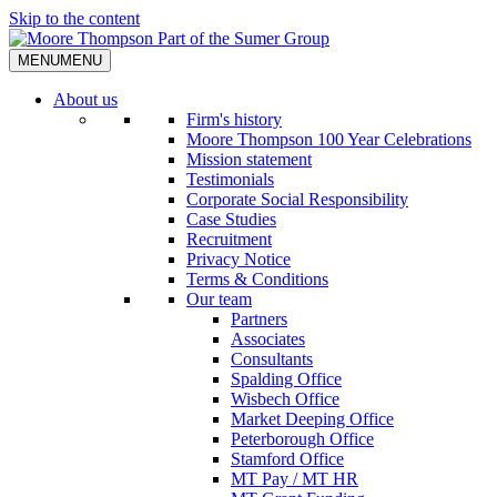
Skip to the content
MENU
MENU
About us
Firm's history
Moore Thompson 100 Year Celebrations
Mission statement
Testimonials
Corporate Social Responsibility
Case Studies
Recruitment
Privacy Notice
Terms & Conditions
Our team
Partners
Associates
Consultants
Spalding Office
Wisbech Office
Market Deeping Office
Peterborough Office
Stamford Office
MT Pay / MT HR