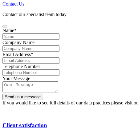
Contact Us
Contact our specialist team today
Name
*
Company Name
Email Address
*
Telephone Number
Your Message
Send us a message
If you would like to see full details of our data practices please visit o
Email
Address
*
Client satisfaction