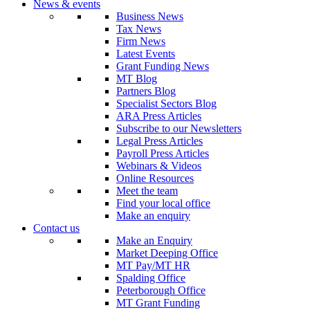
News & events
Business News
Tax News
Firm News
Latest Events
Grant Funding News
MT Blog
Partners Blog
Specialist Sectors Blog
ARA Press Articles
Subscribe to our Newsletters
Legal Press Articles
Payroll Press Articles
Webinars & Videos
Online Resources
Meet the team
Find your local office
Make an enquiry
Contact us
Make an Enquiry
Market Deeping Office
MT Pay/MT HR
Spalding Office
Peterborough Office
MT Grant Funding