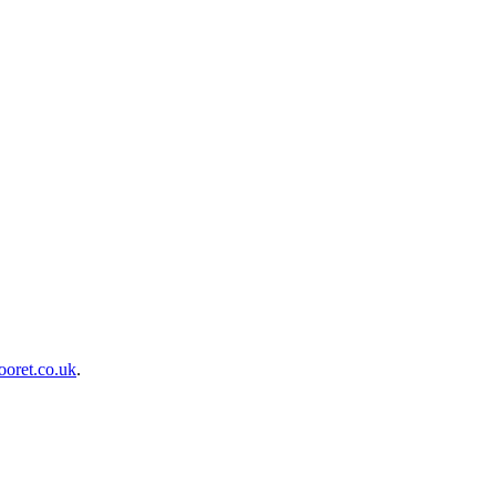
oret.co.uk
.